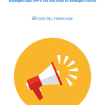
Kishangarh Super APP is one stop shops for Kishangarh Citizens