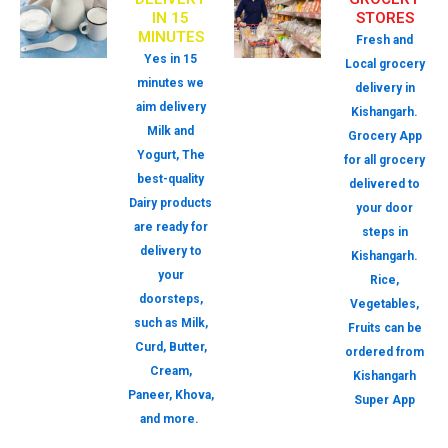
IN 15
STORES
MINUTES
Fresh and
Yes in 15
Local grocery
minutes we
delivery in
aim delivery
Kishangarh.
Milk and
Grocery App
Yogurt, The
for all grocery
best-quality
delivered to
Dairy products
your door
are ready for
steps in
delivery to
Kishangarh.
your
Rice,
doorsteps,
Vegetables,
such as Milk,
Fruits can be
Curd, Butter,
ordered from
Cream,
Kishangarh
Paneer, Khova,
Super App
and more.