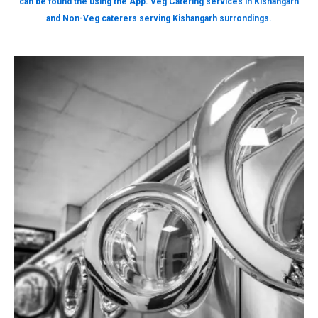
can be found the using the App. Veg Catering services in Kishangarh
and Non-Veg caterers serving Kishangarh surrondings.