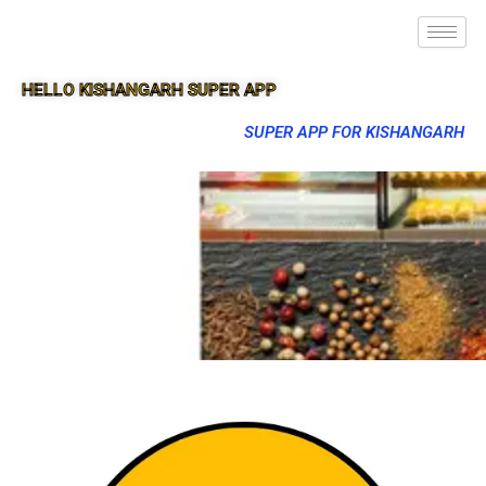
HELLO KISHANGARH SUPER APP
SUPER APP FOR KISHANGARH