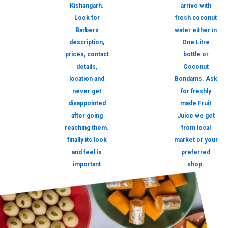
Kishangarh.
arrive with
Look for
fresh coconut
Barbers
water either in
description,
One Litre
prices, contact
bottle or
details,
Coconut
location and
Bondams. Ask
never get
for freshly
disappointed
made Fruit
after going
Juice we get
reaching them.
from local
finally its look
market or your
and feel is
preferred
important
shop.