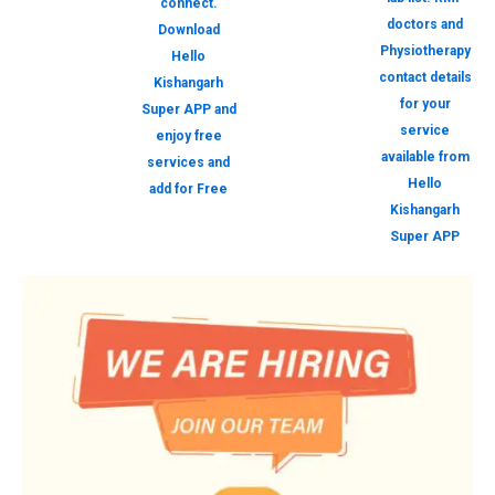
connect.
doctors and
Download
Physiotherapy
Hello
contact details
Kishangarh
for your
Super APP and
service
enjoy free
available from
services and
Hello
add for Free
Kishangarh
Super APP