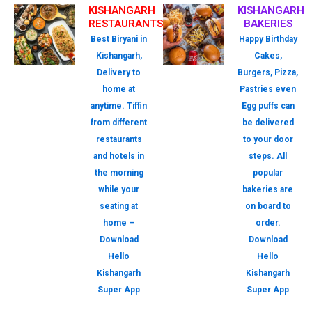
KISHANGARH
KISHANGARH
RESTAURANTS
BAKERIES
Best Biryani in
Happy Birthday
Kishangarh,
Cakes,
Delivery to
Burgers, Pizza,
home at
Pastries even
anytime. Tiffin
Egg puffs can
from different
be delivered
restaurants
to your door
and hotels in
steps. All
the morning
popular
while your
bakeries are
seating at
on board to
home –
order.
Download
Download
Hello
Hello
Kishangarh
Kishangarh
Super App
Super App