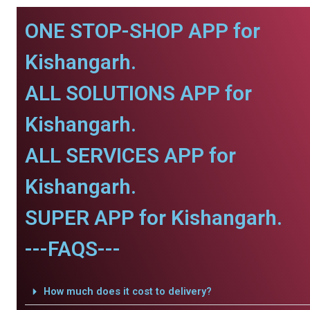
ONE STOP-SHOP APP for
Kishangarh.
ALL SOLUTIONS APP for
Kishangarh.
ALL SERVICES APP for
Kishangarh.
SUPER APP for Kishangarh.
---FAQS---
How much does it cost to delivery?