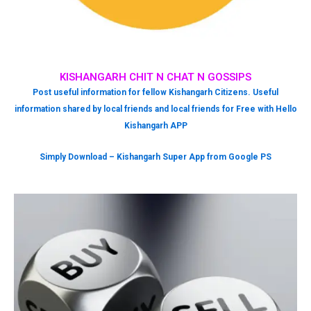
KISHANGARH CHIT N CHAT N GOSSIPS
Post useful information for fellow Kishangarh Citizens. Useful
information shared by local friends and local friends for Free with Hello
Kishangarh APP
Simply Download – Kishangarh Super App from Google PS