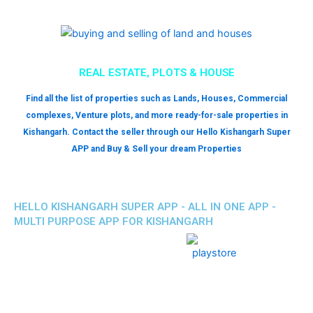
REAL ESTATE, PLOTS & HOUSE
Find all the list of properties such as Lands, Houses, Commercial
complexes, Venture plots, and more ready-for-sale properties in
Kishangarh. Contact the seller through our Hello Kishangarh Super
APP and Buy & Sell your dream Properties
HELLO KISHANGARH SUPER APP - ALL IN ONE APP -
MULTI PURPOSE APP FOR KISHANGARH