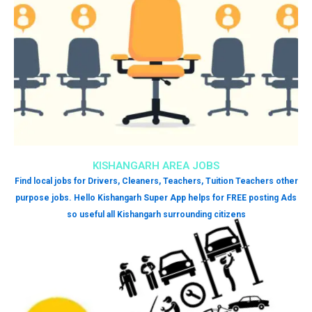
KISHANGARH AREA JOBS
Find local jobs for Drivers, Cleaners, Teachers, Tuition Teachers other
purpose jobs. Hello Kishangarh Super App helps for FREE posting Ads
so useful all Kishangarh surrounding citizens