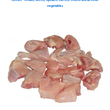
homes. Tomato, Mirchi, Spinach, Carrots, Onions and all other
vegetables