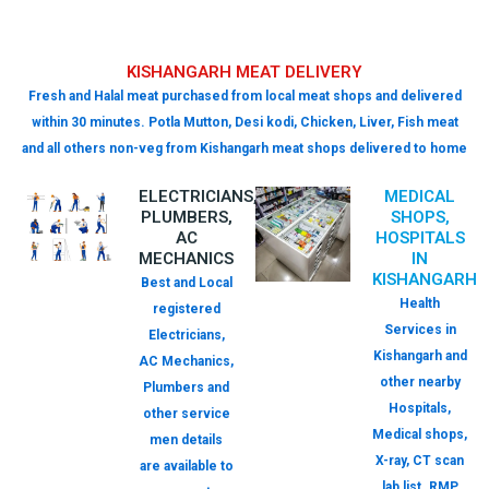
KISHANGARH MEAT DELIVERY
Fresh and Halal meat purchased from local meat shops and delivered
within 30 minutes. Potla Mutton, Desi kodi, Chicken, Liver, Fish meat
and all others non-veg from Kishangarh meat shops delivered to home
ELECTRICIANS,
MEDICAL
PLUMBERS,
SHOPS,
AC
HOSPITALS
MECHANICS
IN
KISHANGARH
Best and Local
Health
registered
Services in
Electricians,
Kishangarh and
AC Mechanics,
other nearby
Plumbers and
Hospitals,
other service
Medical shops,
men details
X-ray, CT scan
are available to
lab list. RMP