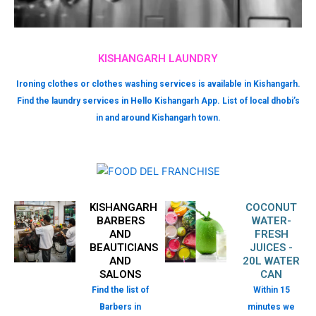
KISHANGARH LAUNDRY
Ironing clothes or clothes washing services is available in Kishangarh.
Find the laundry services in Hello Kishangarh App. List of local dhobi’s
in and around Kishangarh town.
KISHANGARH
COCONUT
BARBERS
WATER-
AND
FRESH
BEAUTICIANS
JUICES -
AND
20L WATER
SALONS
CAN
Find the list of
Within 15
Barbers in
minutes we