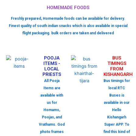
HOMEMADE FOODS
Freshly prepared, Homemade foods can be available for delivery.
Finest quality of south indian snacks which is also available in special
flight packaging. bulk orders are taken and delivered
POOJA
BUS
ITEMS -
TIMINGS
LOCAL
FROM
PRIESTS
KISHANGARH
All Pooja
Bus timings for
Items are
local RTC
available with
Buses is
us for
available in our
Homams,
Hello
Poojas, and
Kishangarh
Vrathams. God
Super APP. To
photo frames
find this kind of