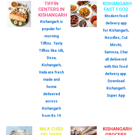
TIFFIN
KISHANGARH
CENTERS IN
FAST FOOD
KISHANGARH
Modern food
Kishangarh is
delivery app
popular for
for Kishangarh,
morning
Noodles, Cut
Tiffins. Tasty
Mirchi,
Tiffins like Idli,
Samosa, Chai
Dosa,
all delivered
Kishangarh,
with this food
Vada are fresh
delivery app.
made and
Download
home
Kishangarh
delivered
Super App
across
Kishangarh
from Rs 19
MILK CURD
KISHANGARH
DELIVERY
GROCERY