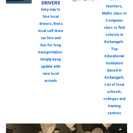
DRIVERS
teachers,
Easy way to
Maths class or
hire local
Computer
drivers, find a
class or find
local self drive
schools in
car hire and
Kishangarh.
bus for long
Top
transportation.
Educational
Simply keep
Institution
update with
based in
new local
Kishangarh,
arrivals
List of local
schools,
colleges and
training
centres