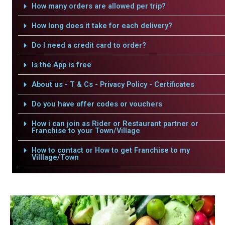
How many orders are allowed per trip?
How long does it take for each delivery?
Do I need a credit card to order?
Is the App is free
About us - T & Cs - Privacy Policy - Certificates
Do you have offer codes or vouchers
How i can join as Rider or Restaurant partner or
Franchise to your Town/Village
How to contact or How to get Franchise to my
Villlage/Town