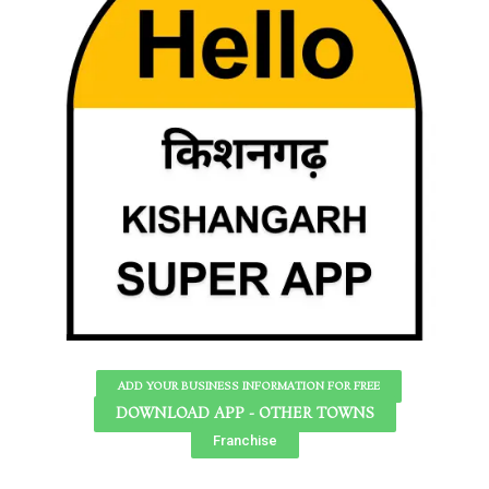
ADD YOUR BUSINESS INFORMATION FOR FREE
DOWNLOAD APP - OTHER TOWNS
Franchise