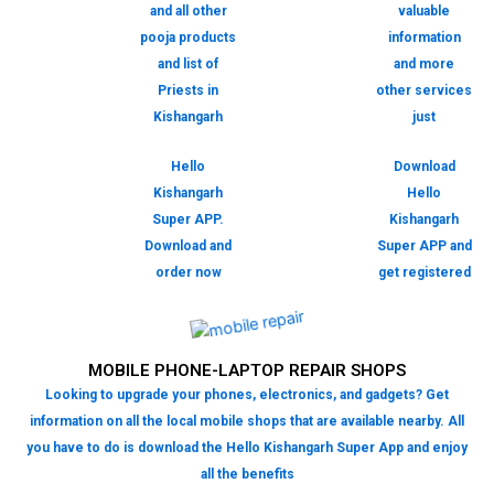
and all other
valuable
pooja products
information
and list of
and more
Priests in
other services
Kishangarh
just
Hello
Download
Kishangarh
Hello
Super APP.
Kishangarh
Download and
Super APP and
order now
get registered
MOBILE PHONE-LAPTOP REPAIR SHOPS
Looking to upgrade your phones, electronics, and gadgets? Get
information on all the local mobile shops that are available nearby. All
you have to do is download the Hello Kishangarh Super App and enjoy
all the benefits