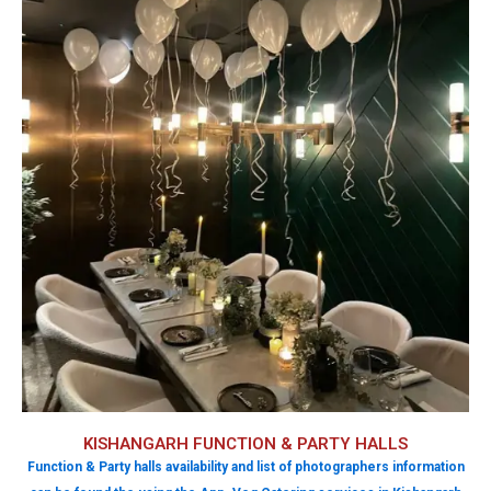
KISHANGARH FUNCTION & PARTY HALLS
Function & Party halls availability and list of photographers information