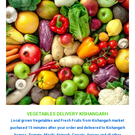
VEGETABLES DELIVERY KISHANGARH
Local grown Vegetables and Fresh Fruits from Kishangarh market
puchased 15 minutes after your order and delivered to Kishangarh