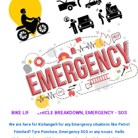
BIKE LIFT, VEHICLE BREAKDOWN, EMERGENCY - SOS
We are here for Kishangarh for any Emergency situations like Petrol
Finished? Tyre Puncture, Emergency SOS or any issues. Hello