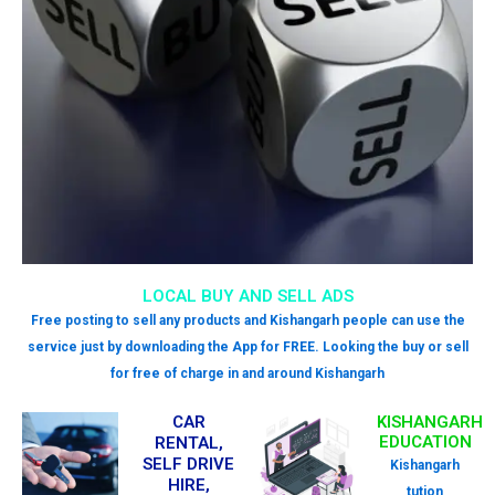
LOCAL BUY AND SELL ADS
Free posting to sell any products and Kishangarh people can use the
service just by downloading the App for FREE. Looking the buy or sell
for free of charge in and around Kishangarh
CAR
KISHANGARH
EDUCATION
RENTAL,
SELF DRIVE
Kishangarh
HIRE,
tution