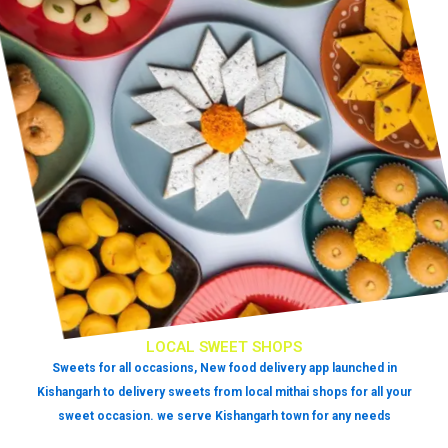
LOCAL SWEET SHOPS
Sweets for all occasions, New food delivery app launched in
Kishangarh to delivery sweets from local mithai shops for all your
sweet occasion. we serve Kishangarh town for any needs