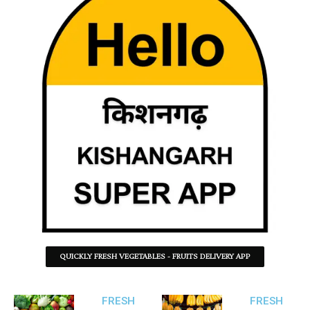
QUICKLY FRESH VEGETABLES - FRUITS DELIVERY APP
FRESH
FRESH