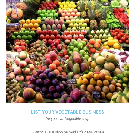
LIST YOUR VEGETABLE BUSINESS
Do you own Vegetable shop
Running a Fruit shop on road side bandi or tela