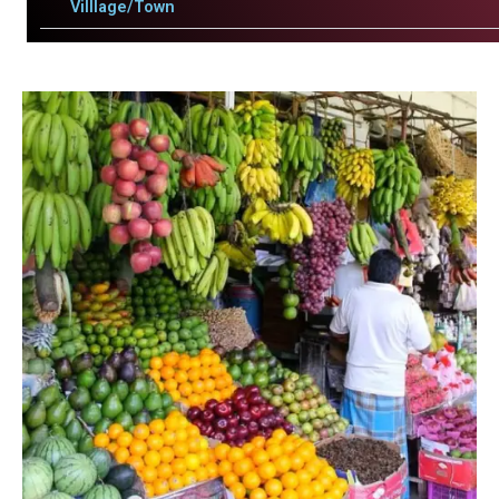
Villlage/Town