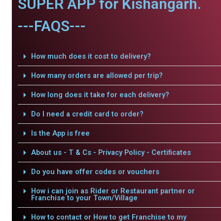
SUPER APP for Kishangarh.
---FAQS---
How much does it cost to delivery?
How many orders are allowed per trip?
How long does it take for each delivery?
Do I need a credit card to order?
Is the App is free
About us - T & Cs - Privacy Policy - Certificates
Do you have offer codes or vouchers
How i can join as Rider or Restaurant partner or
Franchise to your Town/Village
How to contact or How to get Franchise to my