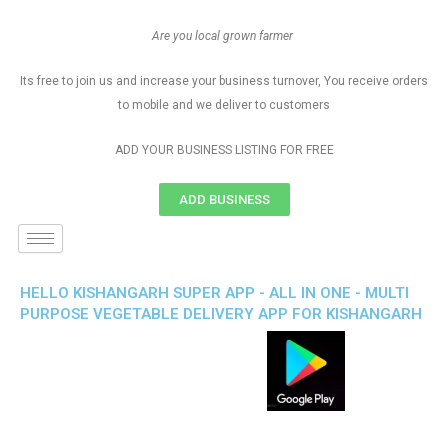
Are you local grown farmer
Its free to join us and increase your business turnover, You receive orders
to mobile and we deliver to customers
ADD YOUR BUSINESS LISTING FOR FREE
ADD BUSINESS
HELLO KISHANGARH SUPER APP - ALL IN ONE - MULTI
PURPOSE VEGETABLE DELIVERY APP FOR KISHANGARH