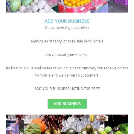
ADD YOUR BUSINESS
Do you own Vegetable shop
Running a Fruit shop on road side bandi or tela
Are you local grown farmer
Its free to join us and increase your business turnover, You receive orders
to mobile and we deliver to customers
ADD YOUR BUSINESS LISTING FOR FREE
ADD BUSINESS