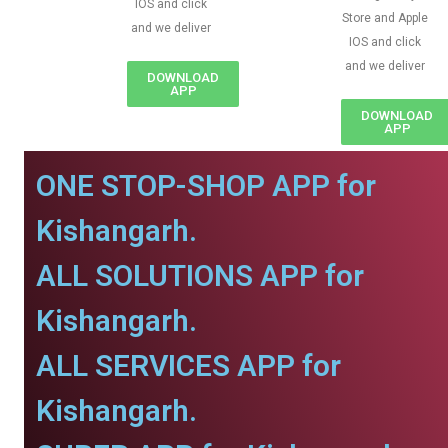
IOS and click
Store and Apple
and we deliver
IOS and click
and we deliver
DOWNLOAD
APP
DOWNLOAD
APP
ONE STOP-SHOP APP for
Kishangarh.
ALL SOLUTIONS APP for
Kishangarh.
ALL SERVICES APP for
Kishangarh.