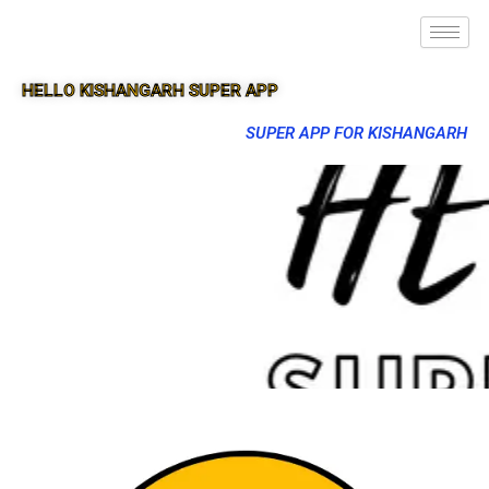
HELLO KISHANGARH SUPER APP
SUPER APP FOR KISHANGARH