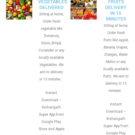
VEGETABLES
FRUITS
DELIVERED
DELIVERY
IN 15
Sitting at home,
MINUTES
Order fresh
Sitting at home,
vegetable like
Order fresh
Tomatoes,
fruits like Apple,
Onion, Brinjal,
Banana, Grapes,
Coriander or any
Oranges, Water
locally available
Melon or any
Vegetables. We
locally available
aim to delivery
fruits. We aim to
in 15 minutes.
delivery in 15
minutes.
Instant
Download –
Instant
Kishangarh
Download –
Super App from
Kishangarh
Google Play
Super App from
Store and Apple
Google Play