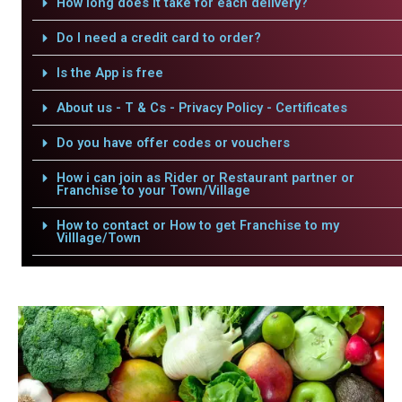
How long does it take for each delivery?
Do I need a credit card to order?
Is the App is free
About us - T & Cs - Privacy Policy - Certificates
Do you have offer codes or vouchers
How i can join as Rider or Restaurant partner or
Franchise to your Town/Village
How to contact or How to get Franchise to my
Villlage/Town