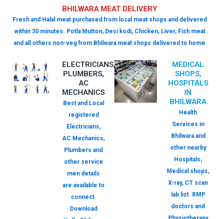
BHILWARA MEAT DELIVERY
Fresh and Halal meat purchased from local meat shops and delivered
within 30 minutes. Potla Mutton, Desi kodi, Chicken, Liver, Fish meat
and all others non-veg from Bhilwara meat shops delivered to home
ELECTRICIANS,
MEDICAL
PLUMBERS,
SHOPS,
AC
HOSPITALS
MECHANICS
IN
BHILWARA
Best and Local
Health
registered
Services in
Electricians,
Bhilwara and
AC Mechanics,
other nearby
Plumbers and
Hospitals,
other service
Medical shops,
men details
X-ray, CT scan
are available to
lab list. RMP
connect.
doctors and
Download
Physiotherapy