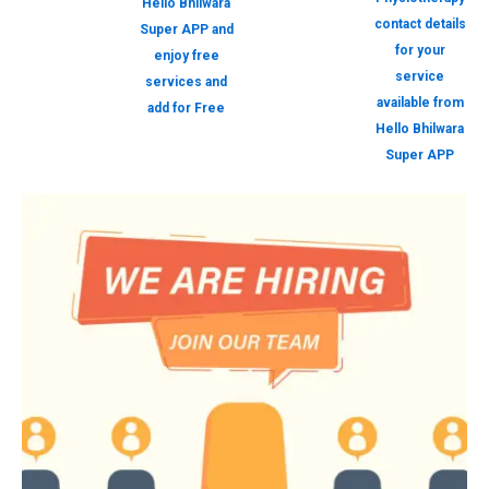
Hello Bhilwara
contact details
Super APP and
for your
enjoy free
service
services and
available from
add for Free
Hello Bhilwara
Super APP