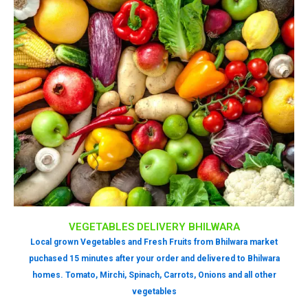
VEGETABLES DELIVERY BHILWARA
Local grown Vegetables and Fresh Fruits from Bhilwara market
puchased 15 minutes after your order and delivered to Bhilwara
homes. Tomato, Mirchi, Spinach, Carrots, Onions and all other
vegetables