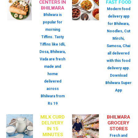
CENTERS IN
FAST FOOD
BHILWARA
Modern food
Bhilwara is
delivery app
popular for
for Bhilwara,
morning
Noodles, Cut
Tiffins. Tasty
Mirchi,
Tiffins like Idli,
Samosa, Chai
Dosa, Bhilwara,
all delivered
Vada are fresh
with this food
made and
delivery app.
home
Download
delivered
Bhilwara Super
across
App
Bhilwara from
Rs 19
MILK CURD
BHILWARA
DELIVERY
GROCERY
IN 15
STORES
MINUTES
Fresh and