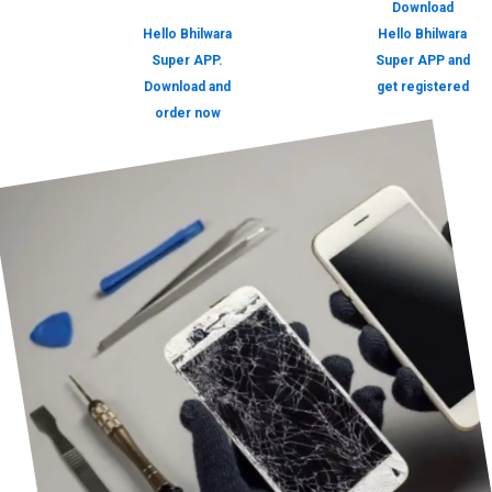
Download
Hello Bhilwara
Hello Bhilwara
Super APP.
Super APP and
Download and
get registered
order now