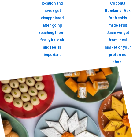
location and
Coconut
never get
Bondams. Ask
disappointed
for freshly
after going
made Fruit
reaching them.
Juice we get
finally its look
from local
and feel is
market or your
important
preferred
shop.