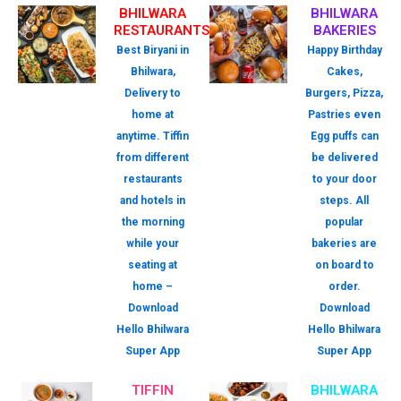
BHILWARA
BHILWARA
RESTAURANTS
BAKERIES
Best Biryani in
Happy Birthday
Bhilwara,
Cakes,
Delivery to
Burgers, Pizza,
home at
Pastries even
anytime. Tiffin
Egg puffs can
from different
be delivered
restaurants
to your door
and hotels in
steps. All
the morning
popular
while your
bakeries are
seating at
on board to
home –
order.
Download
Download
Hello Bhilwara
Hello Bhilwara
Super App
Super App
TIFFIN
BHILWARA