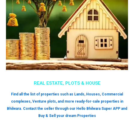
REAL ESTATE, PLOTS & HOUSE
Find all the list of properties such as Lands, Houses, Commercial
complexes, Venture plots, and more ready-for-sale properties in
Bhilwara. Contact the seller through our Hello Bhilwara Super APP and
Buy & Sell your dream Properties