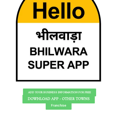
ADD YOUR BUSINESS INFORMATION FOR FREE
DOWNLOAD APP - OTHER TOWNS
Franchise