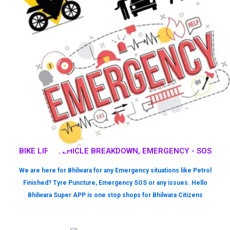
BIKE LIFT, VEHICLE BREAKDOWN, EMERGENCY - SOS
We are here for Bhilwara for any Emergency situations like Petrol
Finished? Tyre Puncture, Emergency SOS or any issues. Hello
Bhilwara Super APP is one stop shops for Bhilwara Citizens