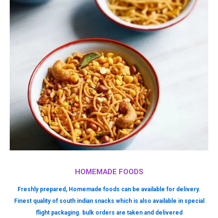
HOMEMADE FOODS
Freshly prepared, Homemade foods can be available for delivery.
Finest quality of south indian snacks which is also available in special
flight packaging. bulk orders are taken and delivered