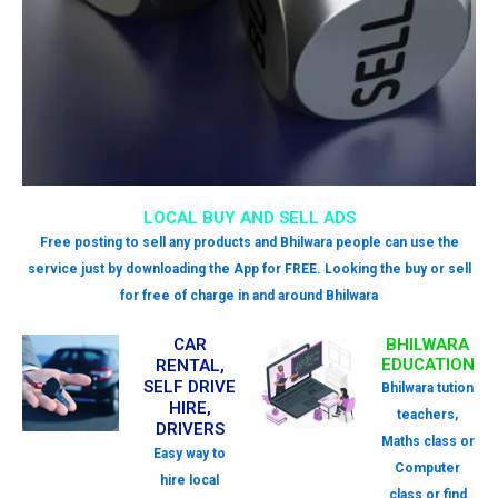
LOCAL BUY AND SELL ADS
Free posting to sell any products and Bhilwara people can use the
service just by downloading the App for FREE. Looking the buy or sell
for free of charge in and around Bhilwara
CAR
BHILWARA
EDUCATION
RENTAL,
SELF DRIVE
Bhilwara tution
HIRE,
teachers,
DRIVERS
Maths class or
Easy way to
Computer
hire local
class or find