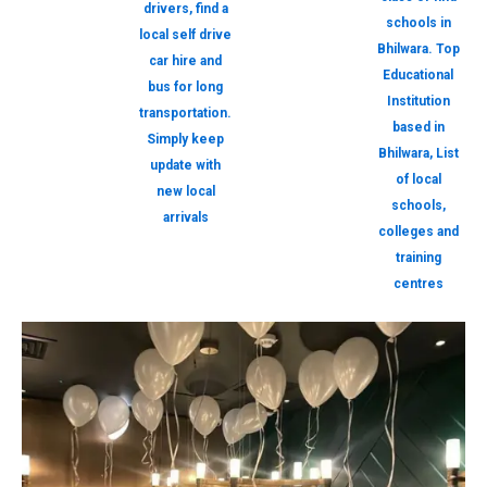
drivers, find a
schools in
local self drive
Bhilwara. Top
car hire and
Educational
bus for long
Institution
transportation.
based in
Simply keep
Bhilwara, List
update with
of local
new local
schools,
arrivals
colleges and
training
centres