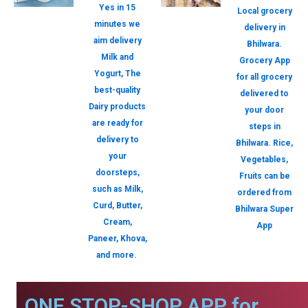
Yes in 15
Local grocery
minutes we
delivery in
aim delivery
Bhilwara.
Milk and
Grocery App
Yogurt, The
for all grocery
best-quality
delivered to
Dairy products
your door
are ready for
steps in
delivery to
Bhilwara. Rice,
your
Vegetables,
doorsteps,
Fruits can be
such as Milk,
ordered from
Curd, Butter,
Bhilwara Super
Cream,
App
Paneer, Khova,
and more.
ONE STOP-SHOP APP for