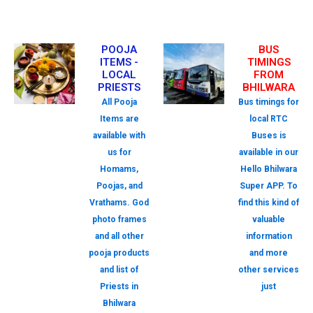
POOJA
BUS
ITEMS -
TIMINGS
LOCAL
FROM
PRIESTS
BHILWARA
All Pooja
Bus timings for
Items are
local RTC
available with
Buses is
us for
available in our
Homams,
Hello Bhilwara
Poojas, and
Super APP. To
Vrathams. God
find this kind of
photo frames
valuable
and all other
information
pooja products
and more
and list of
other services
Priests in
just
Bhilwara