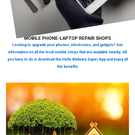
MOBILE PHONE-LAPTOP REPAIR SHOPS
Looking to upgrade your phones, electronics, and gadgets? Get
information on all the local mobile shops that are available nearby. All
you have to do is download the Hello Bhilwara Super App and enjoy all
the benefits