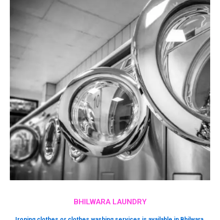
BHILWARA LAUNDRY
Ironing clothes or clothes washing services is available in Bhilwara.