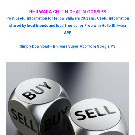
BHILWARA CHIT N CHAT N GOSSIPS
Post useful information for fellow Bhilwara Citizens. Useful information
shared by local friends and local friends for Free with Hello Bhilwara
APP
Simply Download – Bhilwara Super App from Google PS