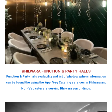
BHILWARA FUNCTION & PARTY HALLS
Function & Party halls availability and list of photographers information
can be found the using the App. Veg Catering services in Bhilwara and
Non-Veg caterers serving Bhilwara surrondings.