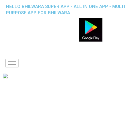
HELLO BHILWARA SUPER APP - ALL IN ONE APP - MULTI
PURPOSE APP FOR BHILWARA