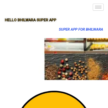
HELLO BHILWARA SUPER APP
SUPER APP FOR BHILWARA