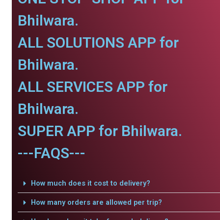
Bhilwara.
ALL SOLUTIONS APP for
Bhilwara.
ALL SERVICES APP for
Bhilwara.
SUPER APP for Bhilwara.
---FAQS---
How much does it cost to delivery?
How many orders are allowed per trip?