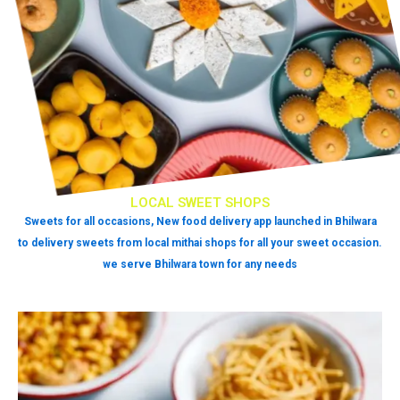
LOCAL SWEET SHOPS
Sweets for all occasions, New food delivery app launched in Bhilwara
to delivery sweets from local mithai shops for all your sweet occasion.
we serve Bhilwara town for any needs