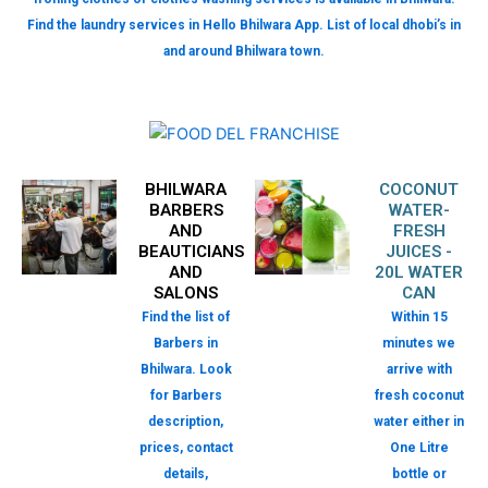
Find the laundry services in Hello Bhilwara App. List of local dhobi’s in
and around Bhilwara town.
BHILWARA
COCONUT
BARBERS
WATER-
AND
FRESH
BEAUTICIANS
JUICES -
AND
20L WATER
SALONS
CAN
Find the list of
Within 15
Barbers in
minutes we
Bhilwara. Look
arrive with
for Barbers
fresh coconut
description,
water either in
prices, contact
One Litre
details,
bottle or