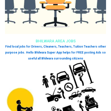
BHILWARA AREA JOBS
Find local jobs for Drivers, Cleaners, Teachers, Tuition Teachers other
purpose jobs. Hello Bhilwara Super App helps for FREE posting Ads so
useful all Bhilwara surrounding citizens