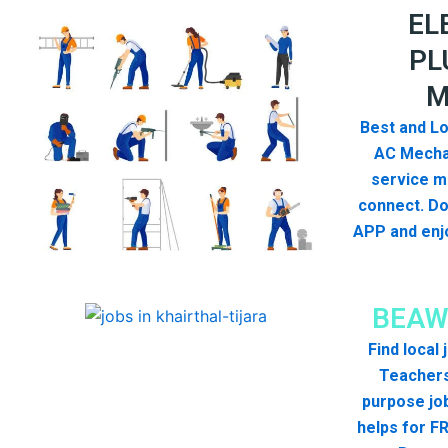
EL
PL
M
Best and Lo
AC Mecha
service me
connect. D
APP and enjo
BEAW
Find local
Teachers
purpose jo
helps for FR