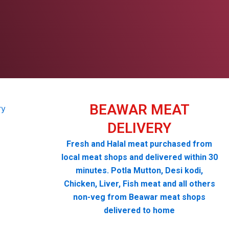
BEAWAR MEAT
DELIVERY
Fresh and Halal meat purchased from
local meat shops and delivered within 30
minutes. Potla Mutton, Desi kodi,
Chicken, Liver, Fish meat and all others
non-veg from Beawar meat shops
delivered to home