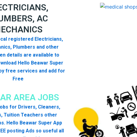
ECTRICIANS,
UMBERS, AC
ECHANICS
cal registered Electricians,
nics, Plumbers and other
n details are available to
ownload Hello Beawar Super
y free services and add for
Free
AR AREA JOBS
 jobs for Drivers, Cleaners,
, Tuition Teachers other
bs. Hello Beawar Super App
EE posting Ads so useful all