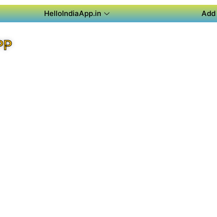
HelloIndiaApp.in
Add 
PP