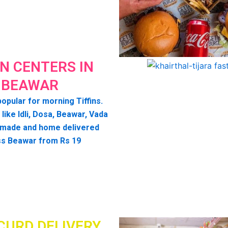
IN CENTERS IN
BEAWAR
opular for morning Tiffins.
 like Idli, Dosa, Beawar, Vada
 made and home delivered
s Beawar from Rs 19
CURD DELIVERY