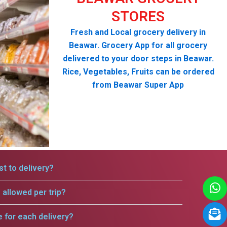
STORES
Fresh and Local grocery delivery in
Beawar. Grocery App for all grocery
delivered to your door steps in Beawar.
Rice, Vegetables, Fruits can be ordered
from Beawar Super App
t to delivery?
allowed per trip?
e for each delivery?