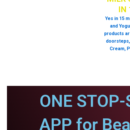
IN
Yes in 15 m
and Yogur
products ar
doorsteps, 
Cream, P
ONE STOP-
APP for Bea