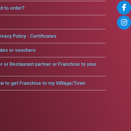
rd to order?
ivacy Policy - Certificates
odes or vouchers
er or Restaurant partner or Franchise to your
w to get Franchise to my Villlage/Town