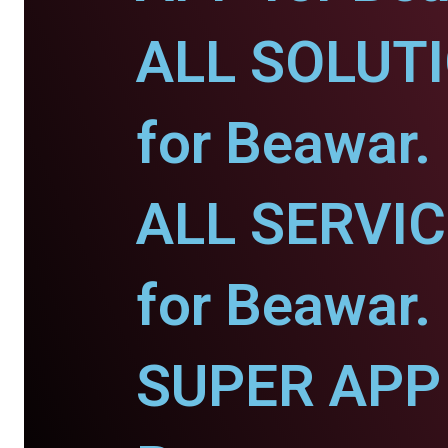
ALL SOLUT
for Beawar.
ALL SERVI
for Beawar.
SUPER APP 