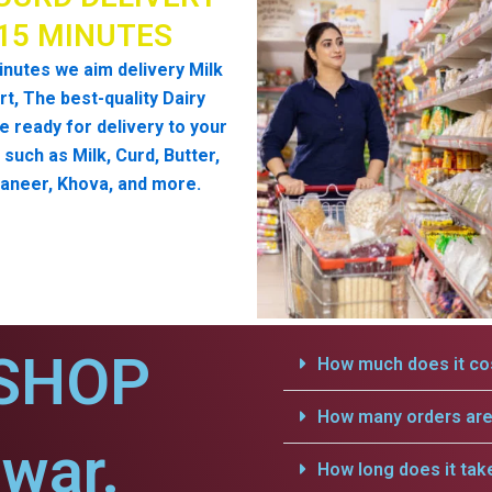
 15 MINUTES
inutes we aim delivery Milk
t, The best-quality Dairy
e ready for delivery to your
such as Milk, Curd, Butter,
aneer, Khova, and more.
SHOP
How much does it cos
How many orders are 
war.
How long does it tak