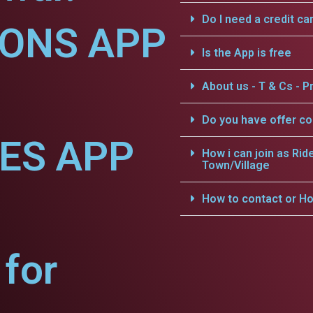
Do I need a credit ca
IONS APP
Is the App is free
About us - T & Cs - Pr
Do you have offer c
CES APP
How i can join as Rid
Town/Village
How to contact or Ho
for