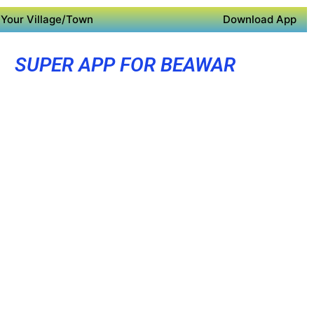
Your Village/Town
Download App
SUPER APP FOR BEAWAR