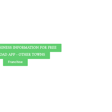
SINESS INFORMATION FOR FREE
AD APP - OTHER TOWNS
Franchise