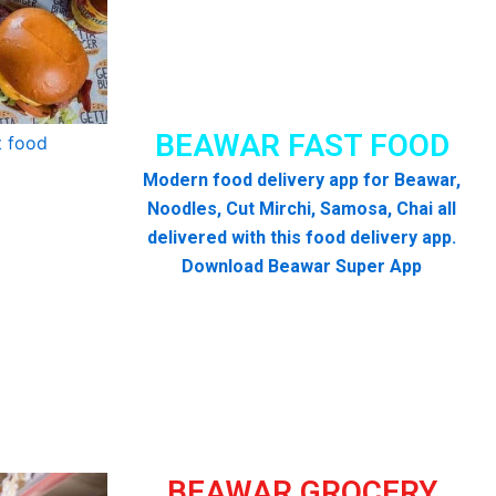
BEAWAR FAST FOOD
Modern food delivery app for Beawar,
Noodles, Cut Mirchi, Samosa, Chai all
delivered with this food delivery app.
Download Beawar Super App
BEAWAR GROCERY