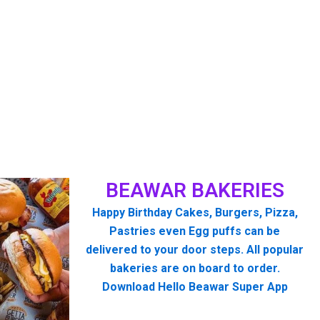
BEAWAR BAKERIES
Happy Birthday Cakes, Burgers, Pizza,
Pastries even Egg puffs can be
delivered to your door steps. All popular
bakeries are on board to order.
Download Hello Beawar Super App