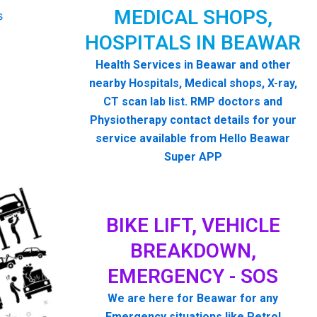
MEDICAL SHOPS,
HOSPITALS IN BEAWAR
Health Services in Beawar and other
nearby Hospitals, Medical shops, X-ray,
CT scan lab list. RMP doctors and
Physiotherapy contact details for your
service available from Hello Beawar
Super APP
BIKE LIFT, VEHICLE
BREAKDOWN,
EMERGENCY - SOS
We are here for Beawar for any
Emergency situations like Petrol