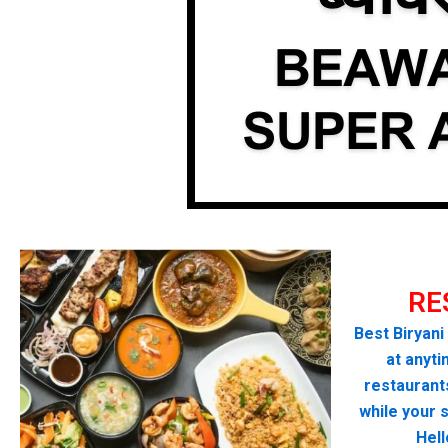
RE
Best Biryani
at anyti
restaurant
while your 
Hel