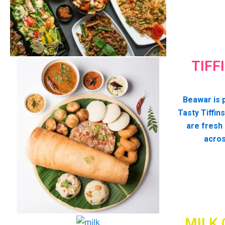
TIFF
Beawar is p
Tasty Tiffins
are fresh
acros
MILK 