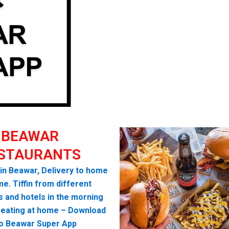
BEAWAR
STAURANTS
 in Beawar, Delivery to home
me. Tiffin from different
s and hotels in the morning
seating at home – Download
lo Beawar Super App