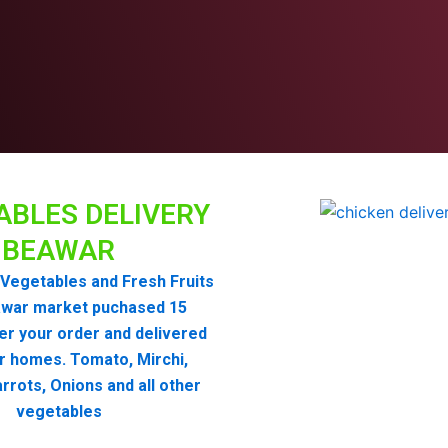
ABLES DELIVERY
BEAWAR
Vegetables and Fresh Fruits
war market puchased 15
er your order and delivered
r homes. Tomato, Mirchi,
rrots, Onions and all other
vegetables