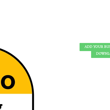
ADD YOUR BU
DOWNLO