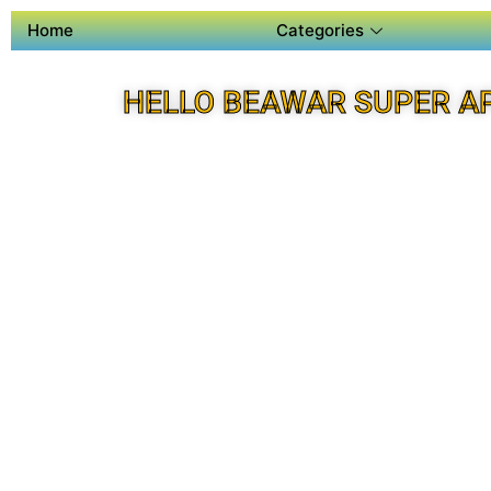
Home
Categories
HELLO BEAWAR SUPER A