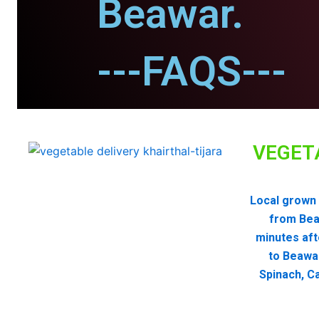
Beawar.
---FAQS---
VEGET
Local grown 
from Bea
minutes aft
to Beawa
Spinach, Ca