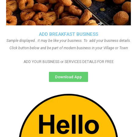
ADD BREAKFAST BUSINESS
Sample displayed.. it may be like your business. To add your business details.
Click button below and be part of modern business in your Village or Town
ADD YOUR BUSINESS or SERVICES DETAILS FOR FREE
Download App