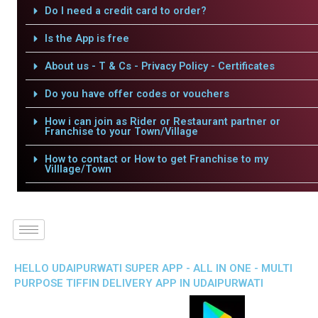
Do I need a credit card to order?
Is the App is free
About us - T & Cs - Privacy Policy - Certificates
Do you have offer codes or vouchers
How i can join as Rider or Restaurant partner or
Franchise to your Town/Village
How to contact or How to get Franchise to my
Villlage/Town
HELLO UDAIPURWATI SUPER APP - ALL IN ONE - MULTI
PURPOSE TIFFIN DELIVERY APP IN UDAIPURWATI