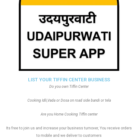
LIST YOUR TIFFIN CENTER BUSINESS
Do you own Tiffin Center
Cooking Idli,Vada or Dosa on road side bandi or tela
Are you Home Cooking Tiffin center
Its free to join us and increase your business turnover, You receive orders
to mobile and we deliver to customers