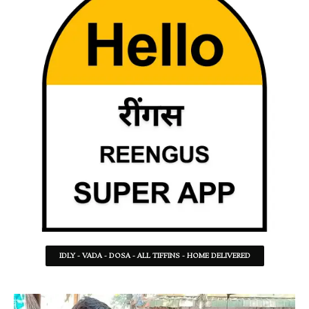
IDLY - VADA - DOSA - ALL TIFFINS - HOME DELIVERED