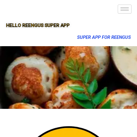
HELLO REENGUS SUPER APP
SUPER APP FOR REENGUS