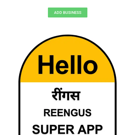
ADD BUSINESS