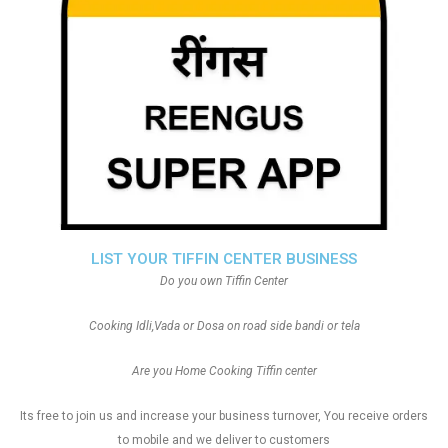
LIST YOUR TIFFIN CENTER BUSINESS
Do you own Tiffin Center
Cooking Idli,Vada or Dosa on road side bandi or tela
Are you Home Cooking Tiffin center
Its free to join us and increase your business turnover, You receive orders
to mobile and we deliver to customers