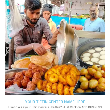
YOUR TIFFIN CENTER NAME HERE
Like to ADD your Tiffin Centers like this?. Just Click on ADD BUSINESS