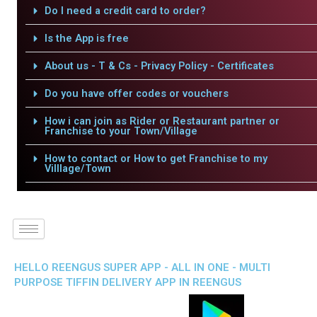
Do I need a credit card to order?
Is the App is free
About us - T & Cs - Privacy Policy - Certificates
Do you have offer codes or vouchers
How i can join as Rider or Restaurant partner or
Franchise to your Town/Village
How to contact or How to get Franchise to my
Villlage/Town
HELLO REENGUS SUPER APP - ALL IN ONE - MULTI
PURPOSE TIFFIN DELIVERY APP IN REENGUS