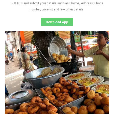
BUTTON and submit your details such as Photos, Address, Phone
number, pricelist and few other details
Download App