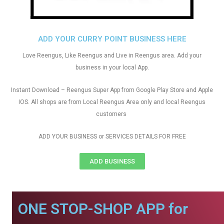
ADD YOUR CURRY POINT BUSINESS HERE
Love Reengus, Like Reengus and Live in Reengus area. Add your
business in your local App.
Instant Download – Reengus Super App from Google Play Store and Apple
IOS. All shops are from Local Reengus Area only and local Reengus
customers
ADD YOUR BUSINESS or SERVICES DETAILS FOR FREE
ADD BUSINESS
ONE STOP-SHOP APP for