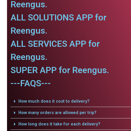
Reengus.
ALL SOLUTIONS APP for
Reengus.
ALL SERVICES APP for
Reengus.
SUPER APP for Reengus.
---FAQS---
How much does it cost to delivery?
How many orders are allowed per trip?
How long does it take for each delivery?