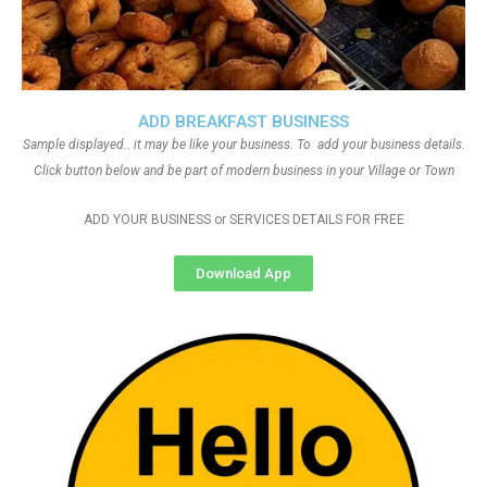
ADD BREAKFAST BUSINESS
Sample displayed.. it may be like your business. To add your business details.
Click button below and be part of modern business in your Village or Town
ADD YOUR BUSINESS or SERVICES DETAILS FOR FREE
Download App