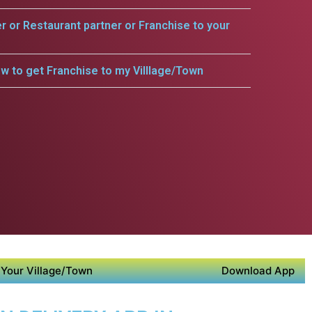
er or Restaurant partner or Franchise to your
w to get Franchise to my Villlage/Town
Your Village/Town
Download App