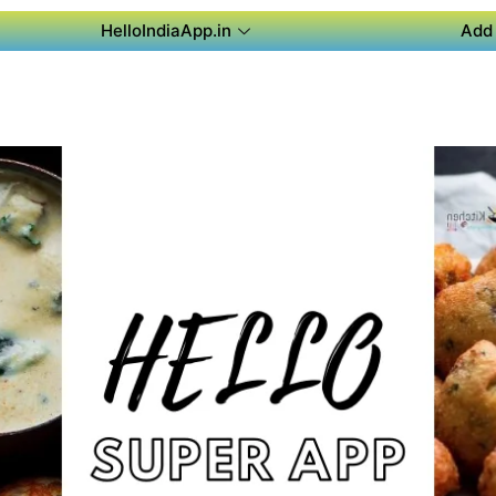
HelloIndiaApp.in
Add 