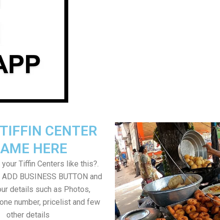
TIFFIN CENTER
AME HERE
your Tiffin Centers like this?.
on ADD BUSINESS BUTTON and
ur details such as Photos,
one number, pricelist and few
other details