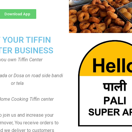
Download App
T YOUR TIFFIN
TER BUSINESS
you own Tiffin Center
Vada or Dosa on road side bandi
or tela
Home Cooking Tiffin center
to join us and increase your
rnover, You receive orders to
d we deliver to customers