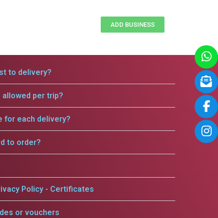
ADD BUSINESS
t to delivery?
allowed per trip?
e for each delivery?
rd to order?
ivacy Policy - Certificates
odes or vouchers