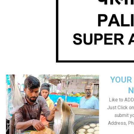
YOUR 
N
Like to ADD 
Just Click 
submit yo
Address, Ph