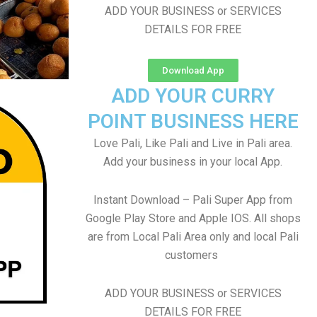
ADD YOUR BUSINESS or SERVICES
DETAILS FOR FREE
Download App
ADD YOUR CURRY
POINT BUSINESS HERE
Love Pali, Like Pali and Live in Pali area.
Add your business in your local App.
Instant Download – Pali Super App from
Google Play Store and Apple IOS. All shops
are from Local Pali Area only and local Pali
customers
ADD YOUR BUSINESS or SERVICES
DETAILS FOR FREE