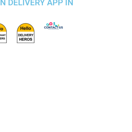
IN DELIVERY APP IN