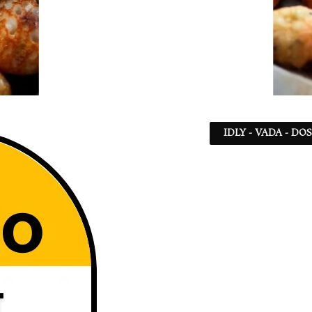
IDLY - VADA - DO