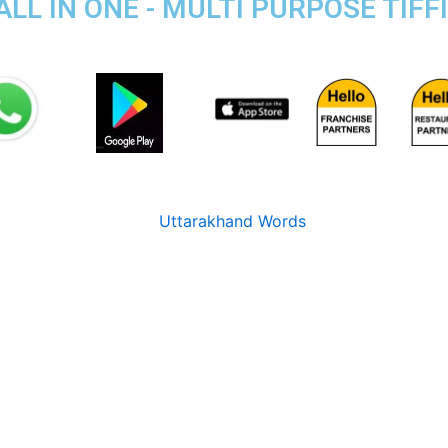
ALL IN ONE - MULTI PURPOSE TIFF