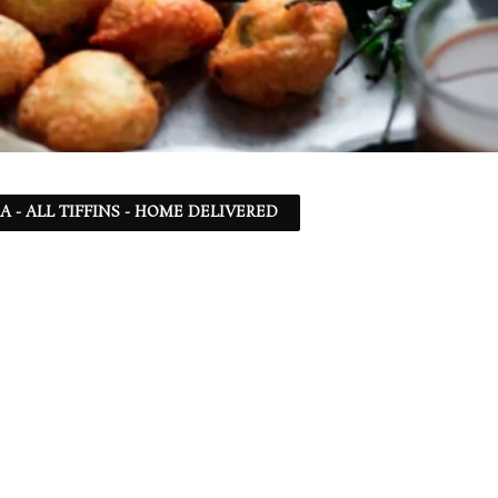
SA - ALL TIFFINS - HOME DELIVERED