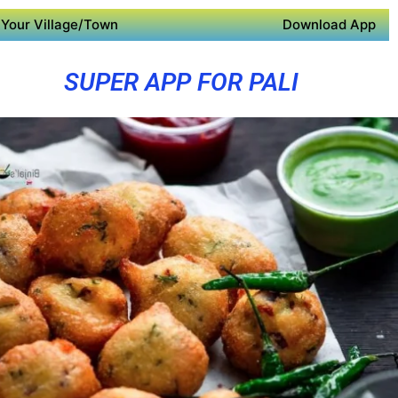
Your Village/Town
Download App
SUPER APP FOR PALI