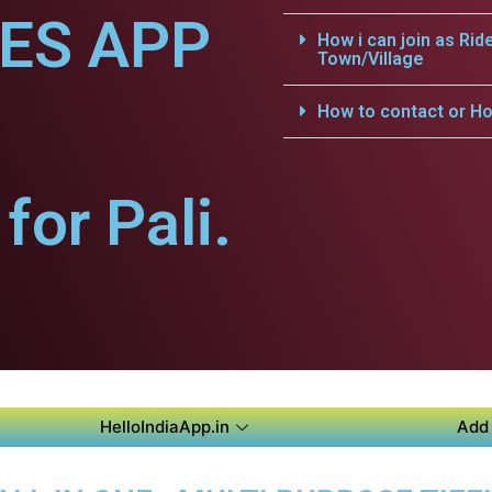
CES APP
How i can join as Rid
Town/Village
How to contact or Ho
or Pali.
HelloIndiaApp.in
Add 