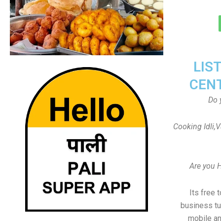
LIS
CEN
Do 
Cooking Idli,
Are you 
Its free 
business tu
mobile an