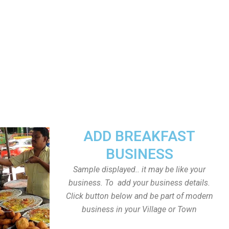
ADD BREAKFAST
BUSINESS
Sample displayed.. it may be like your
business. To add your business details.
Click button below and be part of modern
business in your Village or Town