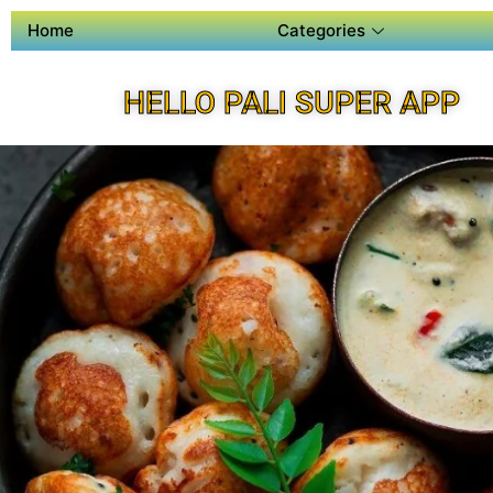
Home
Categories
HELLO PALI SUPER APP