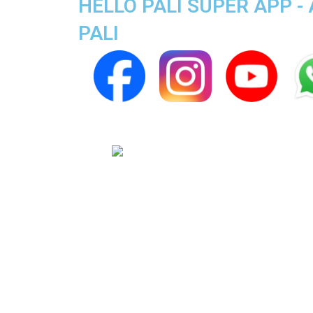
HELLO PALI SUPER APP - 
PALI