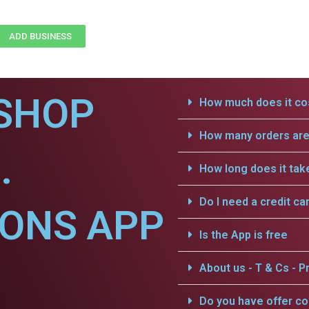
ADD BUSINESS
SHOP
How much does it cos
How many orders are 
.
How long does it tak
Do I need a credit ca
IONS APP
Is the App is free
About us - T & Cs - Pr
Do you have offer c