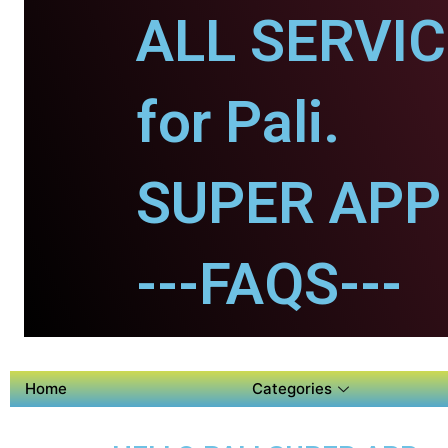
ALL SERVI
for Pali.
SUPER APP f
---FAQS---
Home
Categories