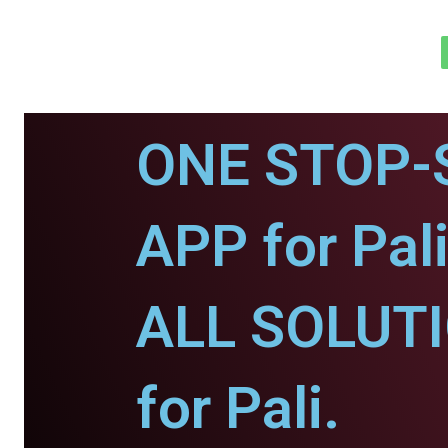
ONE STOP-
APP for Pali
ALL SOLUT
for Pali.