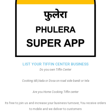
LIST YOUR TIFFIN CENTER BUSINESS
Do you own Tiffin Center
Cooking Idli,Vada or Dosa on road side bandi or tela
Are you Home Cooking Tiffin center
Its free to join us and increase your business turnover, You receive orders
to mobile and we deliver to customers