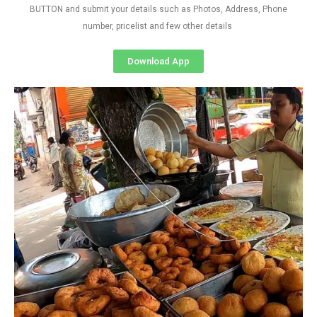
BUTTON and submit your details such as Photos, Address, Phone
number, pricelist and few other details
Download App