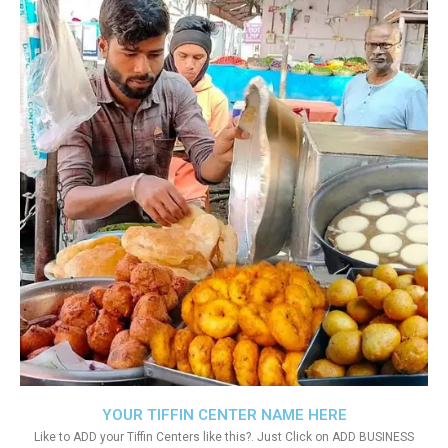
YOUR TIFFIN CENTER NAME HERE
Like to ADD your Tiffin Centers like this?. Just Click on ADD BUSINESS