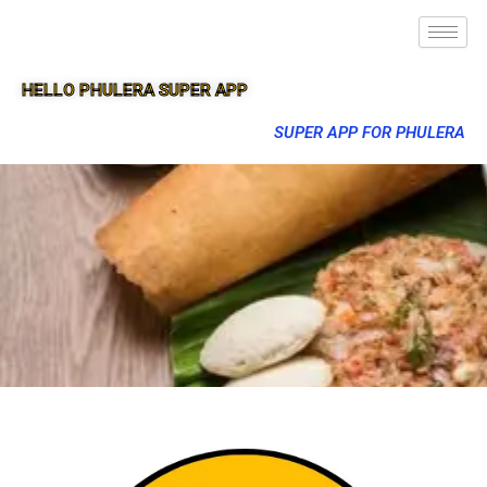
HELLO PHULERA SUPER APP
SUPER APP FOR PHULERA