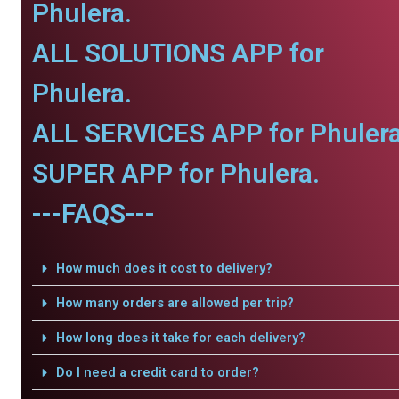
Phulera.
ALL SOLUTIONS APP for
Phulera.
ALL SERVICES APP for Phulera
SUPER APP for Phulera.
---FAQS---
How much does it cost to delivery?
How many orders are allowed per trip?
How long does it take for each delivery?
Do I need a credit card to order?