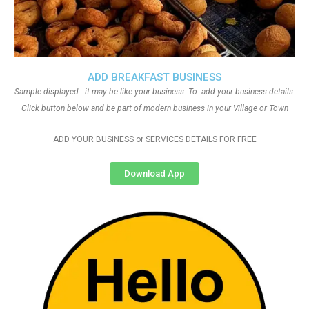
ADD BREAKFAST BUSINESS
Sample displayed.. it may be like your business. To add your business details.
Click button below and be part of modern business in your Village or Town
ADD YOUR BUSINESS or SERVICES DETAILS FOR FREE
Download App