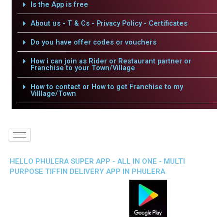
Is the App is free
About us - T & Cs - Privacy Policy - Certificates
Do you have offer codes or vouchers
How i can join as Rider or Restaurant partner or
Franchise to your Town/Village
How to contact or How to get Franchise to my
Villlage/Town
HELLO PHULERA SUPER APP - ALL IN ONE - MULTI
PURPOSE TIFFIN DELIVERY APP IN PHULERA