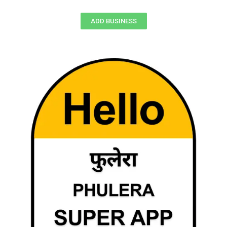
ADD BUSINESS