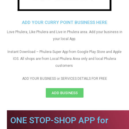
ADD YOUR CURRY POINT BUSINESS HERE
Love Phulera, Like Phulera and Live in Phulera area. Add your business in
your local App.
Instant Download – Phulera Super App from Google Play Store and Apple
IOS. All shops are from Local Phulera Area only and local Phulera
customers
ADD YOUR BUSINESS or SERVICES DETAILS FOR FREE
ADD BUSINESS
ONE STOP-SHOP APP for