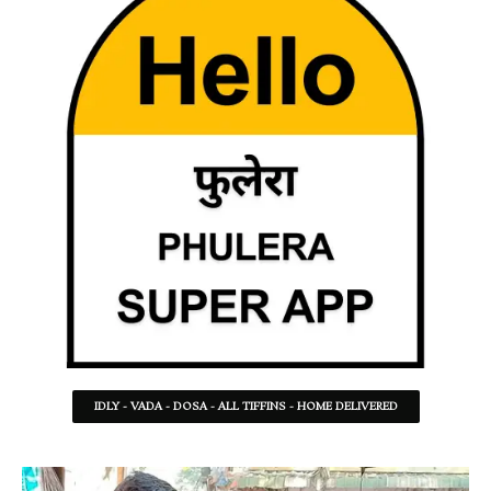
IDLY - VADA - DOSA - ALL TIFFINS - HOME DELIVERED