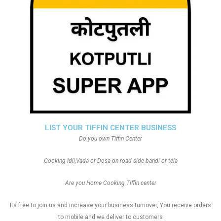
LIST YOUR TIFFIN CENTER BUSINESS
Do you own Tiffin Center
Cooking Idli,Vada or Dosa on road side bandi or tela
Are you Home Cooking Tiffin center
Its free to join us and increase your business turnover, You receive orders
to mobile and we deliver to customers