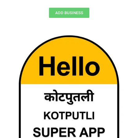
ADD BUSINESS