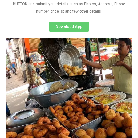
BUTTON and submit your details such as Photos, Address, Phone
number, pricelist and few other details
Download App