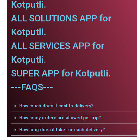
Kotputli.
ALL SOLUTIONS APP for
Kotputli.
ALL SERVICES APP for
Kotputli.
SUPER APP for Kotputli.
---FAQS---
How much does it cost to delivery?
How many orders are allowed per trip?
How long does it take for each delivery?