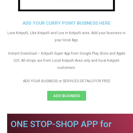
ADD YOUR CURRY POINT BUSINESS HERE
Love Kotputli, Like Kotputli and Live in Kotputli area. Add your business in
your local App.
Instant Download – Kotputli Super App from Google Play Store and Apple
IOS. All shops are from Local Kotputli Area only and local Kotputli
customers
ADD YOUR BUSINESS or SERVICES DETAILS FOR FREE
ADD BUSINESS
ONE STOP-SHOP APP for