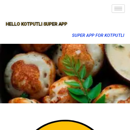
HELLO KOTPUTLI SUPER APP
SUPER APP FOR KOTPUTLI