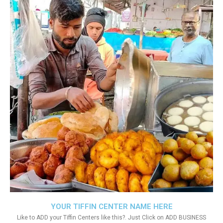
YOUR TIFFIN CENTER NAME HERE
Like to ADD your Tiffin Centers like this?. Just Click on ADD BUSINESS