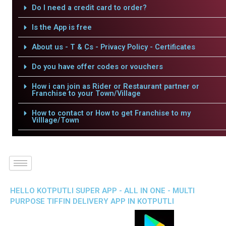
Do I need a credit card to order?
Is the App is free
About us - T & Cs - Privacy Policy - Certificates
Do you have offer codes or vouchers
How i can join as Rider or Restaurant partner or
Franchise to your Town/Village
How to contact or How to get Franchise to my
Villlage/Town
HELLO KOTPUTLI SUPER APP - ALL IN ONE - MULTI
PURPOSE TIFFIN DELIVERY APP IN KOTPUTLI