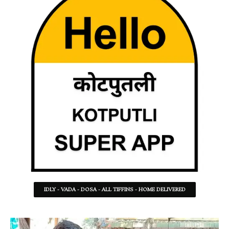
IDLY - VADA - DOSA - ALL TIFFINS - HOME DELIVERED