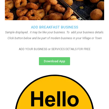
ADD BREAKFAST BUSINESS
Sample displayed.. it may be like your business. To add your business details.
Click button below and be part of modern business in your Village or Town
ADD YOUR BUSINESS or SERVICES DETAILS FOR FREE
Download App