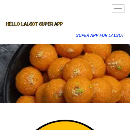
HELLO LALSOT SUPER APP
SUPER APP FOR LALSOT