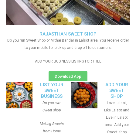
RAJASTHAN SWEET SHOP
Do you run Sweet Shop or Mithai Bandar in Lalsot area. You receive order
to your mobile for pick up and drop off to customers.
ADD YOUR BUSINESS LISTING FOR FREE
Download App
LIST YOUR
ADD YOUR
SWEET
SWEET
BUSINESS
SHOP
Do you own
Love Lalsot,
Sweet shop
Like Lalsot and
Live in Lalsot
Making Sweets
area. Add your
from Home
Sweet shop