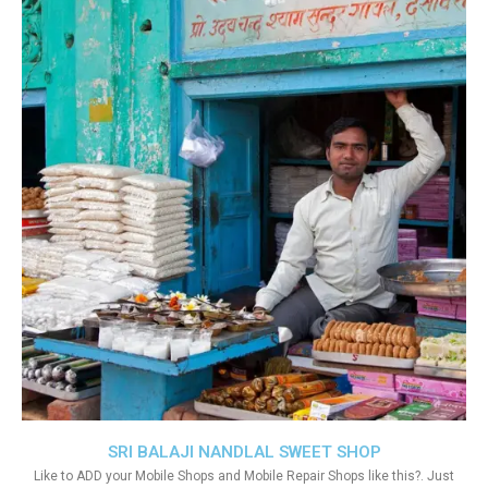
SRI BALAJI NANDLAL SWEET SHOP
Like to ADD your Mobile Shops and Mobile Repair Shops like this?. Just