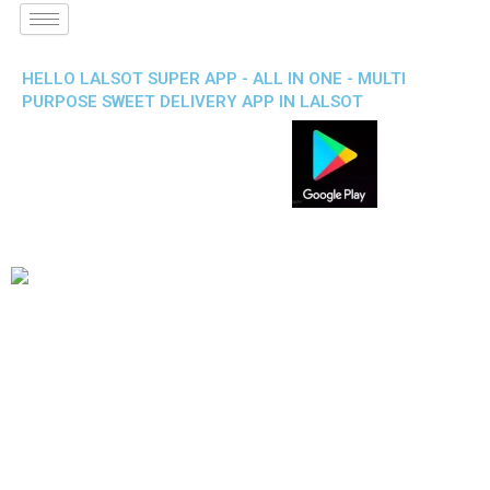
HELLO LALSOT SUPER APP - ALL IN ONE - MULTI
PURPOSE SWEET DELIVERY APP IN LALSOT