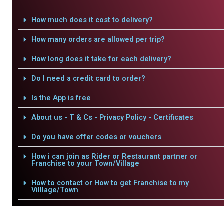
How much does it cost to delivery?
How many orders are allowed per trip?
How long does it take for each delivery?
Do I need a credit card to order?
Is the App is free
About us - T & Cs - Privacy Policy - Certificates
Do you have offer codes or vouchers
How i can join as Rider or Restaurant partner or
Franchise to your Town/Village
How to contact or How to get Franchise to my
Villlage/Town