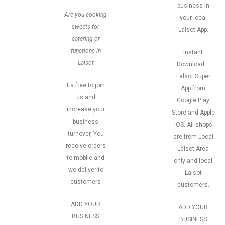
business in
Are you cooking
your local
sweets for
Lalsot App.
catering or
functions in
Instant
Lalsot
Download –
Lalsot Super
Its free to join
App from
us and
Google Play
increase your
Store and Apple
business
IOS. All shops
turnover, You
are from Local
receive orders
Lalsot Area
to mobile and
only and local
we deliver to
Lalsot
customers
customers.
ADD YOUR
ADD YOUR
BUSINESS
BUSINESS