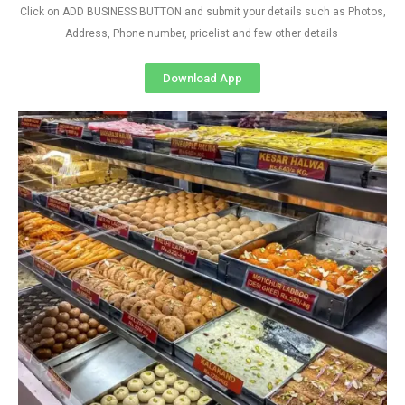
Click on ADD BUSINESS BUTTON and submit your details such as Photos,
Address, Phone number, pricelist and few other details
Download App