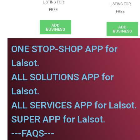
LISTING FOR
LISTING FOR
FREE
FREE
ADD
ADD
BUSINESS
BUSINESS
ONE STOP-SHOP APP for
Lalsot.
ALL SOLUTIONS APP for
Lalsot.
ALL SERVICES APP for Lalsot.
SUPER APP for Lalsot.
---FAQS---