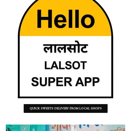
QUICK SWEETS DELIVERY FROM LOCAL SHOPS