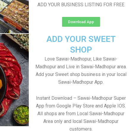
ADD YOUR BUSINESS LISTING FOR FREE
Download App
ADD YOUR SWEET
SHOP
Love Sawai-Madhopur, Like Sawai-
Madhopur and Live in Sawai-Madhopur area.
Add your Sweet shop business in your local
Sawai-Madhopur App.
Instant Download – Sawai-Madhopur Super
App from Google Play Store and Apple IOS.
All shops are from Local Sawai-Madhopur
Area only and local Sawai-Madhopur
customers.