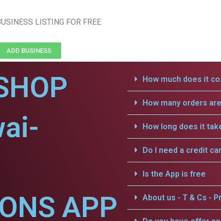
USINESS LISTING FOR FREE
ADD BUSINESS
SHOP
How much does it cos
How many orders are 
ai-
How long does it tak
Do I need a credit ca
Is the App is free
IONS APP
About us - T & Cs - Pr