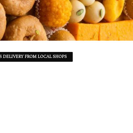
S DELIVERY FROM LOCAL SHOPS