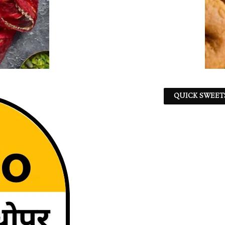
QUICK SWEET