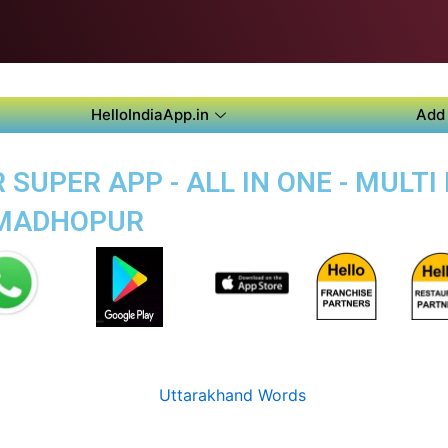
HelloIndiaApp.in
Add 
SUPER APP - ALL IN ONE - MULT
-MADHOPUR