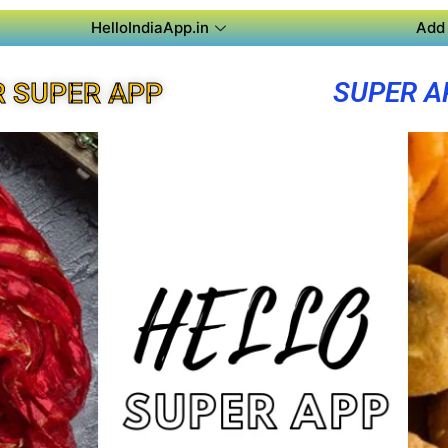
HelloIndiaApp.in
Add 
SUPER A
 SUPER APP