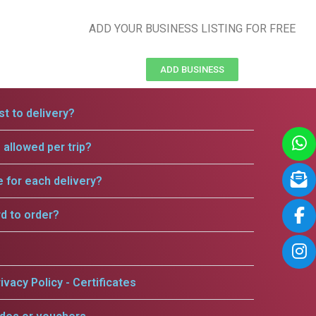
ADD YOUR BUSINESS LISTING FOR FREE
ADD BUSINESS
t to delivery?
allowed per trip?
e for each delivery?
rd to order?
ivacy Policy - Certificates