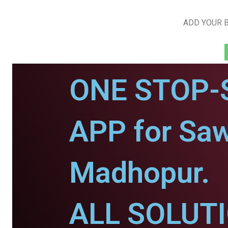
ADD YOUR B
ONE STOP-
APP for Saw
Madhopur.
ALL SOLUT