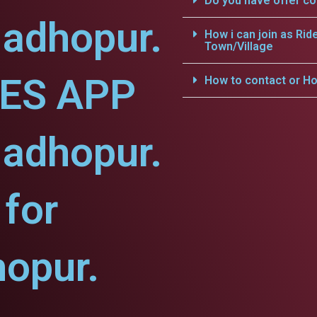
Do you have offer c
Madhopur.
How i can join as Rid
Town/Village
CES APP
How to contact or Ho
Madhopur.
for
opur.