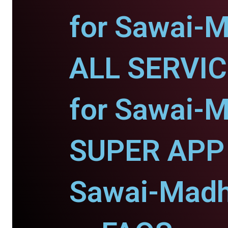
for Sawai-
ALL SERVI
for Sawai-
SUPER APP 
Sawai-Madh