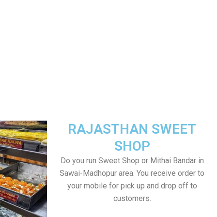
RAJASTHAN SWEET
SHOP
Do you run Sweet Shop or Mithai Bandar in
Sawai-Madhopur area. You receive order to
your mobile for pick up and drop off to
customers.