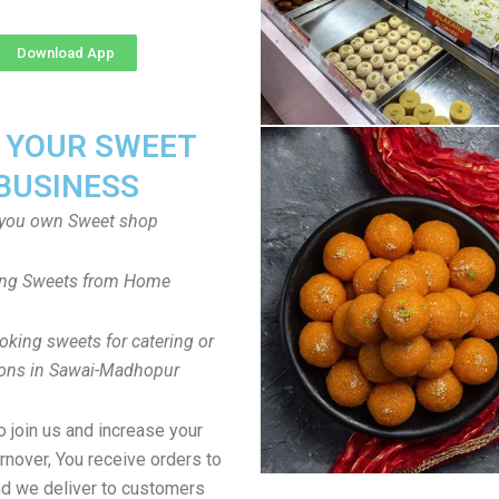
Download App
T YOUR SWEET
BUSINESS
you own Sweet shop
ng Sweets from Home
oking sweets for catering or
ions in Sawai-Madhopur
to join us and increase your
rnover, You receive orders to
d we deliver to customers