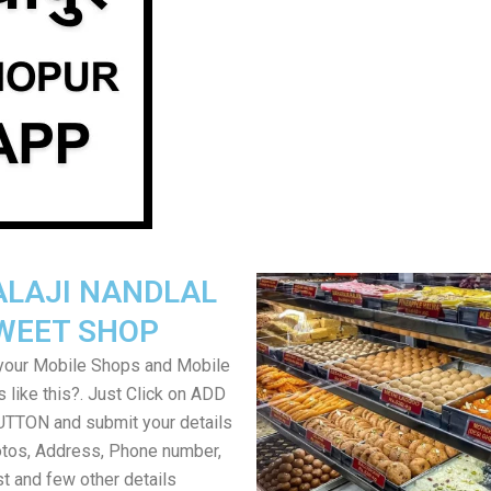
ALAJI NANDLAL
WEET SHOP
your Mobile Shops and Mobile
 like this?. Just Click on ADD
TON and submit your details
tos, Address, Phone number,
ist and few other details