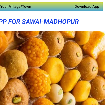
Your Village/Town
Download App
PP FOR SAWAI-MADHOPUR