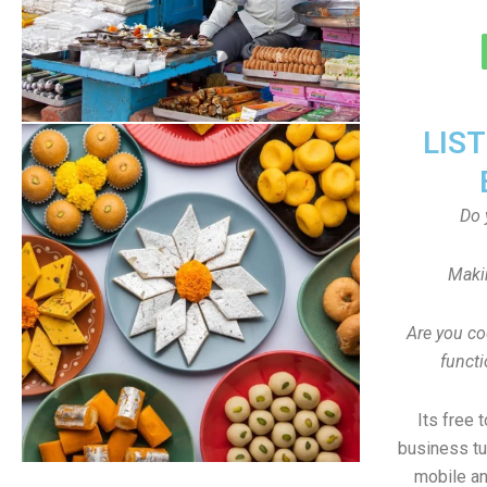
LIS
Do 
Maki
Are you co
funct
Its free 
business tu
mobile an