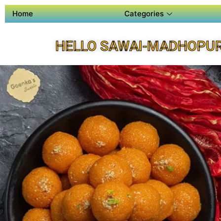
Home
Categories
HELLO SAWAI-MADHOPUR