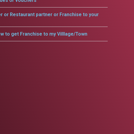
odes or vouchers
er or Restaurant partner or Franchise to your
w to get Franchise to my Villlage/Town