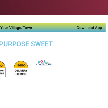
Your Village/Town
Download App
I PURPOSE SWEET