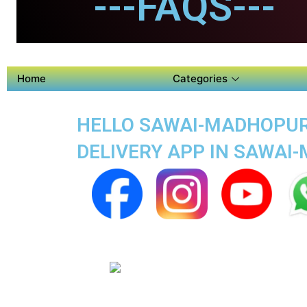
---FAQS---
Home
Categories
HELLO SAWAI-MADHOPUR 
DELIVERY APP IN SAWAI