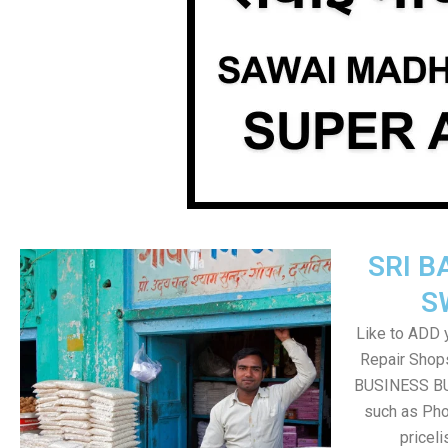
SRI B
S
Like to ADD 
Repair Shops
BUSINESS BUT
such as Pho
pricel