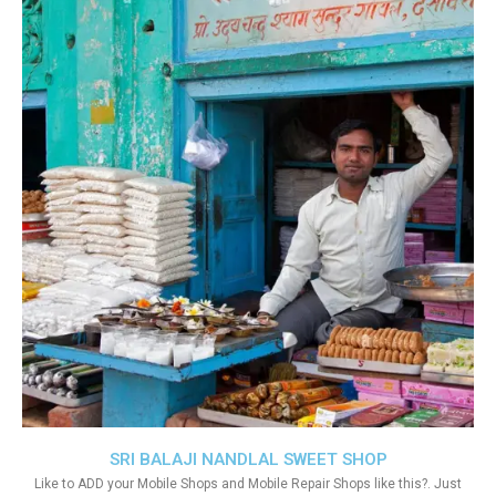
SRI BALAJI NANDLAL SWEET SHOP
Like to ADD your Mobile Shops and Mobile Repair Shops like this?. Just