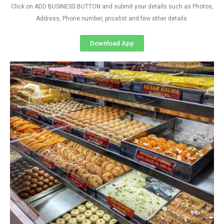
Click on ADD BUSINESS BUTTON and submit your details such as Photos,
Address, Phone number, pricelist and few other details
Download App