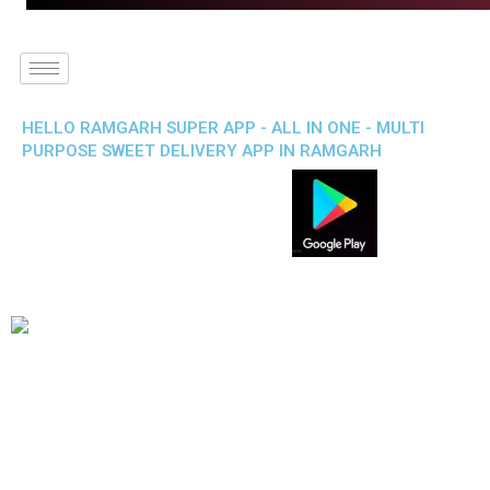
HELLO RAMGARH SUPER APP - ALL IN ONE - MULTI
PURPOSE SWEET DELIVERY APP IN RAMGARH