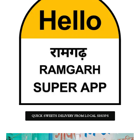
QUICK SWEETS DELIVERY FROM LOCAL SHOPS