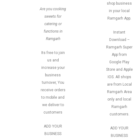
shop business
Are you cooking
in your local
sweets for
Ramgarh App.
catering or
functions in
Instant
Ramgarh
Download –
Ramgarh Super
Its free to join
App from
us and
Google Play
increase your
Store and Apple
business
IOS. All shops
turnover, You
are from Local
receive orders
Ramgarh Area
to mobile and
only and local
we deliver to
Ramgarh
customers
customers.
ADD YOUR
ADD YOUR
BUSINESS
BUSINESS