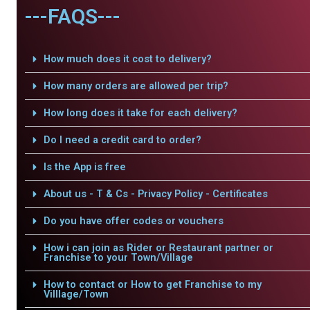
---FAQS---
How much does it cost to delivery?
How many orders are allowed per trip?
How long does it take for each delivery?
Do I need a credit card to order?
Is the App is free
About us - T & Cs - Privacy Policy - Certificates
Do you have offer codes or vouchers
How i can join as Rider or Restaurant partner or
Franchise to your Town/Village
How to contact or How to get Franchise to my
Villlage/Town