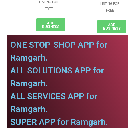
LISTING FOR
LISTING FOR
FREE
FREE
ADD
ADD
BUSINESS
BUSINESS
ONE STOP-SHOP APP for
Ramgarh.
ALL SOLUTIONS APP for
Ramgarh.
ALL SERVICES APP for
Ramgarh.
SUPER APP for Ramgarh.