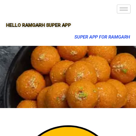
HELLO RAMGARH SUPER APP
SUPER APP FOR RAMGARH