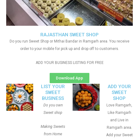
RAJASTHAN SWEET SHOP
Do you run Sweet Shop or Mithai Bandar in Ramgarh area. You receive
order to your mobile for pick up and drop off to customers.
ADD YOUR BUSINESS LISTING FOR FREE
Download App
LIST YOUR
ADD YOUR
SWEET
SWEET
BUSINESS
SHOP
Do you own
Love Ramgarh,
Sweet shop
Like Ramgarh
and Live in
Making Sweets
Ramgarh area.
from Home
Add your Sweet