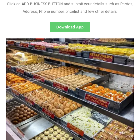
Click on ADD BUSINESS BUTTON and submit your details such as Photos,
Address, Phone number, pricelist and few other details
Download App