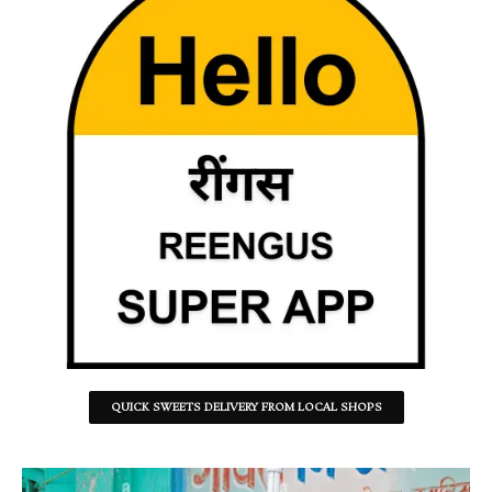
QUICK SWEETS DELIVERY FROM LOCAL SHOPS