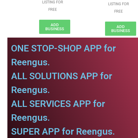
LISTING FOR
LISTING FOR
FREE
FREE
ADD
ADD
BUSINESS
BUSINESS
ONE STOP-SHOP APP for
Reengus.
ALL SOLUTIONS APP for
Reengus.
ALL SERVICES APP for
Reengus.
SUPER APP for Reengus.