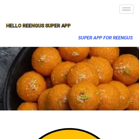
HELLO REENGUS SUPER APP
SUPER APP FOR REENGUS