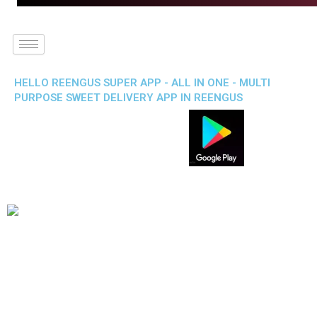
HELLO REENGUS SUPER APP - ALL IN ONE - MULTI
PURPOSE SWEET DELIVERY APP IN REENGUS