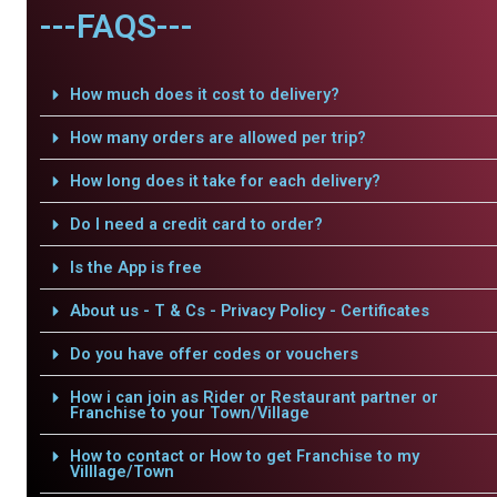
---FAQS---
How much does it cost to delivery?
How many orders are allowed per trip?
How long does it take for each delivery?
Do I need a credit card to order?
Is the App is free
About us - T & Cs - Privacy Policy - Certificates
Do you have offer codes or vouchers
How i can join as Rider or Restaurant partner or
Franchise to your Town/Village
How to contact or How to get Franchise to my
Villlage/Town