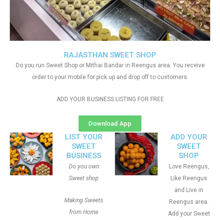
RAJASTHAN SWEET SHOP
Do you run Sweet Shop or Mithai Bandar in Reengus area. You receive
order to your mobile for pick up and drop off to customers.
ADD YOUR BUSINESS LISTING FOR FREE
Download App
LIST YOUR
ADD YOUR
SWEET
SWEET
BUSINESS
SHOP
Do you own
Love Reengus,
Sweet shop
Like Reengus
and Live in
Making Sweets
Reengus area.
from Home
Add your Sweet