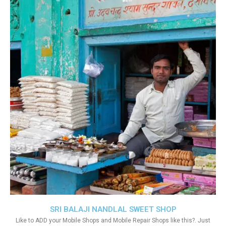
SRI BALAJI NANDLAL SWEET SHOP
Like to ADD your Mobile Shops and Mobile Repair Shops like this?. Just