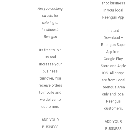
shop business
Are you cooking
in your local
sweets for
Reengus App.
catering or
functions in
Instant
Reengus
Download –
Reengus Super
Its free to join
App from
us and
Google Play
increase your
Store and Apple
business
IOS. All shops
turnover, You
are from Local
receive orders
Reengus Area
to mobile and
only and local
we deliver to
Reengus
customers
customers.
ADD YOUR
ADD YOUR
BUSINESS
BUSINESS