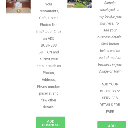
Sample
your
displayed.. it
Restaurants,
may be like your
Cafe, Hotels
business. To
Photos like
add your
this?. Just Click
business details.
on ADD
Click button
BUSINESS
below and be
BUTTON and
part of modern
submit your
business in your
details such as
Village or Town
Photos,
Address,
ADD YOUR
Phone number,
BUSINESS or
pricelist and
SERVICES
few other
DETAILS FOR
details
FREE
ADD
BUSINESS
ADD