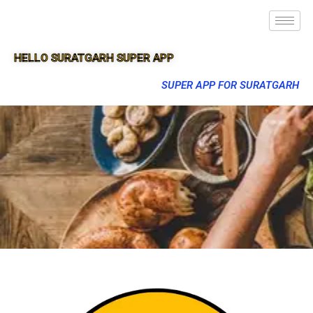
HELLO SURATGARH SUPER APP
SUPER APP FOR SURATGARH