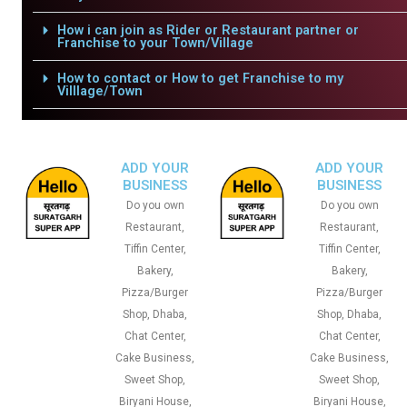
How i can join as Rider or Restaurant partner or
Franchise to your Town/Village
How to contact or How to get Franchise to my
Villlage/Town
ADD YOUR
ADD YOUR
BUSINESS
BUSINESS
Do you own
Do you own
Restaurant,
Restaurant,
Tiffin Center,
Tiffin Center,
Bakery,
Bakery,
Pizza/Burger
Pizza/Burger
Shop, Dhaba,
Shop, Dhaba,
Chat Center,
Chat Center,
Cake Business,
Cake Business,
Sweet Shop,
Sweet Shop,
Biryani House,
Biryani House,