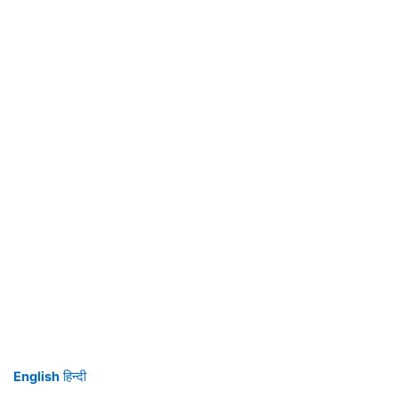
English
हिन्दी