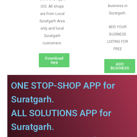
business in
IOS. All shops
Suratgarh.
are from Local
Suratgarh Area
ADD YOUR
only and local
BUSINESS
Suratgarh
LISTING FOR
customers
FREE
Download
App
ADD
BUSINESS
ONE STOP-SHOP APP for
Suratgarh.
ALL SOLUTIONS APP for
Suratgarh.