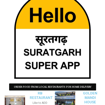
ORDER FOOD FROM LOCAL RESTAURANTS FOR HOME DELIVERY
RB
GOLDEN
RESTAURANT
MANDI
HOUSE
Like to ADD