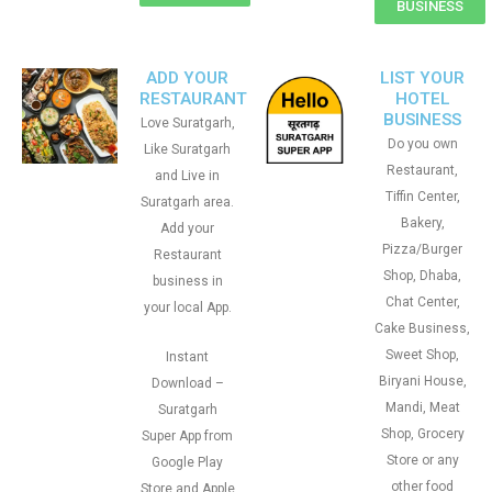
BUSINESS
ADD YOUR
LIST YOUR
RESTAURANT
HOTEL
BUSINESS
Love Suratgarh,
Do you own
Like Suratgarh
Restaurant,
and Live in
Tiffin Center,
Suratgarh area.
Bakery,
Add your
Pizza/Burger
Restaurant
Shop, Dhaba,
business in
Chat Center,
your local App.
Cake Business,
Sweet Shop,
Instant
Biryani House,
Download –
Mandi, Meat
Suratgarh
Shop, Grocery
Super App from
Store or any
Google Play
other food
Store and Apple