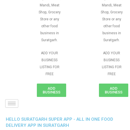
Mandi, Meat
Mandi, Meat
Shop, Grocery
Shop, Grocery
Store or any
Store or any
other food
other food
business in
business in
Suratgarh.
Suratgarh.
ADD YOUR
ADD YOUR
BUSINESS
BUSINESS
LISTING FOR
LISTING FOR
FREE
FREE
ADD
ADD
BUSINESS
BUSINESS
HELLO SURATGARH SUPER APP - ALL IN ONE FOOD
DELIVERY APP IN SURATGARH