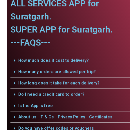
ALL SERVICES APP for
Suratgarh.
SUPER APP for Suratgarh.
---FAQS---
How much does it cost to delivery?
How many orders are allowed per trip?
How long does it take for each delivery?
Do I need a credit card to order?
Is the App is free
About us - T & Cs - Privacy Policy - Certificates
Do you have offer codes or vouchers