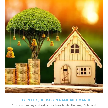
BUY PLOTS,HOUSES IN RAMGANJ-MANDI
Now you can buy and sell agricultural lands, Houses, Plots, and