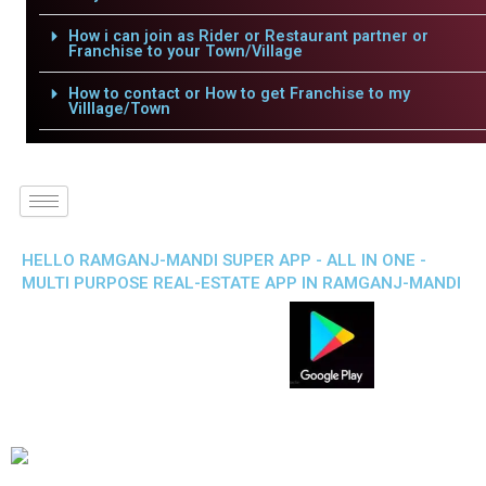
How i can join as Rider or Restaurant partner or
Franchise to your Town/Village
How to contact or How to get Franchise to my
Villlage/Town
HELLO RAMGANJ-MANDI SUPER APP - ALL IN ONE -
MULTI PURPOSE REAL-ESTATE APP IN RAMGANJ-MANDI