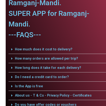
Ramganj-Mandi.
SUPER APP for Ramganj-
Mandi.
---FAQS---
How much does it cost to delivery?
How many orders are allowed per trip?
How long does it take for each delivery?
Do I need a credit card to order?
Is the App is free
About us - T & Cs - Privacy Policy - Certificates
Do you have offer codes or vouchers