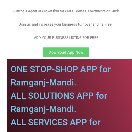
Running a Agent or Broker firm for Plots, Houses, Apartments or Lands
Join us and increase your business turnover and its Free,
ADD YOUR BUSINESS LISTING FOR FREE
Download App Now
ONE STOP-SHOP APP for
Ramganj-Mandi.
ALL SOLUTIONS APP for
Ramganj-Mandi.
ALL SERVICES APP for