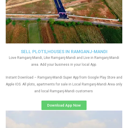
SELL PLOTS,HOUSES IN RAMGANJ-MANDI
Love Ramganj-Mandi, Like Ramganj-Mandi and Live in Ramganj-Mandi
area. Add your business in your local App.
Instant Download – Ramganj-Mandi Super App from Google Play Store and
Apple IOS. All plots, apartments for sale in Local Ramganj-Mandi Area only
and local Ramganj-Mandi customers
Download App Now