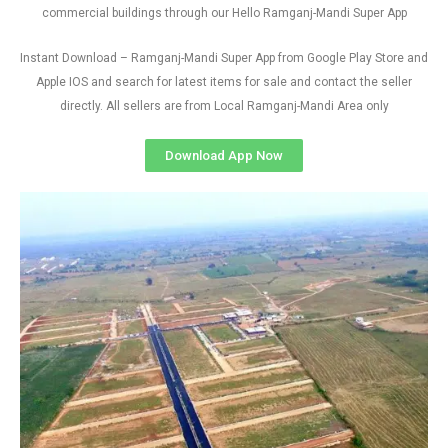
commercial buildings through our Hello Ramganj-Mandi Super App
Instant Download – Ramganj-Mandi Super App from Google Play Store and
Apple IOS and search for latest items for sale and contact the seller
directly. All sellers are from Local Ramganj-Mandi Area only
Download App Now