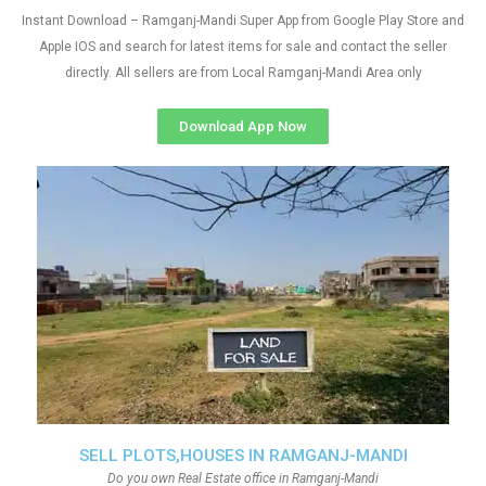
Instant Download – Ramganj-Mandi Super App from Google Play Store and
Apple IOS and search for latest items for sale and contact the seller
directly. All sellers are from Local Ramganj-Mandi Area only
Download App Now
SELL PLOTS,HOUSES IN RAMGANJ-MANDI
Do you own Real Estate office in Ramganj-Mandi