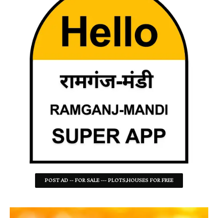
POST AD -- FOR SALE --- PLOTS,HOUSES FOR FREE