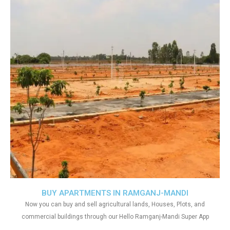
BUY APARTMENTS IN RAMGANJ-MANDI
Now you can buy and sell agricultural lands, Houses, Plots, and
commercial buildings through our Hello Ramganj-Mandi Super App