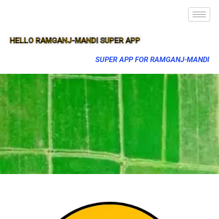
HELLO RAMGANJ-MANDI SUPER APP
SUPER APP FOR RAMGANJ-MANDI