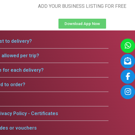
ADD YOUR BUSINESS LISTING FOR FREE
Download App Now
t to delivery?
allowed per trip?
e for each delivery?
rd to order?
ivacy Policy - Certificates
odes or vouchers