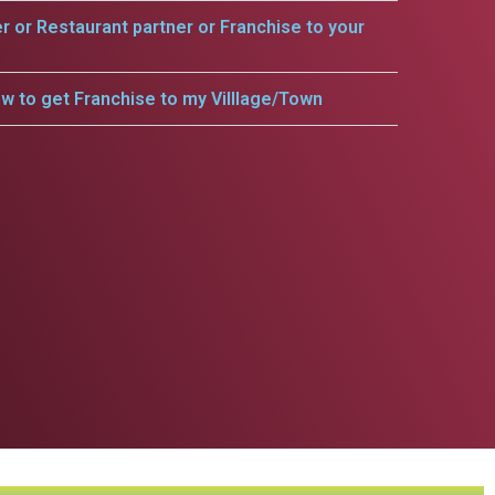
er or Restaurant partner or Franchise to your
w to get Franchise to my Villlage/Town