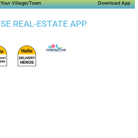
Your Village/Town
Download App
OSE REAL-ESTATE APP