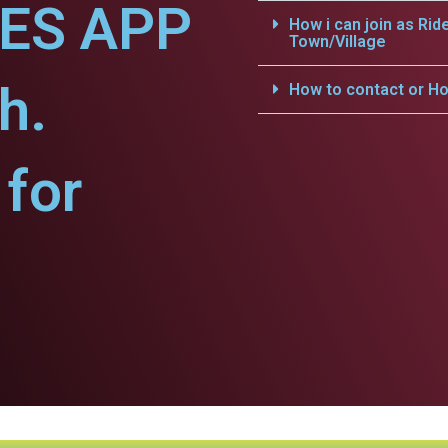
CES APP
How i can join as Rid
Town/Village
h.
How to contact or Ho
for