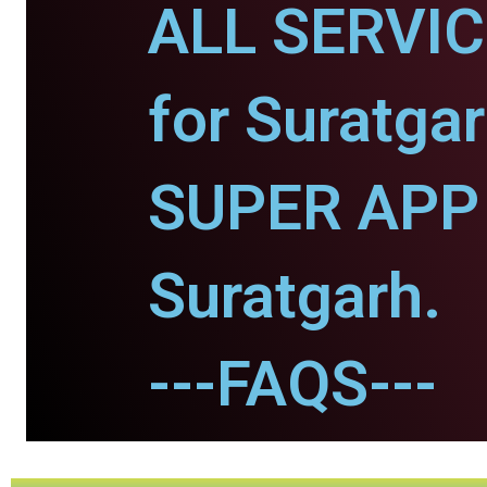
ALL SERVI
for Suratgar
SUPER APP 
Suratgarh.
---FAQS---