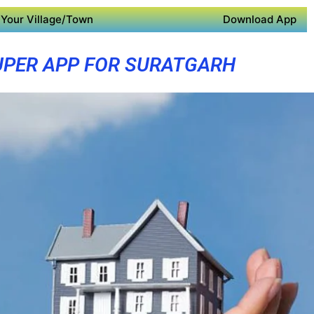
Your Village/Town
Download App
UPER APP FOR SURATGARH