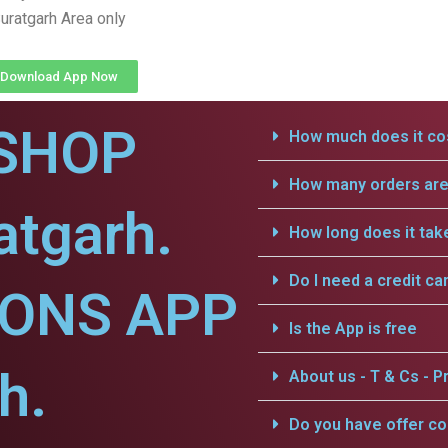
uratgarh Area only
Download App Now
SHOP
How much does it cos
How many orders are 
atgarh.
How long does it tak
Do I need a credit ca
IONS APP
Is the App is free
h.
About us - T & Cs - Pr
Do you have offer c