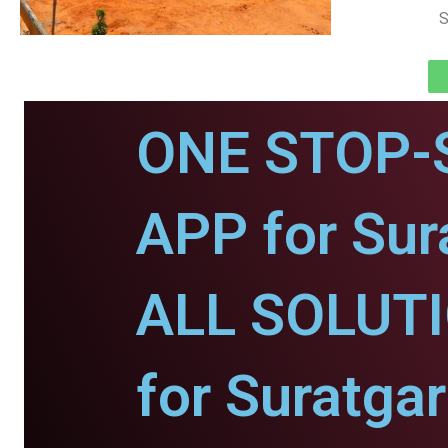
S
ONE STOP-
APP for Sur
ALL SOLUT
for Suratgar