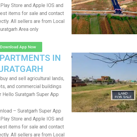
Play Store and Apple IOS and
test items for sale and contact
ectly. All sellers are from Local
uratgarh Area only
Download App Now
APARTMENTS IN
URATGARH
uy and sell agricultural lands,
ts, and commercial buildings
r Hello Suratgarh Super App
nload – Suratgarh Super App
Play Store and Apple IOS and
test items for sale and contact
ectly. All sellers are from Local