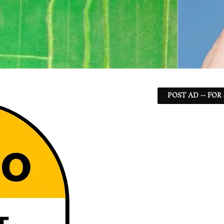
POST AD -- FOR