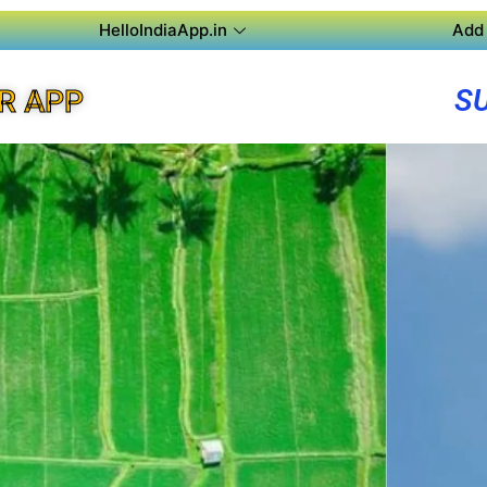
HelloIndiaApp.in
Add 
S
R APP