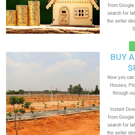
from Google 
search for la
the seller dir
S
BUY 
S
Now you can b
Houses, Plo
through ou
Instant Dow
from Google 
search for la
the seller dir