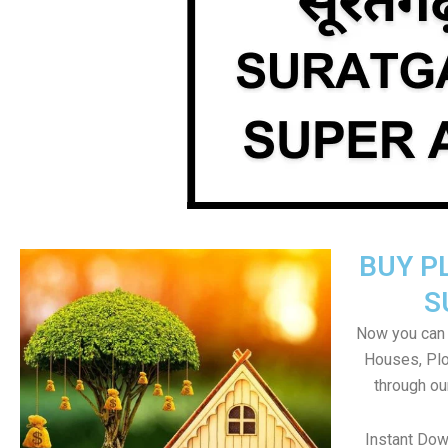
BUY P
S
Now you can b
Houses, Plo
through ou
Instant Dow