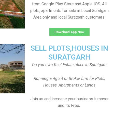
from Google Play Store and Apple IOS. All
plots, apartments for sale in Local Suratgarh
Area only and local Suratgarh customers
Download App Now
SELL PLOTS,HOUSES IN
SURATGARH
Do you own Real Estate office in Suratgarh
Running a Agent or Broker firm for Plots,
Houses, Apartments or Lands
Join us and increase your business turnover
and its Free,