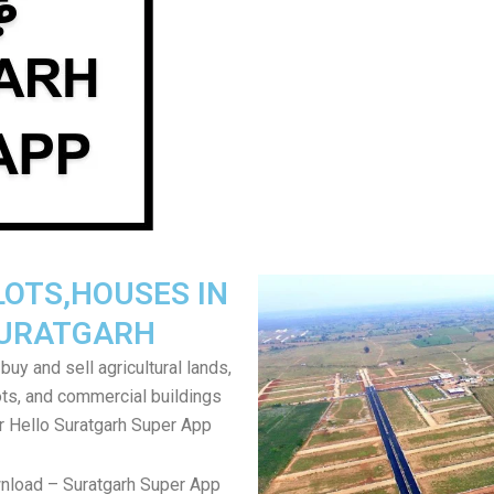
LOTS,HOUSES IN
URATGARH
uy and sell agricultural lands,
ts, and commercial buildings
r Hello Suratgarh Super App
nload – Suratgarh Super App