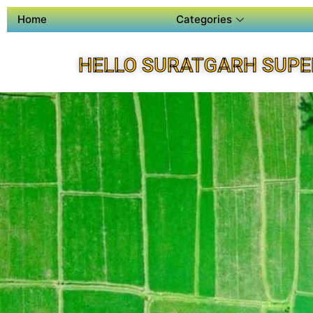
Home
Categories
HELLO SURATGARH SUPE