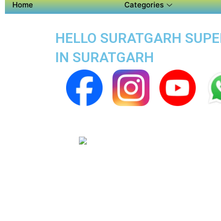
Home
Categories
HELLO SURATGARH SUPER 
IN SURATGARH