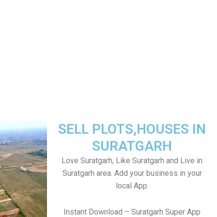
SELL PLOTS,HOUSES IN
SURATGARH
Love Suratgarh, Like Suratgarh and Live in
Suratgarh area. Add your business in your
local App.
Instant Download – Suratgarh Super App