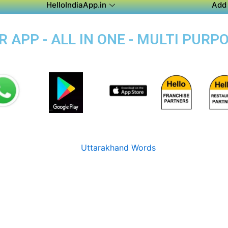
HelloIndiaApp.in
Add 
APP - ALL IN ONE - MULTI PURP