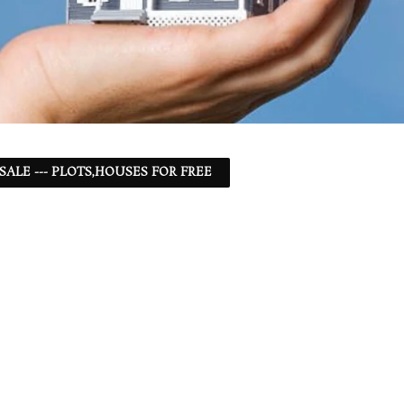
 SALE --- PLOTS,HOUSES FOR FREE