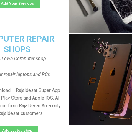
Add Your Services
UTER REPAIR
SHOPS
ou own Computer shop
r repair laptops and PCs
nload – Rajaldesar Super App
Play Store and Apple IOS. All
me from Rajaldesar Area only
Rajaldesar customers
Add Laptop shop