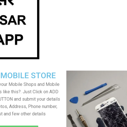
 MOBILE STORE
your Mobile Shops and Mobile
 like this?. Just Click on ADD
TON and submit your details
tos, Address, Phone number,
ist and few other details