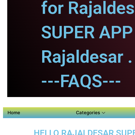
for Rajaldes
SUPER APP 
Rajaldesar .
---FAQS---
Home
Categories
HELLO RAJALDESAR SUPER