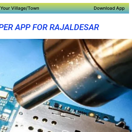
Your Village/Town
Download App
PER APP FOR RAJALDESAR