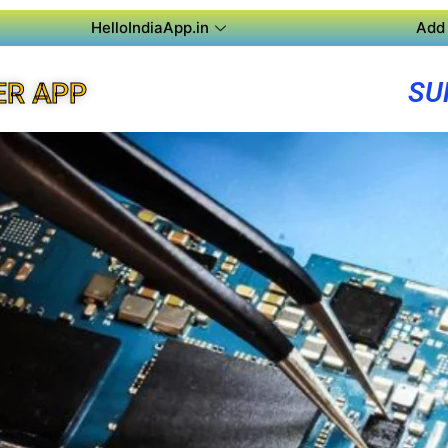
HelloIndiaApp.in
Add 
SU
ER APP