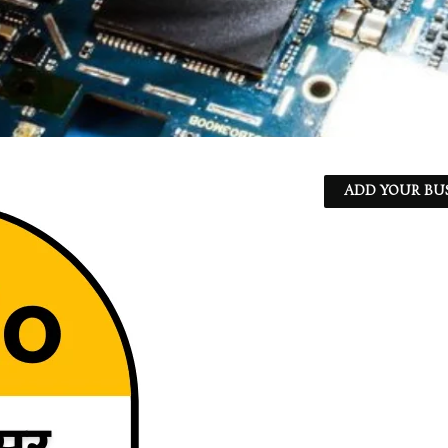
ADD YOUR BU