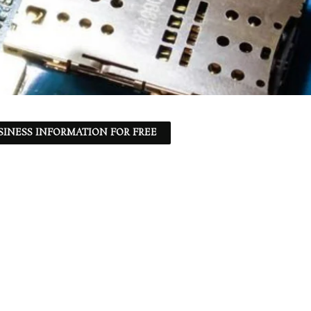
SINESS INFORMATION FOR FREE