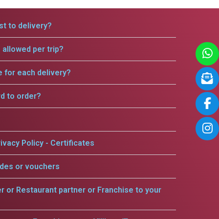
t to delivery?
allowed per trip?
e for each delivery?
rd to order?
ivacy Policy - Certificates
odes or vouchers
er or Restaurant partner or Franchise to your