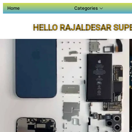
Home
Categories
HELLO RAJALDESAR SUP