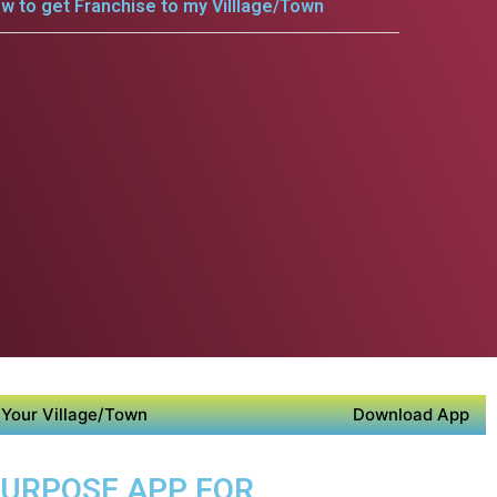
w to get Franchise to my Villlage/Town
Your Village/Town
Download App
 PURPOSE APP FOR