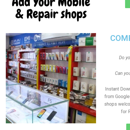
COMP
Do y
Can you
Instant Dow
from Google 
shops welco
for 