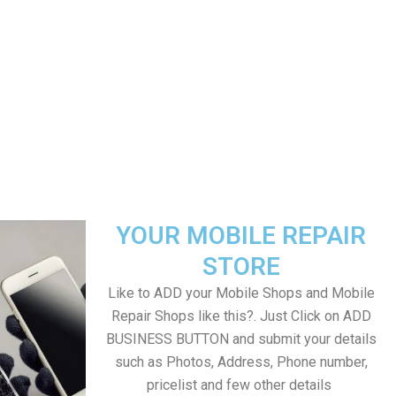
YOUR MOBILE REPAIR
STORE
Like to ADD your Mobile Shops and Mobile
Repair Shops like this?. Just Click on ADD
BUSINESS BUTTON and submit your details
such as Photos, Address, Phone number,
pricelist and few other details