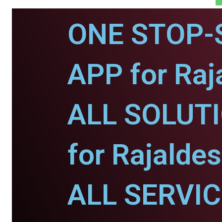
ONE STOP-
APP for Raj
ALL SOLUT
for Rajaldes
ALL SERVI