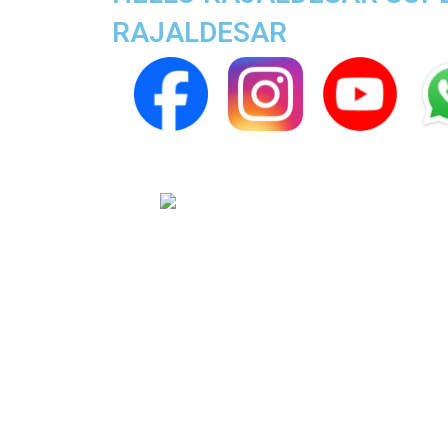
RAJALDESAR