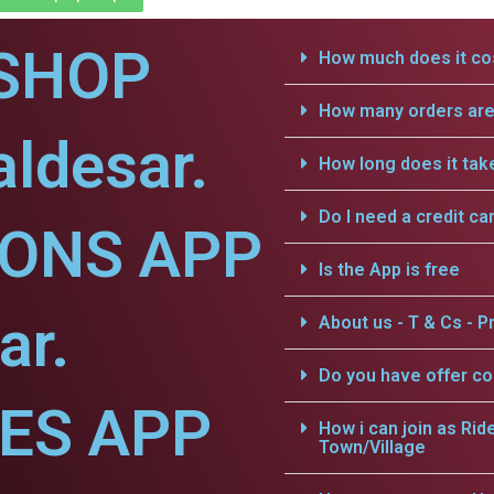
SHOP
How much does it cos
How many orders are 
aldesar.
How long does it tak
Do I need a credit ca
IONS APP
Is the App is free
ar.
About us - T & Cs - Pr
Do you have offer c
CES APP
How i can join as Rid
Town/Village