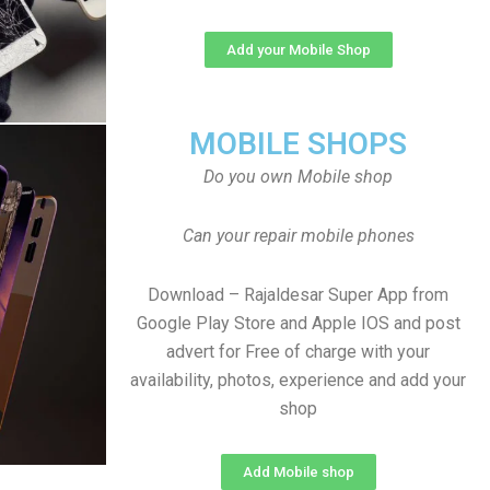
Add your Mobile Shop
MOBILE SHOPS
Do you own Mobile shop
Can your repair mobile phones
Download – Rajaldesar Super App from
Google Play Store and Apple IOS and post
advert for Free of charge with your
availability, photos, experience and add your
shop
Add Mobile shop