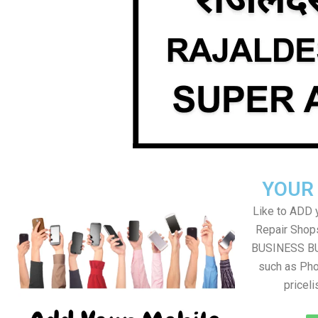
YOUR
Like to ADD 
Repair Shops
BUSINESS BUT
such as Pho
pricel