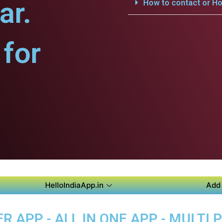
ar.
How to contact or Ho
for
HelloIndiaApp.in
Add 
 APP - ALL IN ONE APP - MULTI