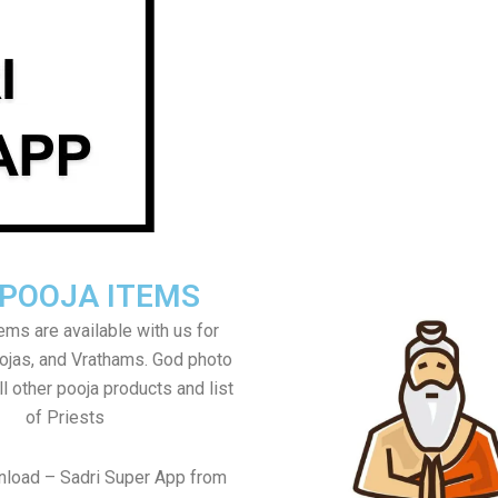
 POOJA ITEMS
tems are available with us for
jas, and Vrathams. God photo
l other pooja products and list
of Priests
nload – Sadri Super App from