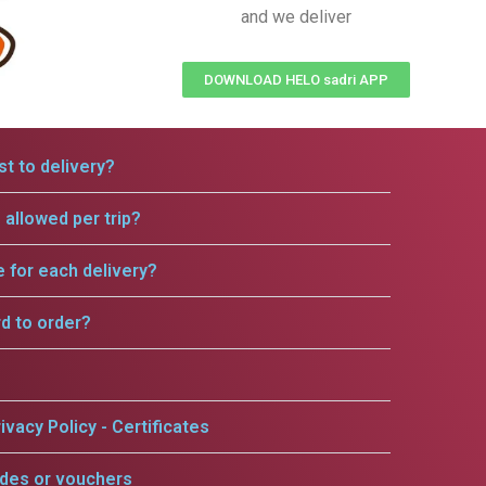
and we deliver
DOWNLOAD HELO sadri APP
t to delivery?
allowed per trip?
e for each delivery?
rd to order?
ivacy Policy - Certificates
odes or vouchers