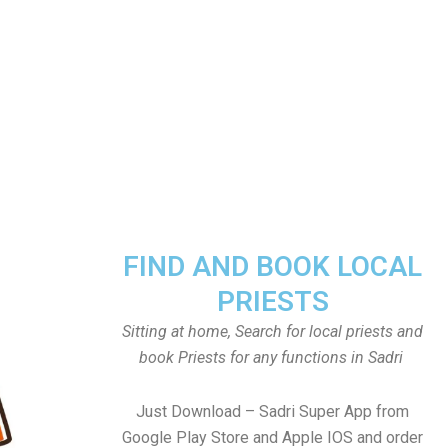
FIND AND BOOK LOCAL
PRIESTS
Sitting at home, Search for local priests and
book Priests for any functions in Sadri
Just Download – Sadri Super App from
Google Play Store and Apple IOS and order