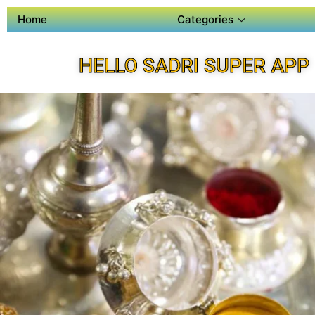
Home
Categories
HELLO SADRI SUPER APP