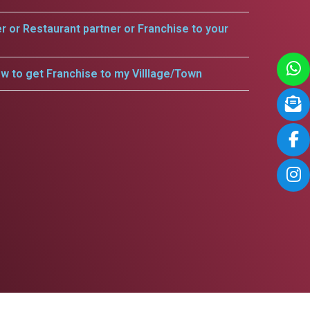
er or Restaurant partner or Franchise to your
w to get Franchise to my Villlage/Town