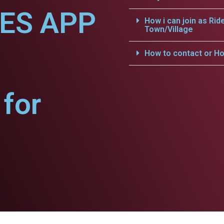
CES APP
How i can join as Rid
Town/Village
How to contact or Ho
for