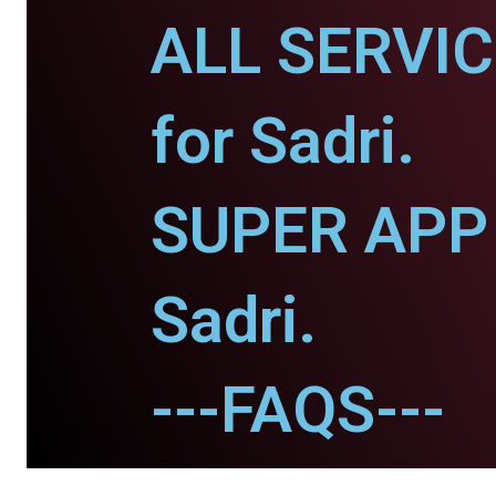
ALL SERVI
for Sadri.
SUPER APP 
Sadri.
---FAQS---