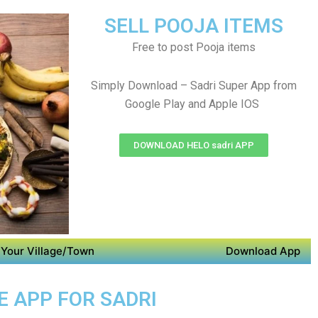
SELL POOJA ITEMS
Free to post Pooja items
Simply Download – Sadri Super App from
Google Play and Apple IOS
DOWNLOAD HELO sadri APP
Your Village/Town
Download App
E APP FOR SADRI