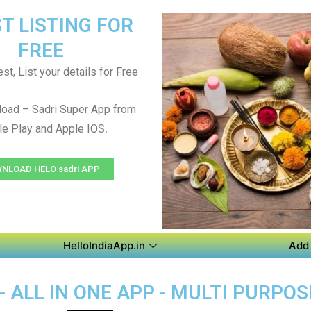
T LISTING FOR
FREE
st, List your details for Free
oad – Sadri Super App from
.
e Play and Apple IOS
NLOAD HELO sadri APP
HelloIndiaApp.in
Add 
- ALL IN ONE APP - MULTI PURPOS