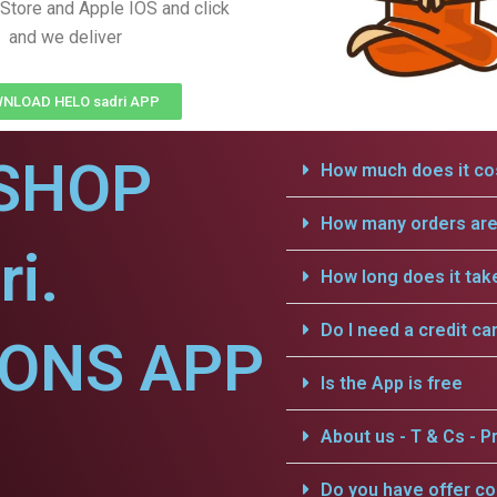
Store and Apple IOS and click
and we deliver
NLOAD HELO sadri APP
SHOP
How much does it cos
How many orders are 
ri.
How long does it tak
Do I need a credit ca
IONS APP
Is the App is free
About us - T & Cs - Pr
Do you have offer c