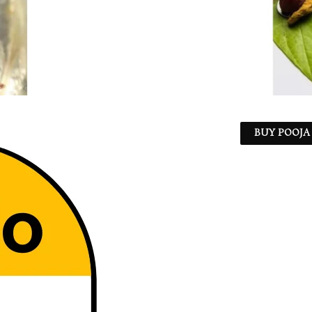
BUY POOJA 