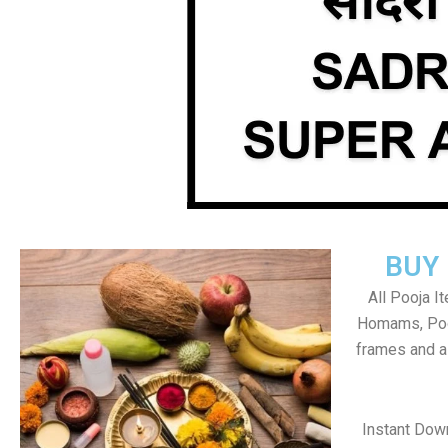
BUY
All Pooja I
Homams, Poo
frames and al
Instant Dow