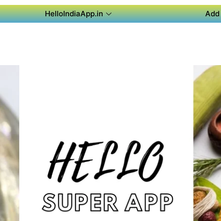
HelloIndiaApp.in
Add 