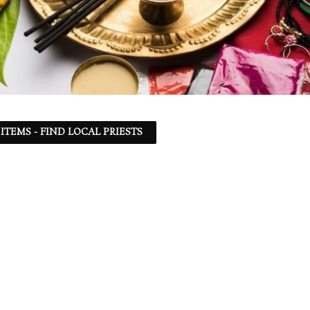
ITEMS - FIND LOCAL PRIESTS