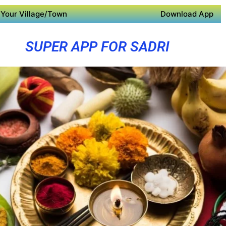
Your Village/Town
Download App
SUPER APP FOR SADRI