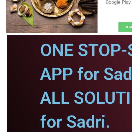
Google Play 
DOW
ONE STOP-
APP for Sad
ALL SOLUT
for Sadri.