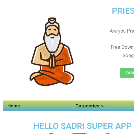
PRIES
Are you Prie
Free Downl
Googl
DOW
Home
Categories
HELLO SADRI SUPER APP 