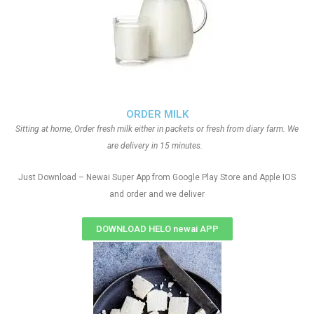
ORDER MILK
Sitting at home, Order fresh milk either in packets or fresh from diary farm. We
are delivery in 15 minutes.
Just Download – Newai Super App from Google Play Store and Apple IOS
and order and we deliver
DOWNLOAD HELO newai APP