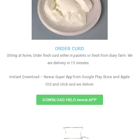
ORDER CURD
Sitting at home, Order fresh curd either in packets or fresh from diary farm. We
are delivery in 15 minutes.
Instant Download – Newai Super App from Google Play Store and Apple
IOS and click and we deliver
DOWNLOAD HELO newai APP