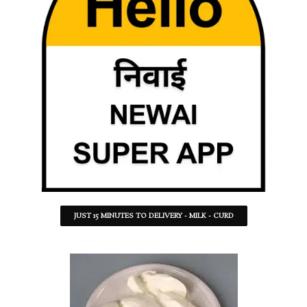
JUST 15 MINUTES TO DELIVERY - MILK - CURD