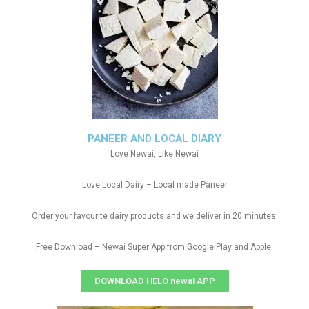
PANEER AND LOCAL DIARY
Love Newai, Like Newai
Love Local Dairy – Local made Paneer
Order your favourite dairy products and we deliver in 20 minutes.
Free Download – Newai Super App from Google Play and Apple.
DOWNLOAD HELO newai APP