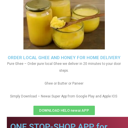
ORDER LOCAL GHEE AND HONEY FOR HOME DELIVERY
Pure Ghee – Order pure local Ghee we deliver in 20 minutes to your door
steps.
Ghee or Butter or Paneer
Simply Download – Newai Super App from Google Play and Apple IOS
DOWNLOAD HELO newai APP
ONE STOP-SHOP APP for