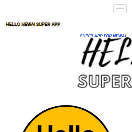
HELLO NEWAI SUPER APP
SUPER APP FOR NEWAI