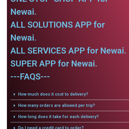
Newai.
ALL SOLUTIONS APP for
Newai.
ALL SERVICES APP for Newai.
SUPER APP for Newai.
---FAQS---
How much does it cost to delivery?
How many orders are allowed per trip?
How long does it take for each delivery?
Do I need a credit card to order?