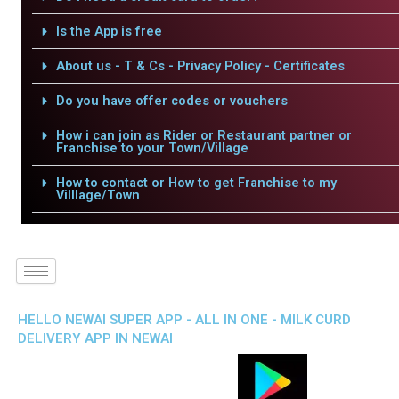
Is the App is free
About us - T & Cs - Privacy Policy - Certificates
Do you have offer codes or vouchers
How i can join as Rider or Restaurant partner or
Franchise to your Town/Village
How to contact or How to get Franchise to my
Villlage/Town
HELLO NEWAI SUPER APP - ALL IN ONE - MILK CURD
DELIVERY APP IN NEWAI