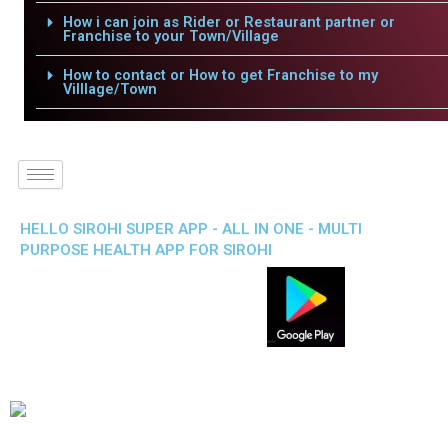
How i can join as Rider or Restaurant partner or
Franchise to your Town/Village
How to contact or How to get Franchise to my
Villlage/Town
HELLO SIROHI SUPER APP - ALL IN ONE - MULTI
PURPOSE HEALTH APP FOR SIROHI