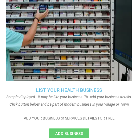
LIST YOUR HEALTH BUSINESS
Sample displayed.. it may be like your business. To add your business details.
Click button below and be part of modern business in your Village or Town
ADD YOUR BUSINESS or SERVICES DETAILS FOR FREE
ADD BUSINESS