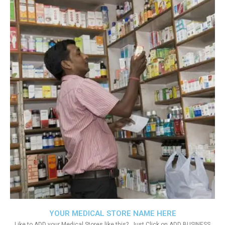
YOUR MEDICAL STORE NAME HERE
Like to ADD your Medical Stores like this?. Just Click on ADD BUSINESS