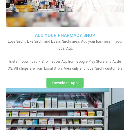
ADD YOUR PHARMACY SHOP
Love Sirohi, Like Sirohi and Live in Sirohi area. Add your business in your
local App.
Instant Download – Sirohi Super App from Google Play Store and Apple
IOS. All shops are from Local Sirohi Area only and local Sirohi customers
Download App