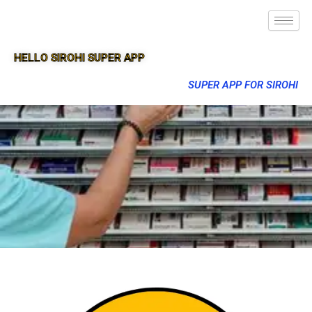
HELLO SIROHI SUPER APP
SUPER APP FOR SIROHI