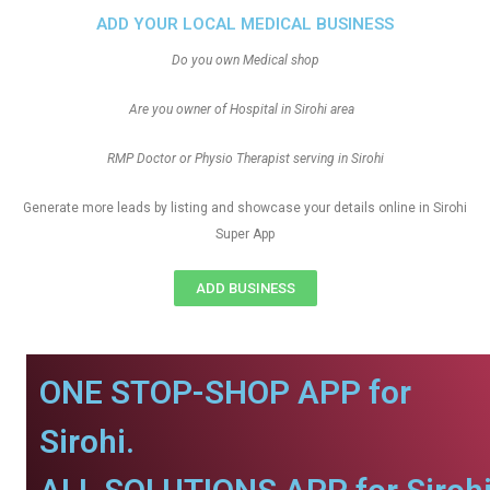
ADD YOUR LOCAL MEDICAL BUSINESS
Do you own Medical shop
Are you owner of Hospital in Sirohi area
RMP Doctor or Physio Therapist serving in Sirohi
Generate more leads by listing and showcase your details online in Sirohi
Super App
ADD BUSINESS
ONE STOP-SHOP APP for
Sirohi.