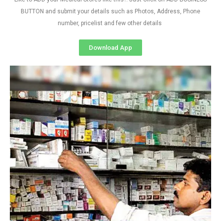
BUTTON and submit your details such as Photos, Address, Phone
number, pricelist and few other details
Download App