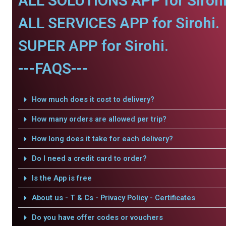
ALL SOLUTIONS APP for Sirohi
ALL SERVICES APP for Sirohi.
SUPER APP for Sirohi.
---FAQS---
How much does it cost to delivery?
How many orders are allowed per trip?
How long does it take for each delivery?
Do I need a credit card to order?
Is the App is free
About us - T & Cs - Privacy Policy - Certificates
Do you have offer codes or vouchers