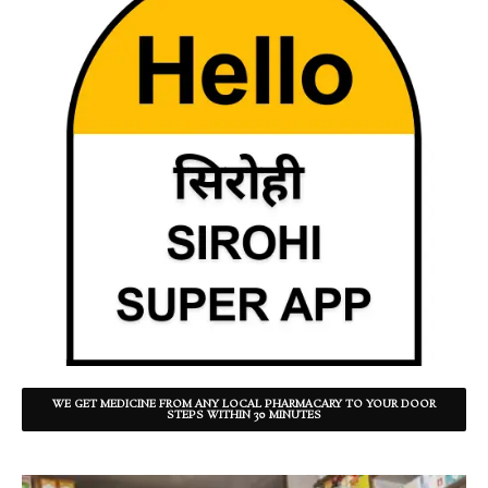
WE GET MEDICINE FROM ANY LOCAL PHARMACARY TO YOUR DOOR
STEPS WITHIN 30 MINUTES