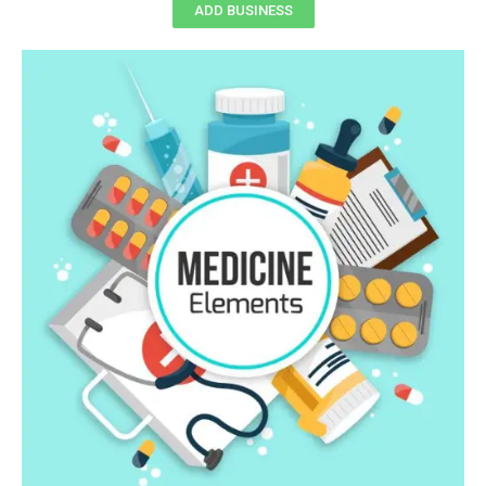
ADD BUSINESS