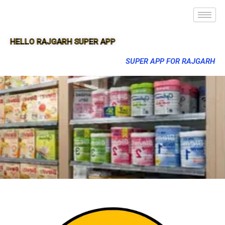
HELLO RAJGARH SUPER APP
SUPER APP FOR RAJGARH