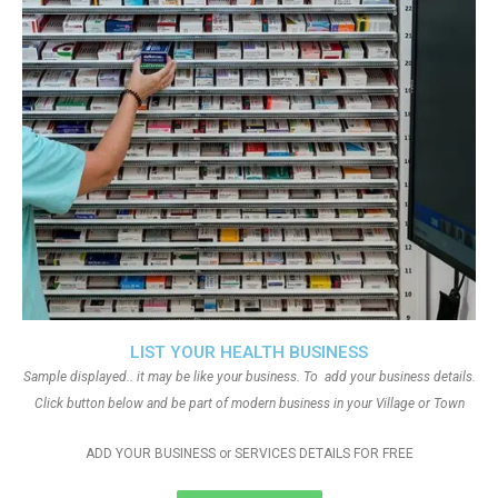
LIST YOUR HEALTH BUSINESS
Sample displayed.. it may be like your business. To add your business details.
Click button below and be part of modern business in your Village or Town
ADD YOUR BUSINESS or SERVICES DETAILS FOR FREE