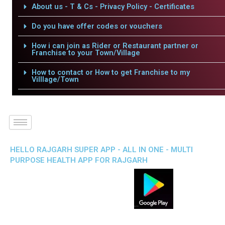
About us - T & Cs - Privacy Policy - Certificates
Do you have offer codes or vouchers
How i can join as Rider or Restaurant partner or
Franchise to your Town/Village
How to contact or How to get Franchise to my
Villlage/Town
HELLO RAJGARH SUPER APP - ALL IN ONE - MULTI
PURPOSE HEALTH APP FOR RAJGARH