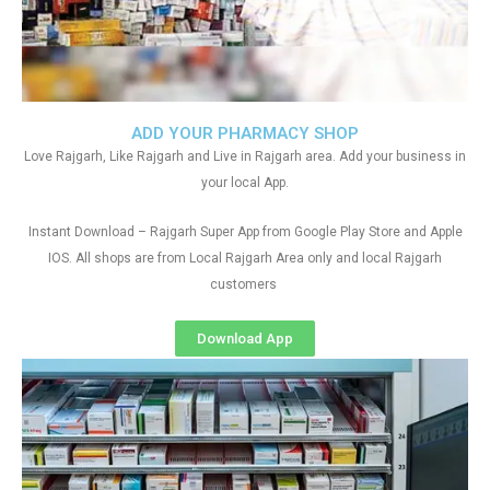
ADD YOUR PHARMACY SHOP
Love Rajgarh, Like Rajgarh and Live in Rajgarh area. Add your business in
your local App.
Instant Download – Rajgarh Super App from Google Play Store and Apple
IOS. All shops are from Local Rajgarh Area only and local Rajgarh
customers
Download App