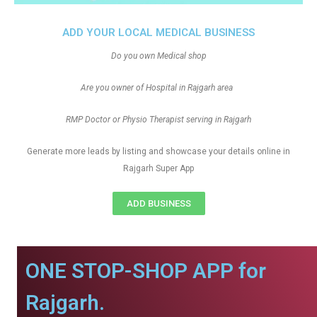
ADD YOUR LOCAL MEDICAL BUSINESS
Do you own Medical shop
Are you owner of Hospital in Rajgarh area
RMP Doctor or Physio Therapist serving in Rajgarh
Generate more leads by listing and showcase your details online in
Rajgarh Super App
ADD BUSINESS
ONE STOP-SHOP APP for
Rajgarh.