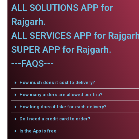
ALL SOLUTIONS APP for
Rajgarh.
ALL SERVICES APP for Rajgarh
SUPER APP for Rajgarh.
---FAQS---
How much does it cost to delivery?
How many orders are allowed per trip?
How long does it take for each delivery?
Do I need a credit card to order?
Is the App is free