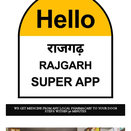
WE GET MEDICINE FROM ANY LOCAL PHARMACARY TO YOUR DOOR
STEPS WITHIN 30 MINUTES