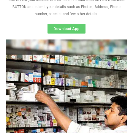
BUTTON and submit your details such as Photos, Address, Phone
number, pricelist and few other details
Download App