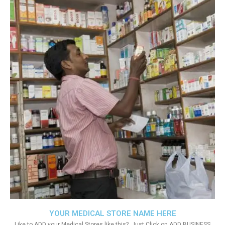
YOUR MEDICAL STORE NAME HERE
Like to ADD your Medical Stores like this?. Just Click on ADD BUSINESS