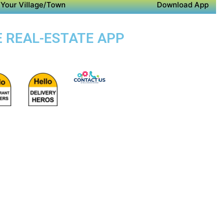
Your Village/Town
Download App
E REAL-ESTATE APP