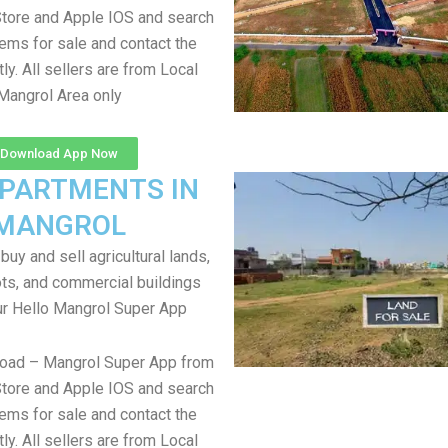
tore and Apple IOS and search
items for sale and contact the
tly. All sellers are from Local
Mangrol Area only
Download App Now
APARTMENTS IN
MANGROL
uy and sell agricultural lands,
ts, and commercial buildings
ur Hello Mangrol Super App
load – Mangrol Super App from
tore and Apple IOS and search
items for sale and contact the
tly. All sellers are from Local