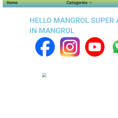
Home
Categories
HELLO MANGROL SUPER AP
IN MANGROL