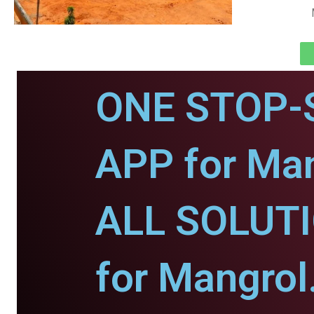
ONE STOP-
APP for Man
ALL SOLUT
for Mangrol