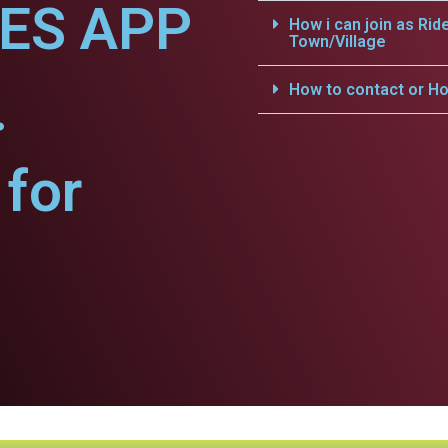
CES APP
How i can join as Rid
Town/Village
.
How to contact or Ho
for