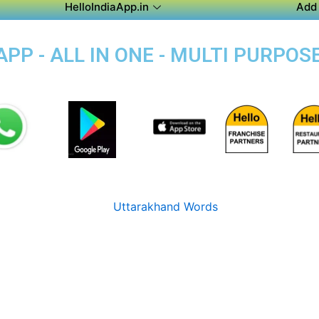
HelloIndiaApp.in
Add 
P - ALL IN ONE - MULTI PURPOS