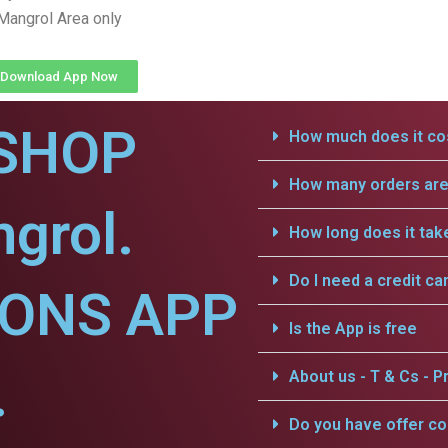
Mangrol Area only
Download App Now
SHOP
How much does it cos
How many orders are 
grol.
How long does it tak
Do I need a credit ca
IONS APP
Is the App is free
.
About us - T & Cs - Pr
Do you have offer c