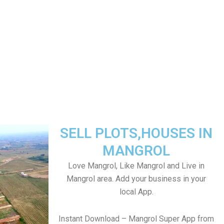
SELL PLOTS,HOUSES IN
MANGROL
Love Mangrol, Like Mangrol and Live in
Mangrol area. Add your business in your
local App.
Instant Download – Mangrol Super App from