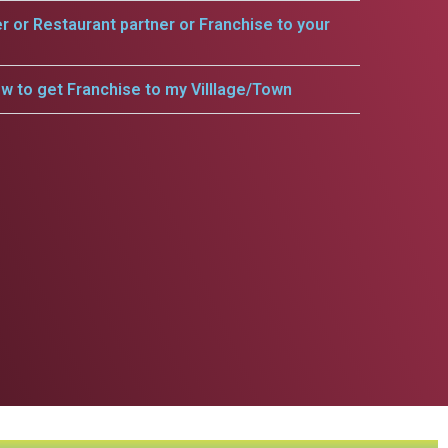
er or Restaurant partner or Franchise to your
w to get Franchise to my Villlage/Town