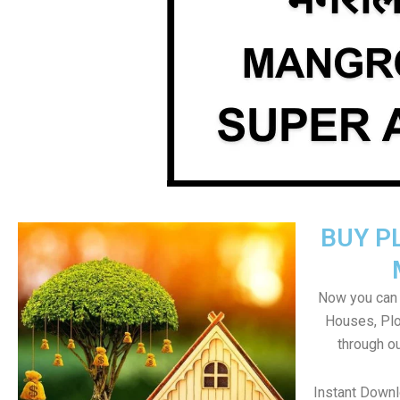
BUY P
Now you can b
Houses, Plo
through o
Instant Down