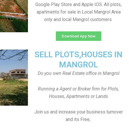
Google Play Store and Apple IOS. All plots,
apartments for sale in Local Mangrol Area
only and local Mangrol customers
Download App Now
SELL PLOTS,HOUSES IN
MANGROL
Do you own Real Estate office in Mangrol
Running a Agent or Broker firm for Plots,
Houses, Apartments or Lands
Join us and increase your business turnover
and its Free,