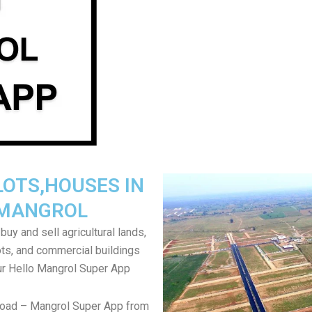
LOTS,HOUSES IN
MANGROL
uy and sell agricultural lands,
ts, and commercial buildings
ur Hello Mangrol Super App
load – Mangrol Super App from