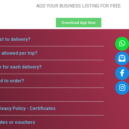
ADD YOUR BUSINESS LISTING FOR FREE
Download App Now
t to delivery?
allowed per trip?
e for each delivery?
rd to order?
ivacy Policy - Certificates
odes or vouchers