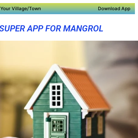
Your Village/Town
Download App
SUPER APP FOR MANGROL