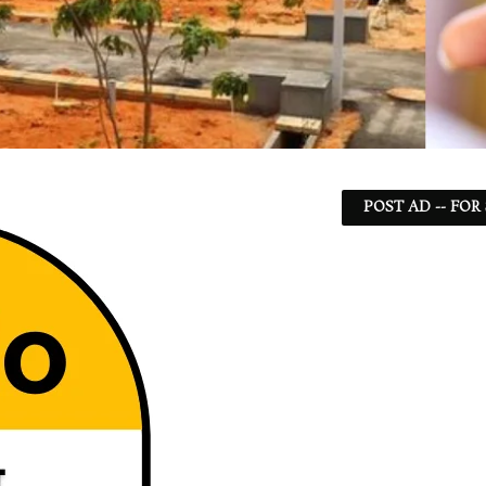
POST AD -- FOR