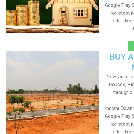
Google Play S
for latest 
seller direc
BUY 
Now you can b
Houses, Plo
through o
Instant Down
Google Play S
for latest 
seller direc