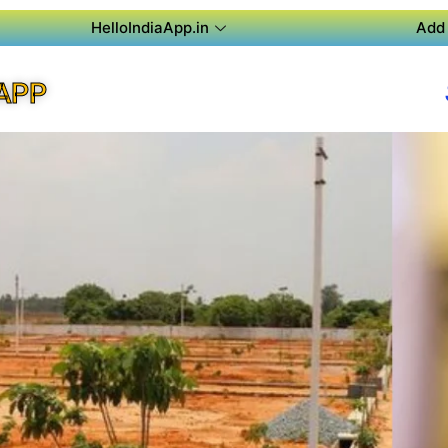
HelloIndiaApp.in
Add 
APP