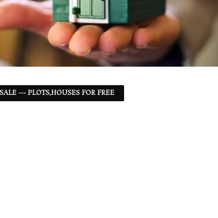
 SALE --- PLOTS,HOUSES FOR FREE