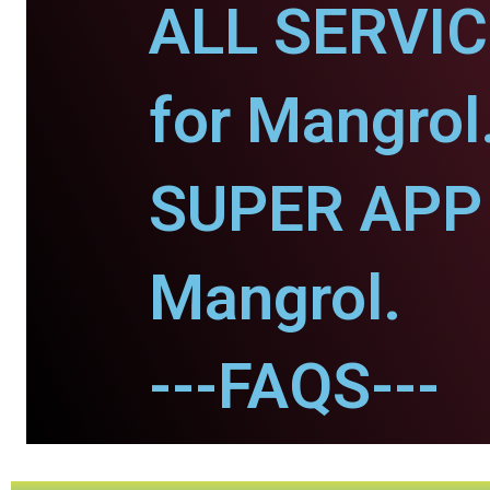
ALL SERVI
for Mangrol
SUPER APP 
Mangrol.
---FAQS---