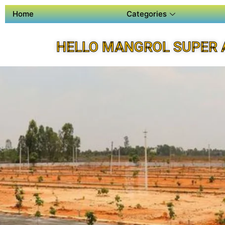
Home
Categories
HELLO MANGROL SUPER 