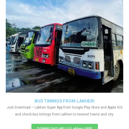
BUS TIMINGS FROM LAKHERI
Just Download – Lakheri Super App from Google Play Store and Apple IOS
and check bus timings from Lakheri to nearest towns and city.
DOWNLOAD HELLO Lakheri APP