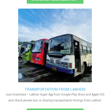
TRANSPORTATION FROM LAKHERI
Just Download – Lakheri Super App from Google Play Store and Apple IOS
and check private bus or sharing transportation timings from Lakheri.