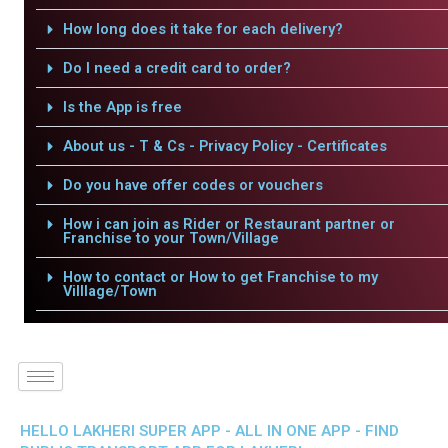
How long does it take for each delivery?
Do I need a credit card to order?
Is the App is free
About us - T & Cs - Privacy Policy - Certificates
Do you have offer codes or vouchers
How i can join as Rider or Restaurant partner or
Franchise to your Town/Village
How to contact or How to get Franchise to my
Villlage/Town
HELLO LAKHERI SUPER APP - ALL IN ONE APP - FIND