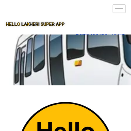
HELLO LAKHERI SUPER APP
SUPER APP FOR LAKHERI