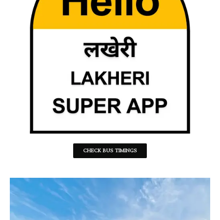
CHECK BUS TIMINGS