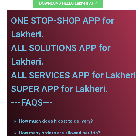
DOWNLOAD HELLO Lakheri APP
ONE STOP-SHOP APP for
Lakheri.
ALL SOLUTIONS APP for
Lakheri.
ALL SERVICES APP for Lakheri
SUPER APP for Lakheri.
---FAQS---
How much does it cost to delivery?
How many orders are allowed per trip?