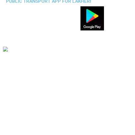
PUBLIC TRANSPORT APP FOR LAKHERI