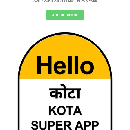
ADD YOUR BUSINESS LISTING FOR FREE
ADD BUSINESS