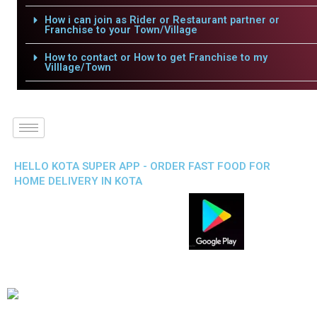
How i can join as Rider or Restaurant partner or
Franchise to your Town/Village
How to contact or How to get Franchise to my
Villlage/Town
HELLO KOTA SUPER APP - ORDER FAST FOOD FOR
HOME DELIVERY IN KOTA