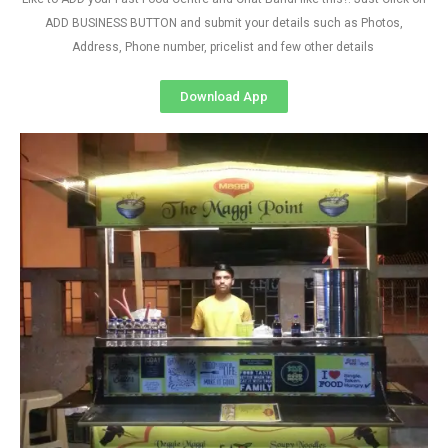
ADD BUSINESS BUTTON and submit your details such as Photos,
Address, Phone number, pricelist and few other details
Download App