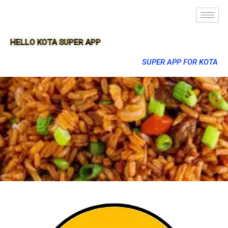
HELLO KOTA SUPER APP
SUPER APP FOR KOTA