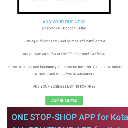
ADD YOUR BUSINESS
Do you own Fast Food Center
Running a Chinese Fast Food on road side bandi or tela
Are you running a Chat or Fried food on road side bandi
Its free to join us and increase your business turnover, You receive orders
to mobile and we deliver to customers
ADD YOUR BUSINESS LISTING FOR FREE
ADD BUSINESS
ONE STOP-SHOP APP for Kota