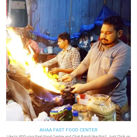
AHAA FAST FOOD CENTER
Like to ADD your Fast Food Centre and Chat Bandi like this?. Just Click on