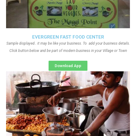
EVERGREEN FAST FOOD CENTER
Sample displayed.. it may be like your business. To add your business details.
Click button below and be part of modern business in your Village or Town
Download App