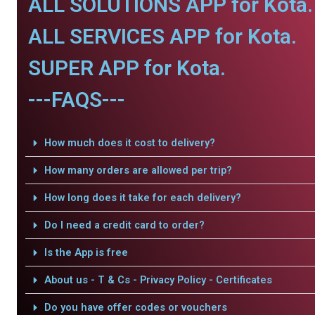
ALL SOLUTIONS APP for Kota.
ALL SERVICES APP for Kota.
SUPER APP for Kota.
---FAQS---
How much does it cost to delivery?
How many orders are allowed per trip?
How long does it take for each delivery?
Do I need a credit card to order?
Is the App is free
About us - T & Cs - Privacy Policy - Certificates
Do you have offer codes or vouchers