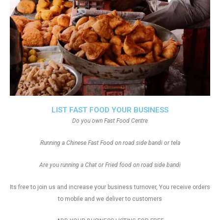
LIST FAST FOOD YOUR BUSINESS
Do you own Fast Food Centre
Running a Chinese Fast Food on road side bandi or tela
Are you running a Chat or Fried food on road side bandi
Its free to join us and increase your business turnover, You receive orders
to mobile and we deliver to customers