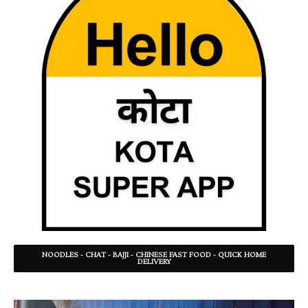
NOODLES - CHAT - BAJJI - CHINESE FAST FOOD - QUICK HOME
DELIVERY