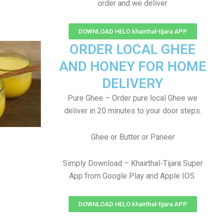
order and we deliver
DOWNLOAD HELO khairthal-tijara APP
ORDER LOCAL GHEE
AND HONEY FOR HOME
DELIVERY
Pure Ghee – Order pure local Ghee we
deliver in 20 minutes to your door steps.
Ghee or Butter or Paneer
Simply Download – Khairthal-Tijara Super
App from Google Play and Apple IOS
DOWNLOAD HELO khairthal-tijara APP