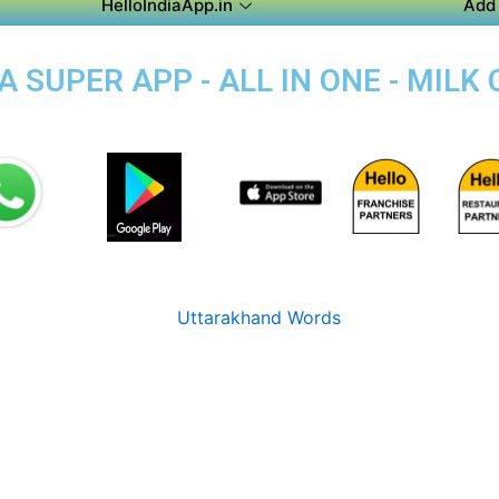
HelloIndiaApp.in
Add 
 SUPER APP - ALL IN ONE - MILK