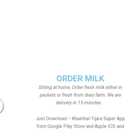
ORDER MILK
Sitting at home, Order fresh milk either in
packets or fresh from diary farm. We are
delivery in 15 minutes.
Just Download – Khairthal-Tijara Super App
from Google Play Store and Apple IOS and