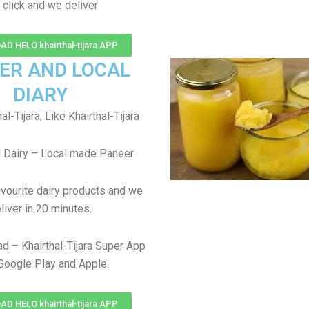
 click and we deliver
 HELO khairthal-tijara APP
ER AND LOCAL
DIARY
l-Tijara, Like Khairthal-Tijara
 Dairy – Local made Paneer
avourite dairy products and we
liver in 20 minutes.
d – Khairthal-Tijara Super App
Google Play and Apple.
 HELO khairthal-tijara APP