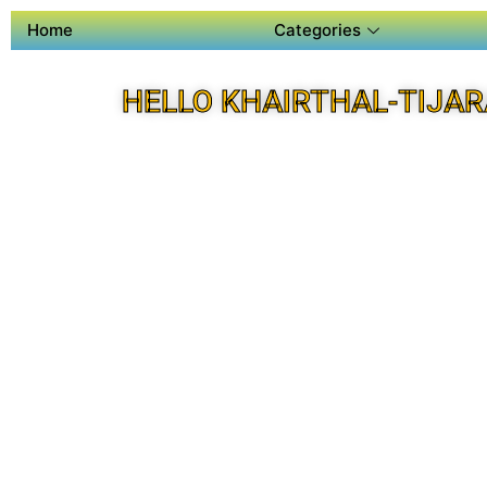
Home
Categories
HELLO KHAIRTHAL-TIJAR