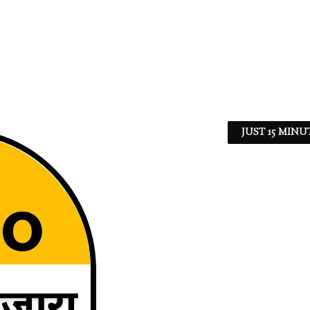
JUST 15 MINU