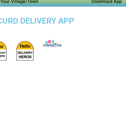
Your Village/Town
Download App
 CURD DELIVERY APP