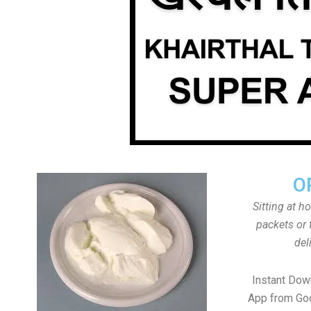
O
Sitting at h
packets or 
del
Instant Down
App from Goo