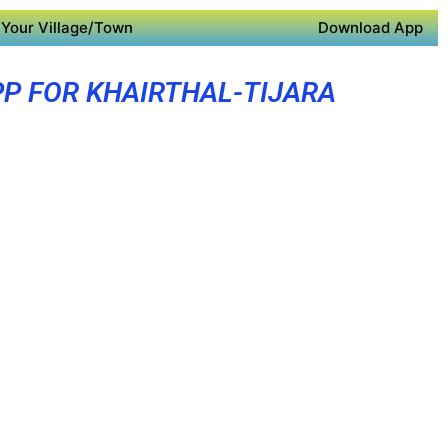
Your Village/Town
Download App
PP FOR KHAIRTHAL-TIJARA