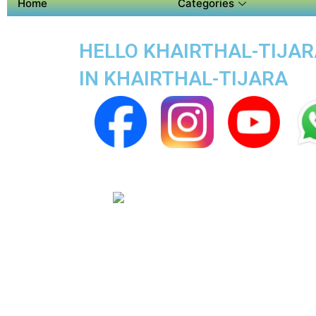
Home
Categories
HELLO KHAIRTHAL-TIJARA
IN KHAIRTHAL-TIJARA