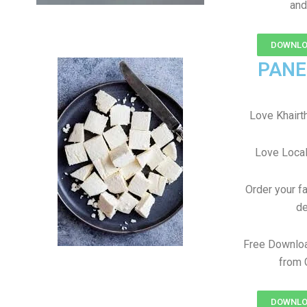
and
DOWNLOAD
PANE
Love Khairtha
Love Local
Order your f
de
Free Downloa
from 
DOWNLOAD