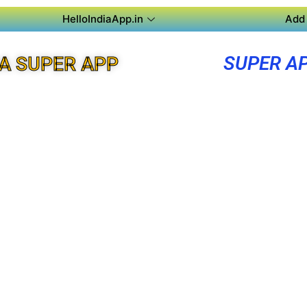
HelloIndiaApp.in
Add 
SUPER A
A SUPER APP