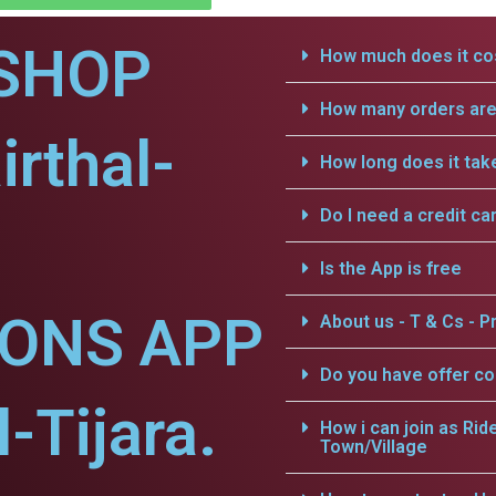
SHOP
How much does it cos
How many orders are 
irthal-
How long does it tak
Do I need a credit ca
Is the App is free
IONS APP
About us - T & Cs - Pr
Do you have offer c
l-Tijara.
How i can join as Rid
Town/Village