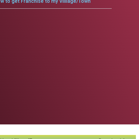
w to get Franchise to my Villlage/Town