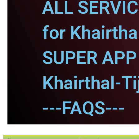
ALL SERVI
for Khairtha
SUPER APP 
Khairthal-Ti
---FAQS---