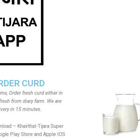
RDER CURD
ome, Order fresh curd either in
fresh from diary farm. We are
ivery in 15 minutes.
load – Khairthal-Tijara Super
gle Play Store and Apple IOS