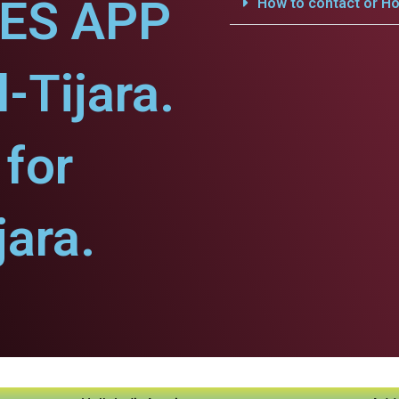
CES APP
How to contact or Ho
l-Tijara.
for
jara.