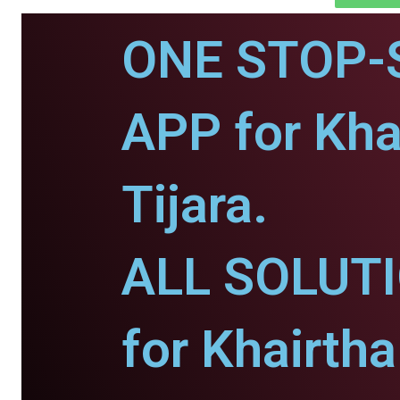
ONE STOP-
APP for Kha
Tijara.
ALL SOLUT
for Khairtha