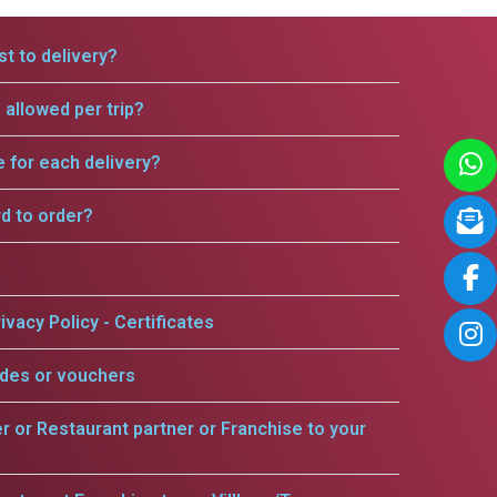
t to delivery?
allowed per trip?
e for each delivery?
rd to order?
ivacy Policy - Certificates
odes or vouchers
er or Restaurant partner or Franchise to your