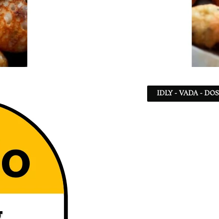
IDLY - VADA - DO