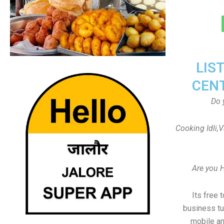
LIS
CEN
Do 
Cooking Idli,
Are you 
Its free 
business tu
mobile an