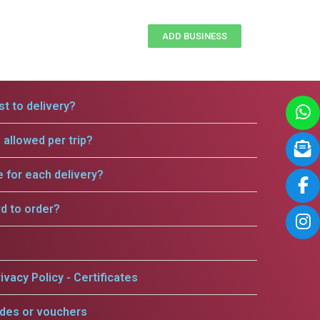
ADD BUSINESS
t to delivery?
allowed per trip?
e for each delivery?
rd to order?
ivacy Policy - Certificates
odes or vouchers