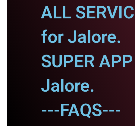
ALL SERVI
for Jalore.
SUPER APP 
Jalore.
---FAQS---