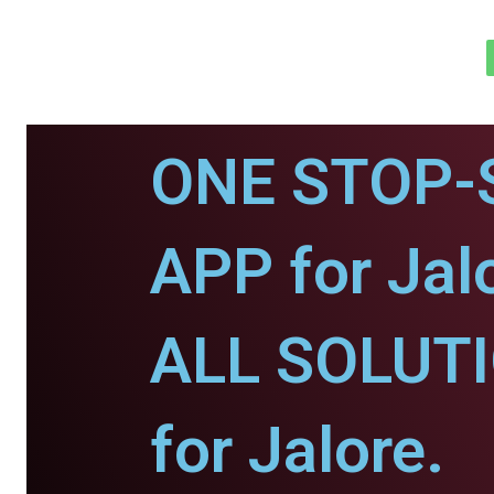
ONE STOP-
APP for Jal
ALL SOLUT
for Jalore.