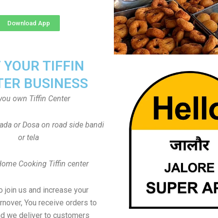
Download App
T YOUR TIFFIN
TER BUSINESS
you own Tiffin Center
Vada or Dosa on road side bandi
or tela
Home Cooking Tiffin center
to join us and increase your
rnover, You receive orders to
d we deliver to customers