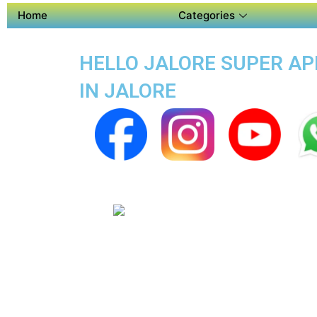
Home
Categories
HELLO JALORE SUPER APP
IN JALORE