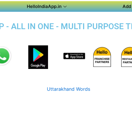
HelloIndiaApp.in
Add 
 - ALL IN ONE - MULTI PURPOSE T