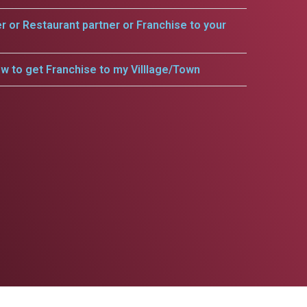
er or Restaurant partner or Franchise to your
w to get Franchise to my Villlage/Town