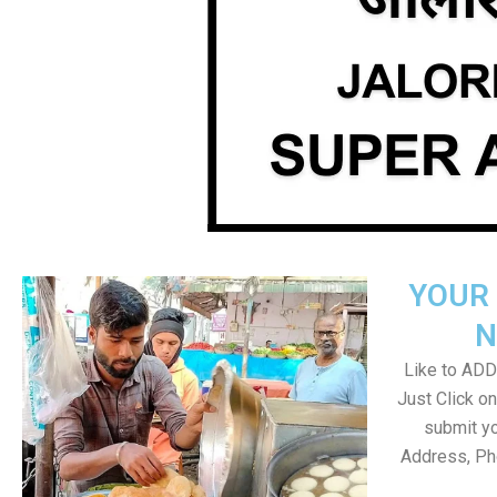
YOUR 
N
Like to ADD 
Just Click 
submit yo
Address, Ph