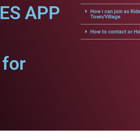
CES APP
How i can join as Rid
Town/Village
How to contact or Ho
for