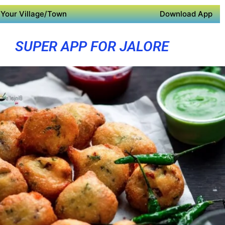
Your Village/Town
Download App
SUPER APP FOR JALORE