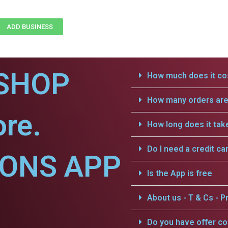
ADD BUSINESS
SHOP
How much does it cos
How many orders are 
ore.
How long does it tak
Do I need a credit ca
IONS APP
Is the App is free
About us - T & Cs - Pr
Do you have offer c