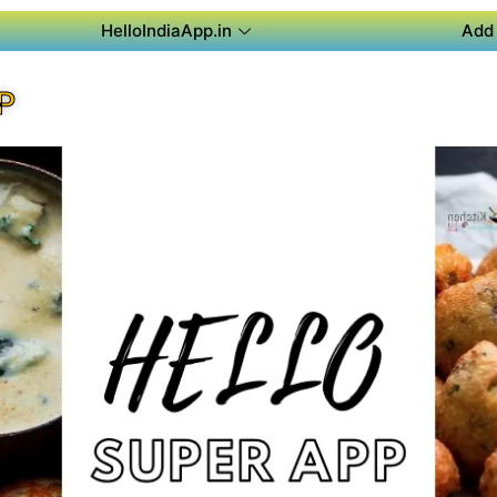
HelloIndiaApp.in
Add 
P