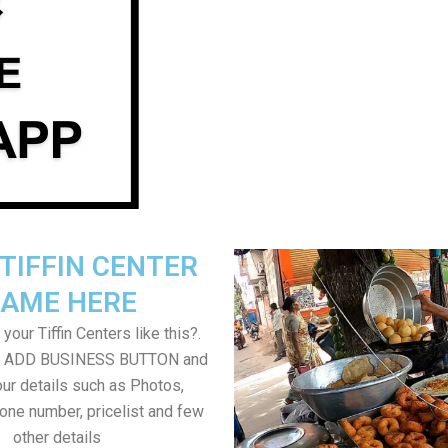
TIFFIN CENTER
AME HERE
your Tiffin Centers like this?.
on ADD BUSINESS BUTTON and
ur details such as Photos,
one number, pricelist and few
other details