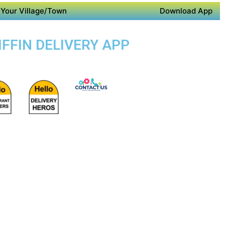
Your Village/Town
Download App
IFFIN DELIVERY APP