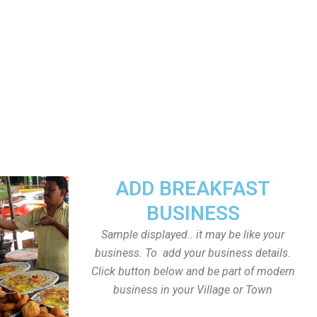
ADD BREAKFAST
BUSINESS
Sample displayed.. it may be like your
business. To add your business details.
Click button below and be part of modern
business in your Village or Town