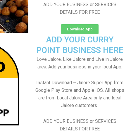
ADD YOUR BUSINESS or SERVICES
DETAILS FOR FREE
Download App
ADD YOUR CURRY
POINT BUSINESS HERE
Love Jalore, Like Jalore and Live in Jalore
area. Add your business in your local App.
Instant Download – Jalore Super App from
Google Play Store and Apple IOS. All shops
are from Local Jalore Area only and local
Jalore customers
ADD YOUR BUSINESS or SERVICES
DETAILS FOR FREE