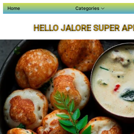
Home
Categories
HELLO JALORE SUPER AP