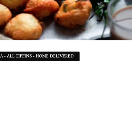
SA - ALL TIFFINS - HOME DELIVERED