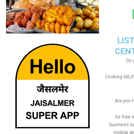
LIS
CEN
Do 
Cooking Idli,
Are you 
Its free 
business tu
mobile an