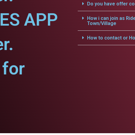
Do you have offer c
CES APP
How i can join as Rid
Town/Village
r.
How to contact or Ho
for