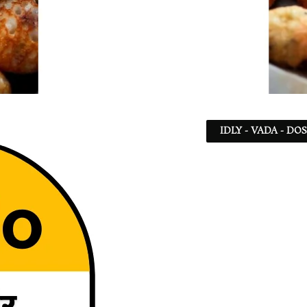
IDLY - VADA - DO