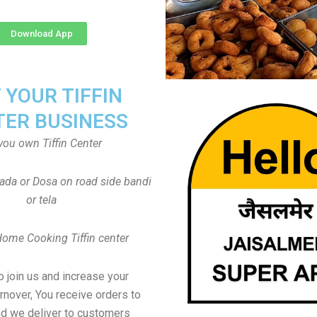
Download App
T YOUR TIFFIN
TER BUSINESS
you own Tiffin Center
Vada or Dosa on road side bandi
or tela
Home Cooking Tiffin center
to join us and increase your
rnover, You receive orders to
d we deliver to customers