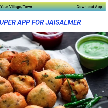
Your Village/Town
Download App
UPER APP FOR JAISALMER