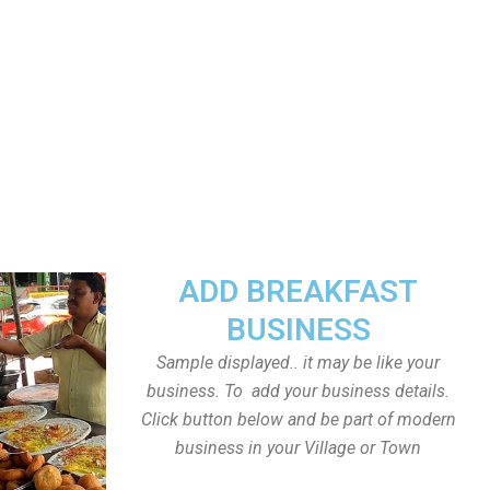
ADD BREAKFAST
BUSINESS
Sample displayed.. it may be like your
business. To add your business details.
Click button below and be part of modern
business in your Village or Town