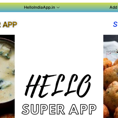
HelloIndiaApp.in
Add 
S
R APP