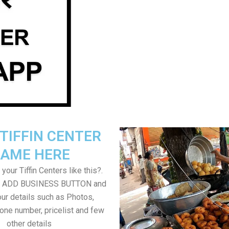
TIFFIN CENTER
AME HERE
your Tiffin Centers like this?.
on ADD BUSINESS BUTTON and
ur details such as Photos,
one number, pricelist and few
other details