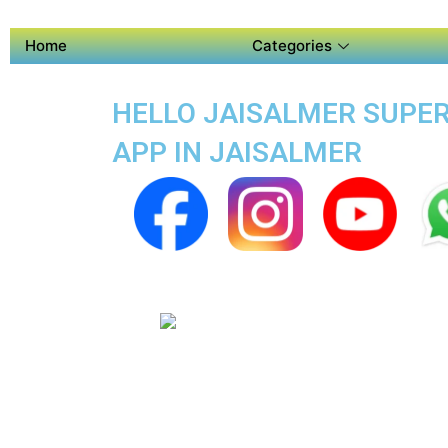
Home
Categories
HELLO JAISALMER SUPER 
APP IN JAISALMER