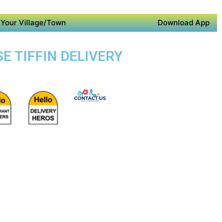
Your Village/Town
Download App
E TIFFIN DELIVERY