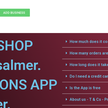
ADD BUSINESS
SHOP
How much does it cos
How many orders are 
salmer.
How long does it tak
Do I need a credit ca
IONS APP
Is the App is free
r.
About us - T & Cs - Pr