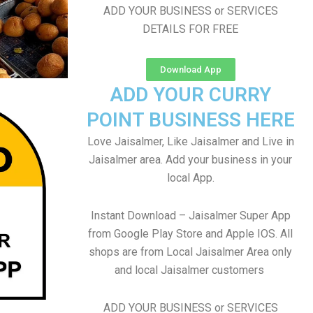
ADD YOUR BUSINESS or SERVICES
DETAILS FOR FREE
Download App
ADD YOUR CURRY
POINT BUSINESS HERE
Love Jaisalmer, Like Jaisalmer and Live in
Jaisalmer area. Add your business in your
local App.
Instant Download – Jaisalmer Super App
from Google Play Store and Apple IOS. All
shops are from Local Jaisalmer Area only
and local Jaisalmer customers
ADD YOUR BUSINESS or SERVICES