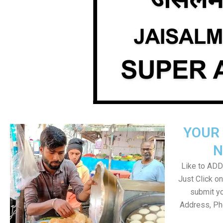
YOUR 
N
Like to ADD 
Just Click 
submit yo
Address, Ph