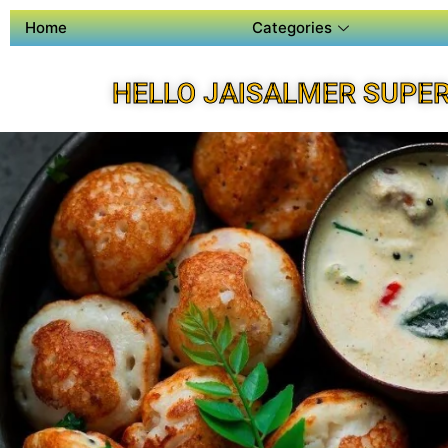
Home
Categories
HELLO JAISALMER SUPE