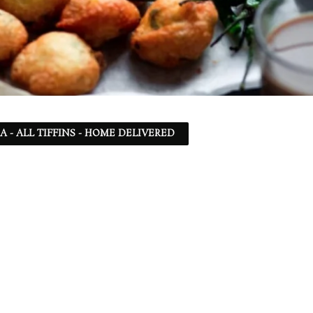
SA - ALL TIFFINS - HOME DELIVERED