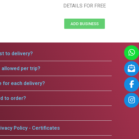
DETAILS FOR FREE
ADD BUSINESS
t to delivery?
allowed per trip?
e for each delivery?
rd to order?
ivacy Policy - Certificates