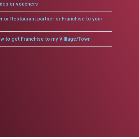
odes or vouchers
er or Restaurant partner or Franchise to your
w to get Franchise to my Villlage/Town