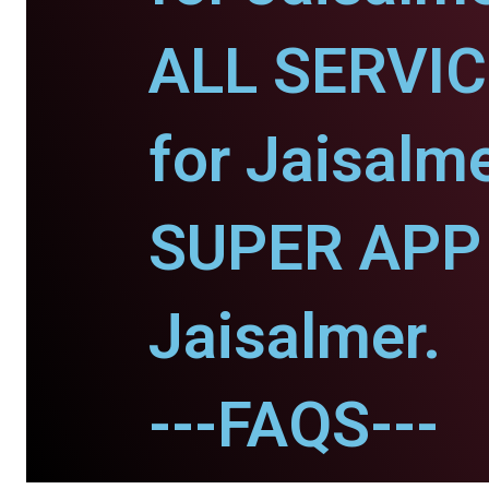
ALL SERVI
for Jaisalme
SUPER APP 
Jaisalmer.
---FAQS---