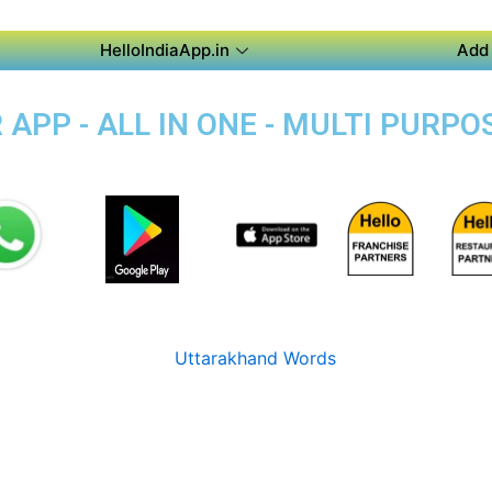
HelloIndiaApp.in
Add 
APP - ALL IN ONE - MULTI PURPOS