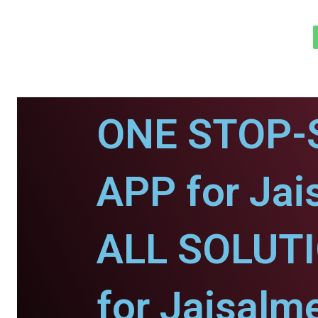
ONE STOP-
APP for Jai
ALL SOLUT
for Jaisalme