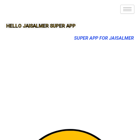
HELLO JAISALMER SUPER APP
SUPER APP FOR JAISALMER