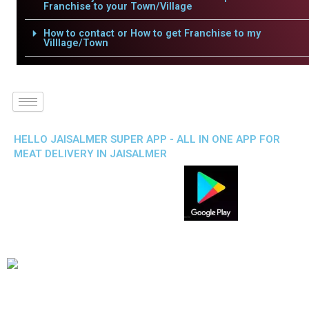
Franchise to your Town/Village
How to contact or How to get Franchise to my
Villlage/Town
HELLO JAISALMER SUPER APP - ALL IN ONE APP FOR
MEAT DELIVERY IN JAISALMER