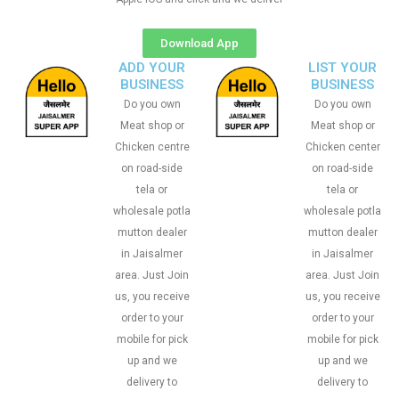
Download App
ADD YOUR
LIST YOUR
BUSINESS
BUSINESS
Do you own
Do you own
Meat shop or
Meat shop or
Chicken centre
Chicken center
on road-side
on road-side
tela or
tela or
wholesale potla
wholesale potla
mutton dealer
mutton dealer
in Jaisalmer
in Jaisalmer
area. Just Join
area. Just Join
us, you receive
us, you receive
order to your
order to your
mobile for pick
mobile for pick
up and we
up and we
delivery to
delivery to