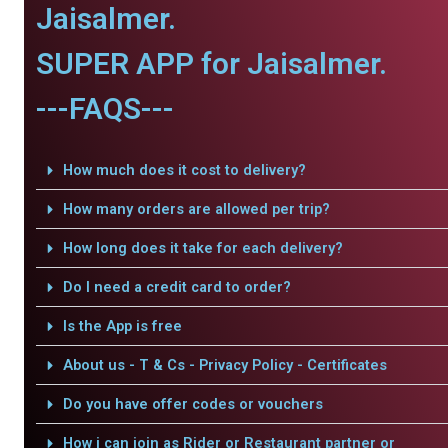
Jaisalmer.
SUPER APP for Jaisalmer.
---FAQS---
How much does it cost to delivery?
How many orders are allowed per trip?
How long does it take for each delivery?
Do I need a credit card to order?
Is the App is free
About us - T & Cs - Privacy Policy - Certificates
Do you have offer codes or vouchers
How i can join as Rider or Restaurant partner or