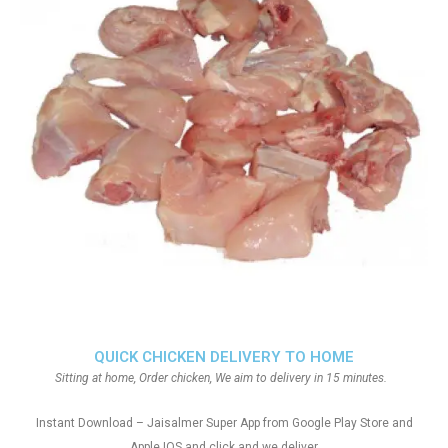
QUICK CHICKEN DELIVERY TO HOME
Sitting at home, Order chicken, We aim to delivery in 15 minutes.
Instant Download – Jaisalmer Super App from Google Play Store and
Apple IOS and click and we deliver