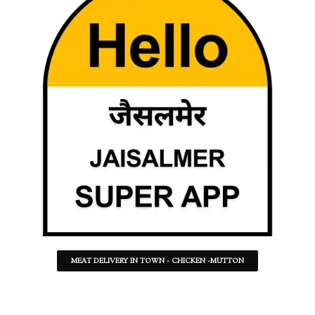
MEAT DELIVERY IN TOWN - CHICKEN -MUTTON