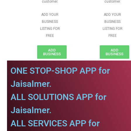
customer.
customer.
ADD YOUR
ADD YOUR
BUSINESS
BUSINESS
LISTING FOR
LISTING FOR
FREE
FREE
ADD
ADD
BUSINESS
BUSINESS
ONE STOP-SHOP APP for
Jaisalmer.
ALL SOLUTIONS APP for
Jaisalmer.
ALL SERVICES APP for