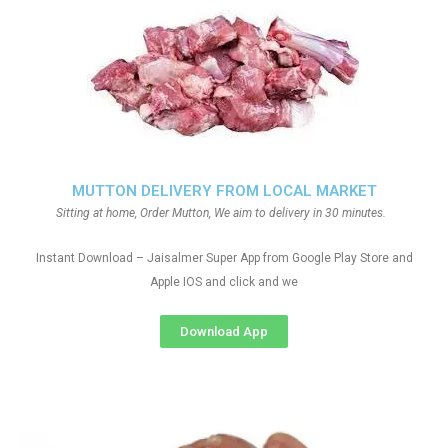
MUTTON DELIVERY FROM LOCAL MARKET
Sitting at home, Order Mutton, We aim to delivery in 30 minutes.
Instant Download – Jaisalmer Super App from Google Play Store and
Apple IOS and click and we
Download App