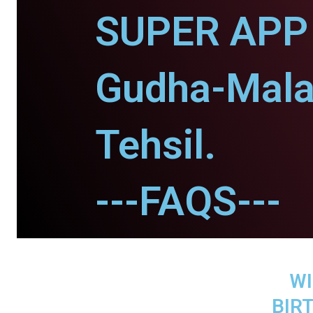
SUPER APP 
Gudha-Mala
Tehsil.
---FAQS---
WI
BIR