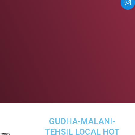
GUDHA-MALANI-
TEHSIL LOCAL HOT