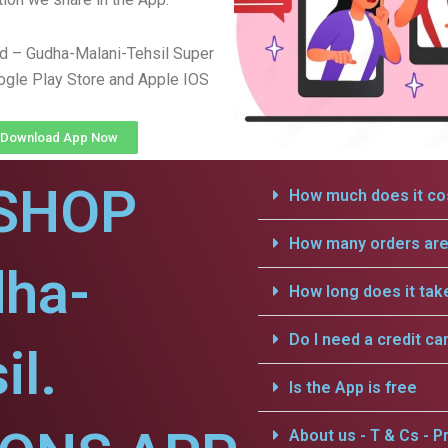
d – Gudha-Malani-Tehsil Super
gle Play Store and Apple IOS
Download App Now
SHOP
How much does it cos
How many orders are 
dha-
How long does it tak
Do I need a credit ca
il.
Is the App is free
About us - T & Cs - Pr