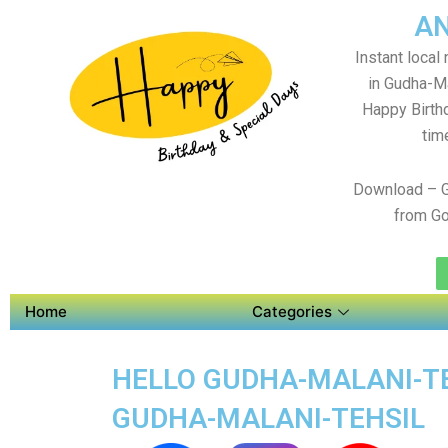
AN
Instant local
in Gudha-Ma
Happy Birth
tim
Download – G
from Go
Home
Categories
HELLO GUDHA-MALANI-TE
GUDHA-MALANI-TEHSIL