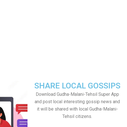
SHARE LOCAL GOSSIPS
Download Gudha-Malani-Tehsil Super App
and post local interesting gossip news and
it will be shared with local Gudha-Malani-
Tehsil citizens.