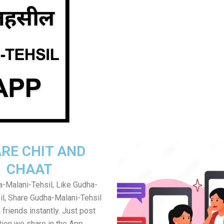
RE CHIT AND
CHAAT
-Malani-Tehsil, Like Gudha-
il, Share Gudha-Malani-Tehsil
friends instantly. Just post
tion we share in the App.