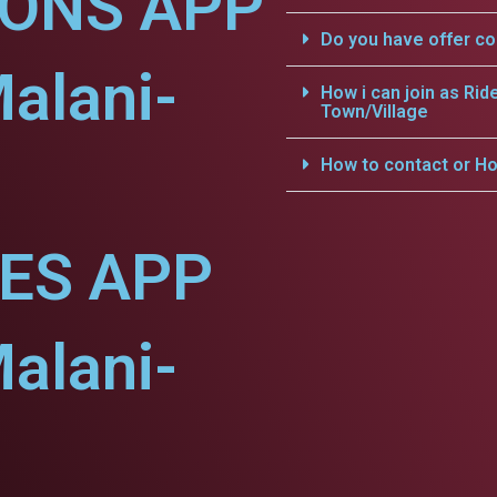
IONS APP
Do you have offer c
alani-
How i can join as Rid
Town/Village
How to contact or Ho
CES APP
alani-