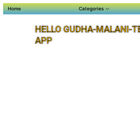
Home
Categories
HELLO GUDHA-MALANI-T
APP