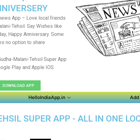
NIVERSERY
 news App – Love local friends
lani-Tehsil. Say Wishes like
day, Happy Anniversary. Some
es no option to share
udha-Malani-Tehsil Super App
ogle Play and Apple IOS
DOWNLOAD APP
HelloIndiaApp.in
Add 
HSIL SUPER APP - ALL IN ONE LO