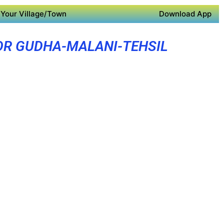
Your Village/Town
Download App
OR GUDHA-MALANI-TEHSIL