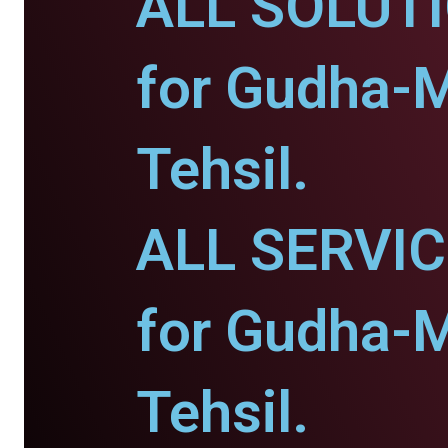
ALL SOLUT
for Gudha-M
Tehsil.
ALL SERVI
for Gudha-M
Tehsil.