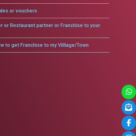
odes or vouchers
er or Restaurant partner or Franchise to your
w to get Franchise to my Villlage/Town