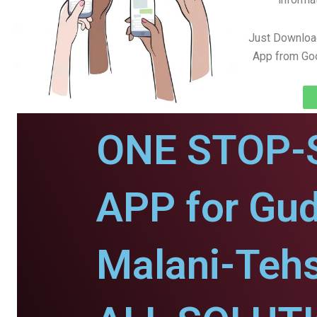
Just Downloa
App from Goo
ONE STOP-
APP for Gu
Malani-Tehs