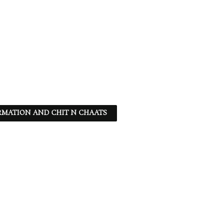
RMATION AND CHIT N CHAATS