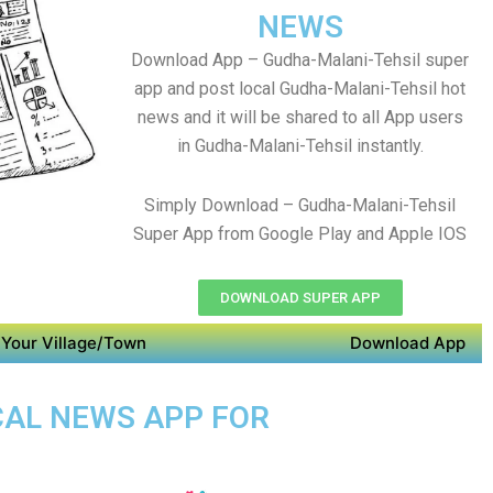
NEWS
Download App – Gudha-Malani-Tehsil super
app and post local Gudha-Malani-Tehsil hot
news and it will be shared to all App users
in Gudha-Malani-Tehsil instantly.
Simply Download – Gudha-Malani-Tehsil
Super App from Google Play and Apple IOS
DOWNLOAD SUPER APP
Your Village/Town
Download App
CAL NEWS APP FOR