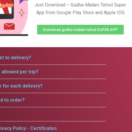
Just Download – Gudha-Malani-Tehsil Super
App from Google Play Store and Apple IOS
Download gudha-malani-tehsil SUPER APP
t to delivery?
allowed per trip?
e for each delivery?
rd to order?
ivacy Policy - Certificates