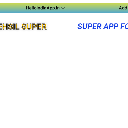
HelloIndiaApp.in
Add 
SUPER APP F
EHSIL SUPER