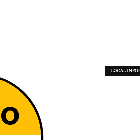
LOCAL INFO