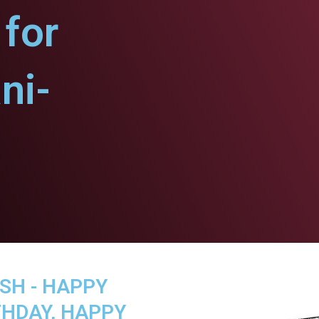
for
ni-
SH - HAPPY
THDAY, HAPPY