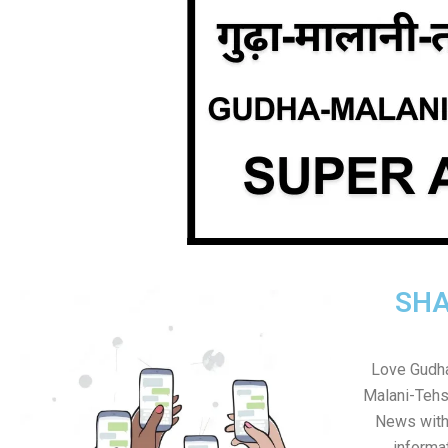
SHA
Love Gudha
Malani-Tehs
News with 
informa