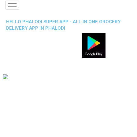
HELLO PHALODI SUPER APP - ALL IN ONE GROCERY
DELIVERY APP IN PHALODI