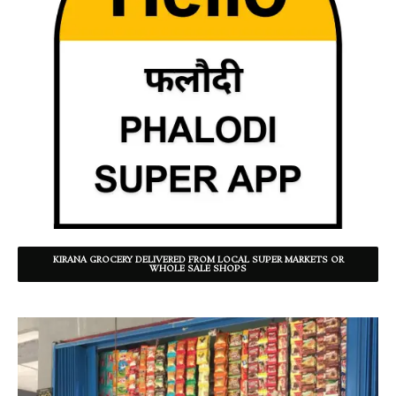
KIRANA GROCERY DELIVERED FROM LOCAL SUPER MARKETS OR
WHOLE SALE SHOPS