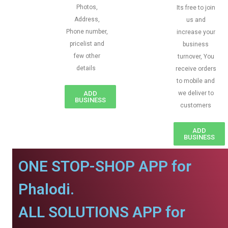
Photos,
Its free to join
Address,
us and
Phone number,
increase your
pricelist and
business
few other
turnover, You
details
receive orders
to mobile and
ADD
we deliver to
BUSINESS
customers
ADD
BUSINESS
ONE STOP-SHOP APP for
Phalodi.
ALL SOLUTIONS APP for