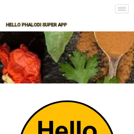
HELLO PHALODI SUPER APP
SUPER APP FOR PHALODI