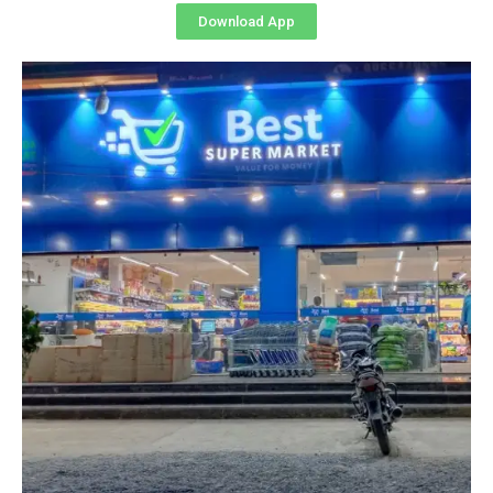
Download App