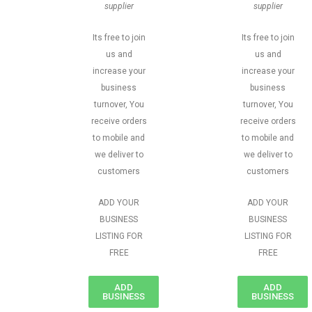
supplier
supplier
Its free to join
Its free to join
us and
us and
increase your
increase your
business
business
turnover, You
turnover, You
receive orders
receive orders
to mobile and
to mobile and
we deliver to
we deliver to
customers
customers
ADD YOUR
ADD YOUR
BUSINESS
BUSINESS
LISTING FOR
LISTING FOR
FREE
FREE
ADD
ADD
BUSINESS
BUSINESS