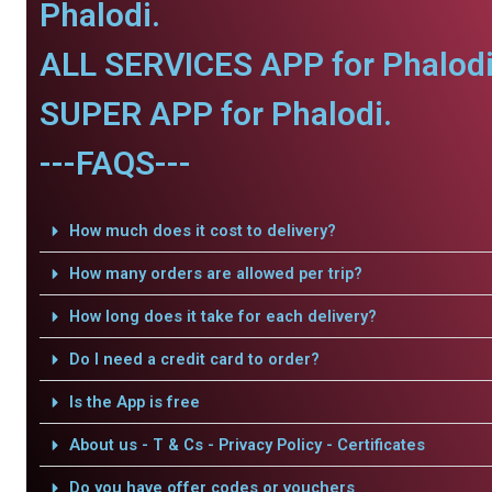
Phalodi.
ALL SERVICES APP for Phalodi
SUPER APP for Phalodi.
---FAQS---
How much does it cost to delivery?
How many orders are allowed per trip?
How long does it take for each delivery?
Do I need a credit card to order?
Is the App is free
About us - T & Cs - Privacy Policy - Certificates
Do you have offer codes or vouchers