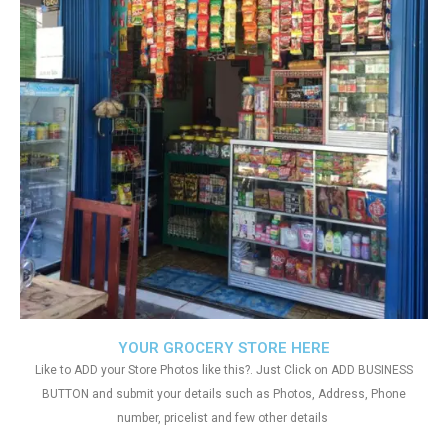
YOUR GROCERY STORE HERE
Like to ADD your Store Photos like this?. Just Click on ADD BUSINESS
BUTTON and submit your details such as Photos, Address, Phone
number, pricelist and few other details