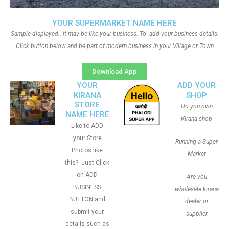
YOUR SUPERMARKET NAME HERE
Sample displayed.. it may be like your business. To add your business details.
Click button below and be part of modern business in your Village or Town
Download App
YOUR
ADD YOUR
KIRANA
SHOP
STORE
Do you own
NAME HERE
Kirana shop
Like to ADD
your Store
Running a Super
Photos like
Market
this?. Just Click
on ADD
Are you
BUSINESS
wholesale kirana
BUTTON and
dealer or
submit your
supplier
details such as