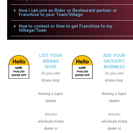
How i can join as Rider or Restaurant partner or
Franchise to your Town/Village
How to contact or How to get Franchise to my
Villlage/Town
LIST YOUR
ADD YOUR
KIRANA
GROCERY
SHOP
BUSINESS
Do you own
Do you own
Kirana shop
Kirana shop
Running a Super
Running a Super
Market
Market
Are you
Are you
wholesale kirana
wholesale kirana
dealer or
dealer or