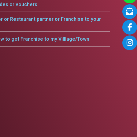
odes or vouchers
er or Restaurant partner or Franchise to your
w to get Franchise to my Villlage/Town