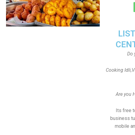
LIS
CEN
Do 
Cooking Idli,
Are you 
Its free 
business tu
mobile an