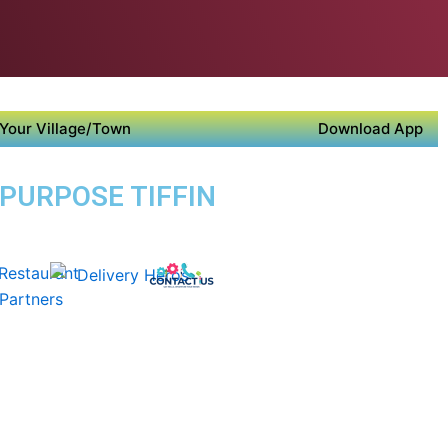
Your Village/Town
Download App
 PURPOSE TIFFIN