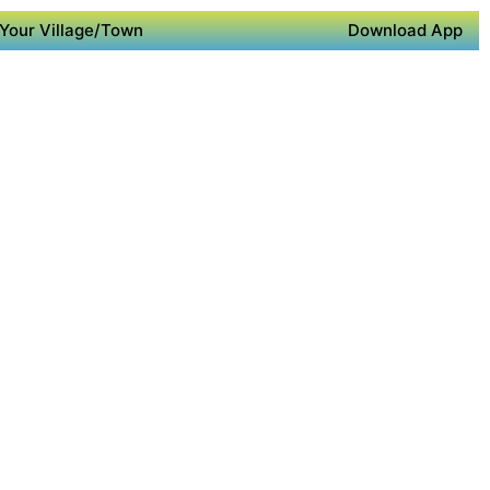
Your Village/Town
Download App