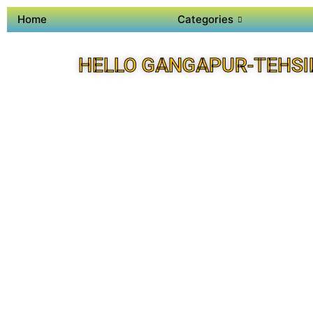
Home
Categories
HELLO GANGAPUR-TEHSI