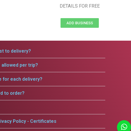
DETAILS FOR FREE
ADD BUSINESS
t to delivery?
allowed per trip?
e for each delivery?
rd to order?
ivacy Policy - Certificates