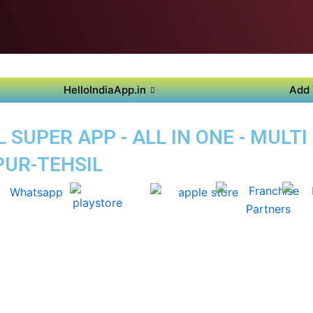
HelloIndiaApp.in
Add 
SUPER APP - ALL IN ONE - MULTI
PUR-TEHSIL