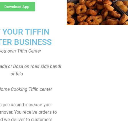
Download App
T YOUR TIFFIN
TER BUSINESS
you own Tiffin Center
Vada or Dosa on road side bandi
or tela
Home Cooking Tiffin center
to join us and increase your
rnover, You receive orders to
d we deliver to customers