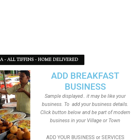
SA - ALL TIFFINS - HOME DELIVERED
ADD BREAKFAST
BUSINESS
Sample displayed.. it may be like your
business. To add your business details.
Click button below and be part of modern
business in your Village or Town
ADD YOUR BUSINESS or SERVICES