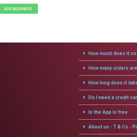
ADD BUSINESS
How much does it cos
How many orders are 
How long does it tak
Do I need a credit ca
Is the App is free
About us - T & Cs - Pr