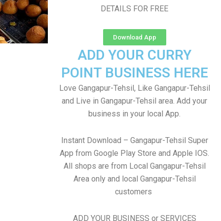
DETAILS FOR FREE
Download App
ADD YOUR CURRY
POINT BUSINESS HERE
Love Gangapur-Tehsil, Like Gangapur-Tehsil
and Live in Gangapur-Tehsil area. Add your
business in your local App.
Instant Download – Gangapur-Tehsil Super
App from Google Play Store and Apple IOS.
All shops are from Local Gangapur-Tehsil
Area only and local Gangapur-Tehsil
customers
ADD YOUR BUSINESS or SERVICES