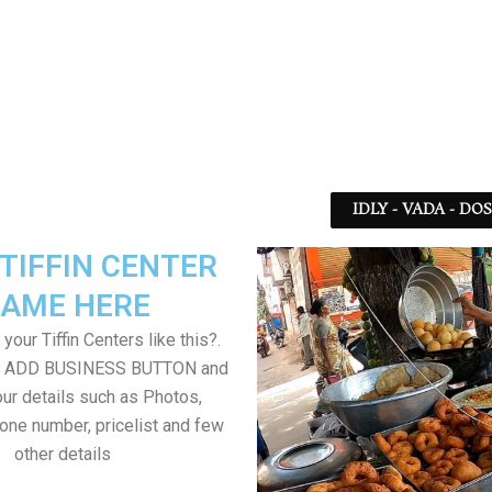
IDLY - VADA - DO
TIFFIN CENTER
AME HERE
your Tiffin Centers like this?.
on ADD BUSINESS BUTTON and
ur details such as Photos,
one number, pricelist and few
other details