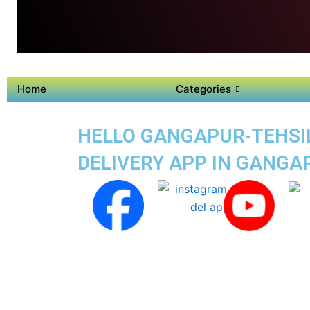
Home
Categories
HELLO GANGAPUR-TEHSIL 
DELIVERY APP IN GANGA