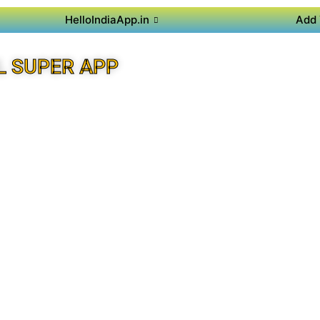
HelloIndiaApp.in
Add 
L SUPER APP