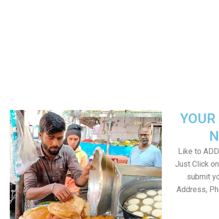
YOUR 
N
Like to ADD 
Just Click 
submit yo
Address, Ph