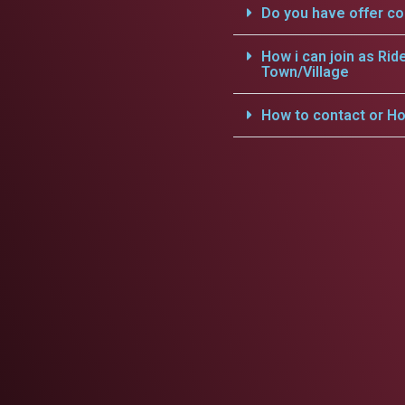
Do you have offer c
How i can join as Rid
Town/Village
How to contact or Ho