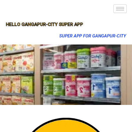
HELLO GANGAPUR-CITY SUPER APP
SUPER APP FOR GANGAPUR-CITY