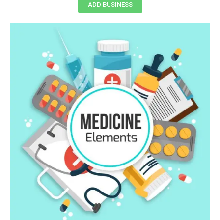
ADD BUSINESS