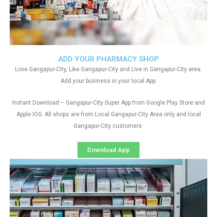
ADD YOUR PHARMACY SHOP
Love Gangapur-City, Like Gangapur-City and Live in Gangapur-City area.
Add your business in your local App.
Instant Download – Gangapur-City Super App from Google Play Store and
Apple IOS. All shops are from Local Gangapur-City Area only and local
Gangapur-City customers
Download App