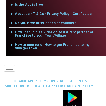
Is the App is free
About us - T & Cs - Privacy Policy - Certificates
Do you have offer codes or vouchers
How i can join as Rider or Restaurant partner or
Franchise to your Town/Village
How to contact or How to get Franchise to my
Villlage/Town
HELLO GANGAPUR-CITY SUPER APP - ALL IN ONE -
MULTI PURPOSE HEALTH APP FOR GANGAPUR-CITY