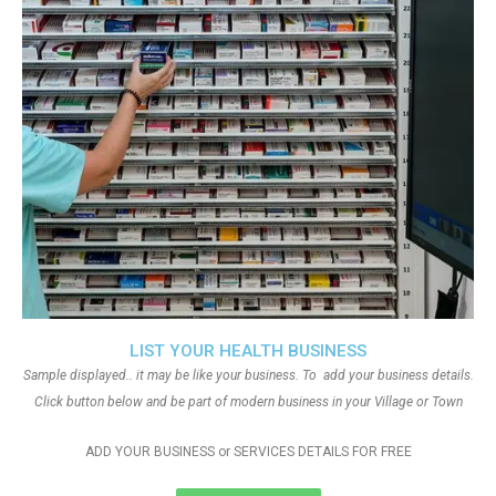
LIST YOUR HEALTH BUSINESS
Sample displayed.. it may be like your business. To add your business details.
Click button below and be part of modern business in your Village or Town
ADD YOUR BUSINESS or SERVICES DETAILS FOR FREE