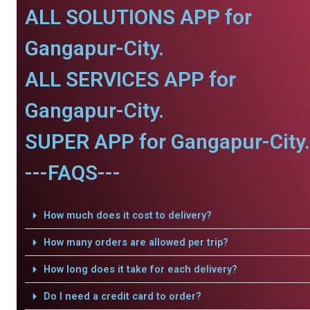
ALL SOLUTIONS APP for
Gangapur-City.
ALL SERVICES APP for
Gangapur-City.
SUPER APP for Gangapur-City.
---FAQS---
How much does it cost to delivery?
How many orders are allowed per trip?
How long does it take for each delivery?
Do I need a credit card to order?