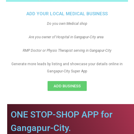
ADD YOUR LOCAL MEDICAL BUSINESS
Do you own Medical shop
Are you owner of Hospital in Gangapur-City area
RMP Doctor or Physio Therapist serving in Gangapur-City
Generate more leads by listing and showcase your details online in
Gangapur-City Super App
ADD BUSINESS
ONE STOP-SHOP APP for
Gangapur-City.