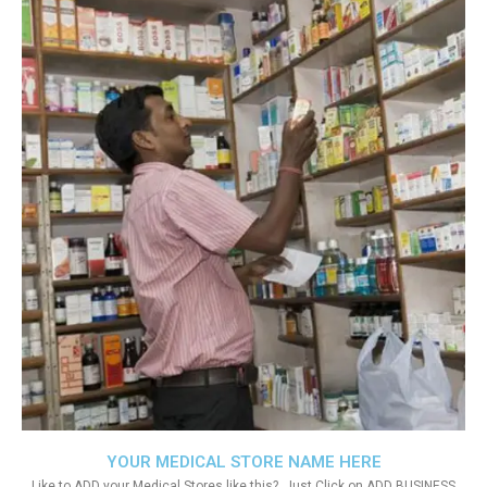
YOUR MEDICAL STORE NAME HERE
Like to ADD your Medical Stores like this?. Just Click on ADD BUSINESS