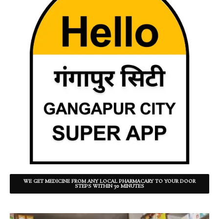
WE GET MEDICINE FROM ANY LOCAL PHARMACARY TO YOUR DOOR
STEPS WITHIN 30 MINUTES