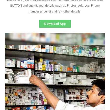
BUTTON and submit your details such as Photos, Address, Phone
number, pricelist and few other details
Download App