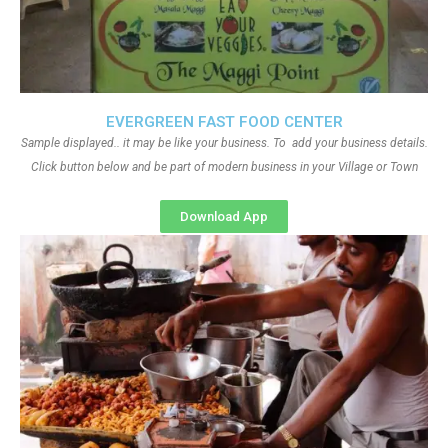
EVERGREEN FAST FOOD CENTER
Sample displayed.. it may be like your business. To add your business details.
Click button below and be part of modern business in your Village or Town
Download App