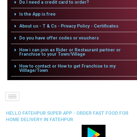
Do I need a credit card to order?
Is the App is free
About us - T & Cs - Privacy Policy - Certificates
Do you have offer codes or vouchers
How i can join as Rider or Restaurant partner or
Franchise to your Town/Village
How to contact or How to get Franchise to my
Villlage/Town
HELLO FATEHPUR SUPER APP - ORDER FAST FOOD FOR
HOME DELIVERY IN FATEHPUR