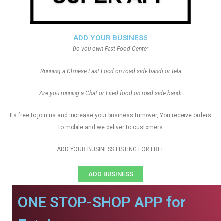
ADD YOUR BUSINESS
Do you own Fast Food Center
Running a Chinese Fast Food on road side bandi or tela
Are you running a Chat or Fried food on road side bandi
Its free to join us and increase your business turnover, You receive orders
to mobile and we deliver to customers
ADD YOUR BUSINESS LISTING FOR FREE
ADD BUSINESS
ONE STOP-SHOP APP for