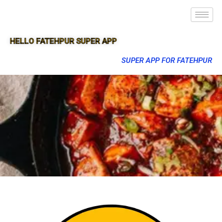
HELLO FATEHPUR SUPER APP
SUPER APP FOR FATEHPUR