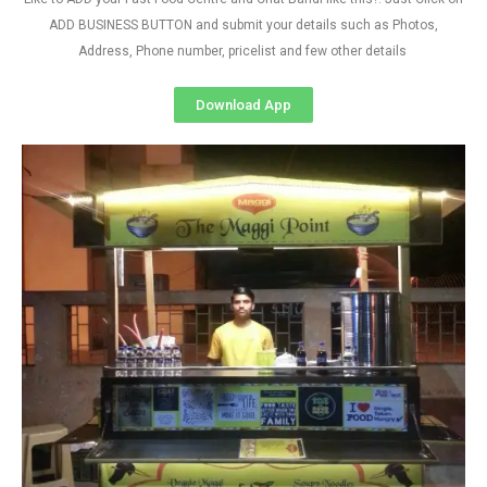
ADD BUSINESS BUTTON and submit your details such as Photos,
Address, Phone number, pricelist and few other details
Download App