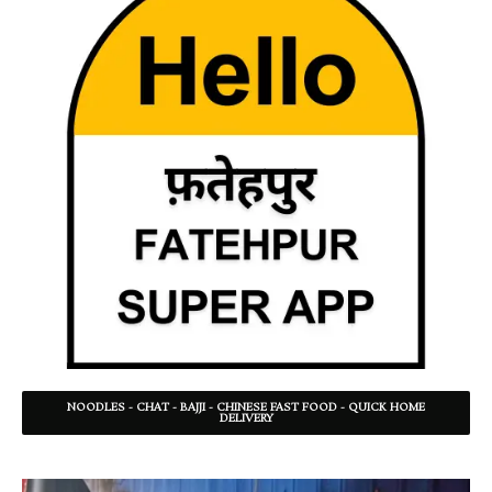
NOODLES - CHAT - BAJJI - CHINESE FAST FOOD - QUICK HOME
DELIVERY