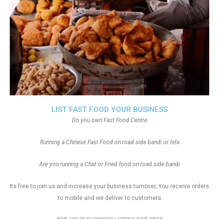
LIST FAST FOOD YOUR BUSINESS
Do you own Fast Food Centre
Running a Chinese Fast Food on road side bandi or tela
Are you running a Chat or Fried food on road side bandi
Its free to join us and increase your business turnover, You receive orders
to mobile and we deliver to customers