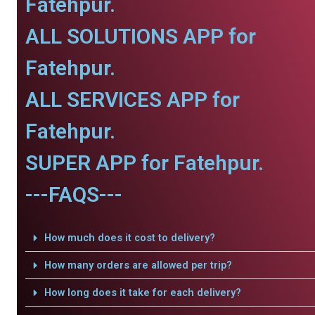
Fatehpur.
ALL SOLUTIONS APP for
Fatehpur.
ALL SERVICES APP for
Fatehpur.
SUPER APP for Fatehpur.
---FAQS---
How much does it cost to delivery?
How many orders are allowed per trip?
How long does it take for each delivery?