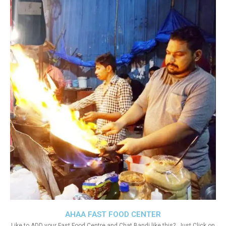
AHAA FAST FOOD CENTER
Like to ADD your Fast Food Centre and Chat Bandi like this?. Just Click on