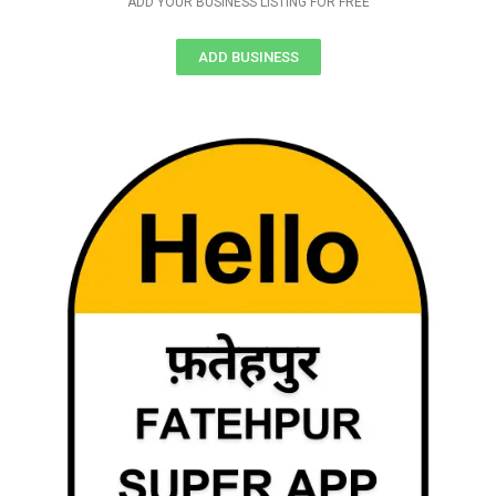
ADD YOUR BUSINESS LISTING FOR FREE
ADD BUSINESS