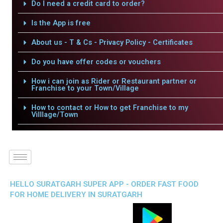
Do I need a credit card to order?
Is the App is free
About us - T & Cs - Privacy Policy - Certificates
Do you have offer codes or vouchers
How i can join as Rider or Restaurant partner or
Franchise to your Town/Village
How to contact or How to get Franchise to my
Villlage/Town
HELLO SURATGARH SUPER APP - ORDER FAST FOOD
FOR HOME DELIVERY IN SURATGARH