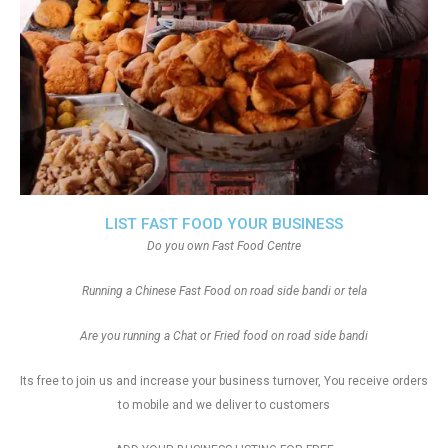
LIST FAST FOOD YOUR BUSINESS
Do you own Fast Food Centre
Running a Chinese Fast Food on road side bandi or tela
Are you running a Chat or Fried food on road side bandi
Its free to join us and increase your business turnover, You receive orders
to mobile and we deliver to customers