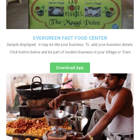
EVERGREEN FAST FOOD CENTER
Sample displayed.. it may be like your business. To add your business details.
Click button below and be part of modern business in your Village or Town
Download App