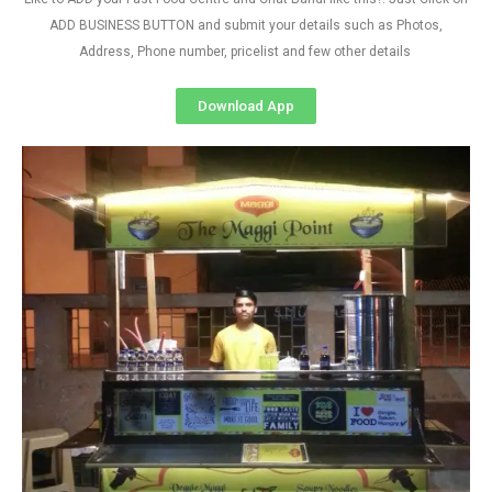
ADD BUSINESS BUTTON and submit your details such as Photos,
Address, Phone number, pricelist and few other details
Download App