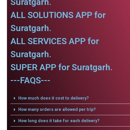
Suratgarh.
ALL SOLUTIONS APP for
Suratgarh.
ALL SERVICES APP for
Suratgarh.
SUPER APP for Suratgarh.
---FAQS---
How much does it cost to delivery?
How many orders are allowed per trip?
How long does it take for each delivery?