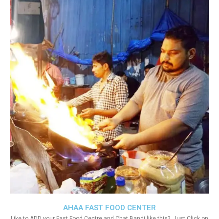
AHAA FAST FOOD CENTER
Like to ADD your Fast Food Centre and Chat Bandi like this?. Just Click on