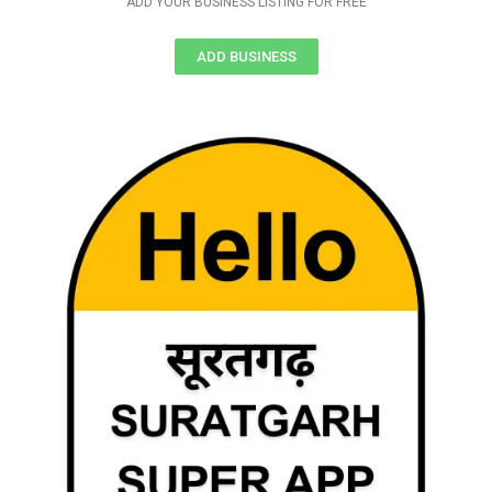
ADD YOUR BUSINESS LISTING FOR FREE
ADD BUSINESS