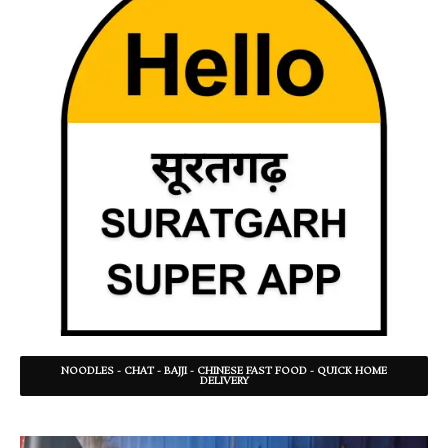
NOODLES - CHAT - BAJJI - CHINESE FAST FOOD - QUICK HOME
DELIVERY