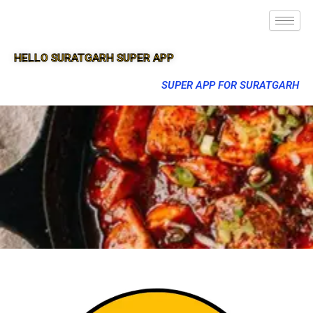
HELLO SURATGARH SUPER APP
SUPER APP FOR SURATGARH