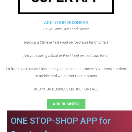
ADD YOUR BUSINESS
Do you own Fast Food Center
Running a Chinese Fast Food on road side bandi or tela
Are you running a Chat or Fried food on road side bandi
Its free to join us and increase your business turnover, You receive orders
to mobile and we deliver to customers
ADD YOUR BUSINESS LISTING FOR FREE
ADD BUSINESS
ONE STOP-SHOP APP for