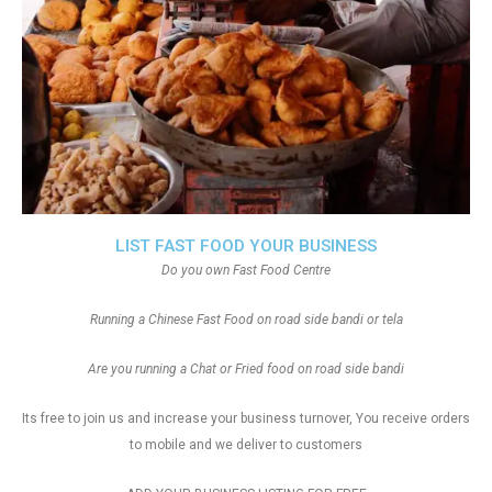
LIST FAST FOOD YOUR BUSINESS
Do you own Fast Food Centre
Running a Chinese Fast Food on road side bandi or tela
Are you running a Chat or Fried food on road side bandi
Its free to join us and increase your business turnover, You receive orders
to mobile and we deliver to customers