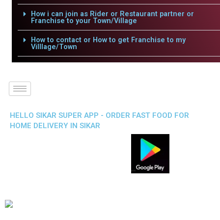
How i can join as Rider or Restaurant partner or
Franchise to your Town/Village
How to contact or How to get Franchise to my
Villlage/Town
HELLO SIKAR SUPER APP - ORDER FAST FOOD FOR
HOME DELIVERY IN SIKAR