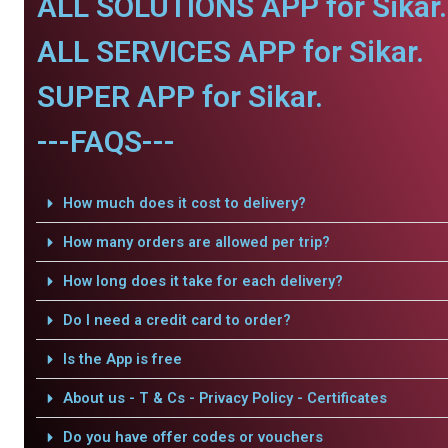
ALL SOLUTIONS APP for Sikar.
ALL SERVICES APP for Sikar.
SUPER APP for Sikar.
---FAQS---
How much does it cost to delivery?
How many orders are allowed per trip?
How long does it take for each delivery?
Do I need a credit card to order?
Is the App is free
About us - T & Cs - Privacy Policy - Certificates
Do you have offer codes or vouchers