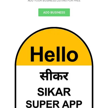
ADD YOUR BUSINESS LISTING FOR FREE
ADD BUSINESS