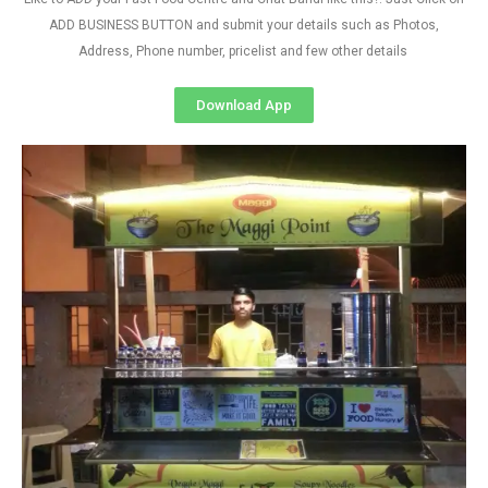
ADD BUSINESS BUTTON and submit your details such as Photos,
Address, Phone number, pricelist and few other details
Download App