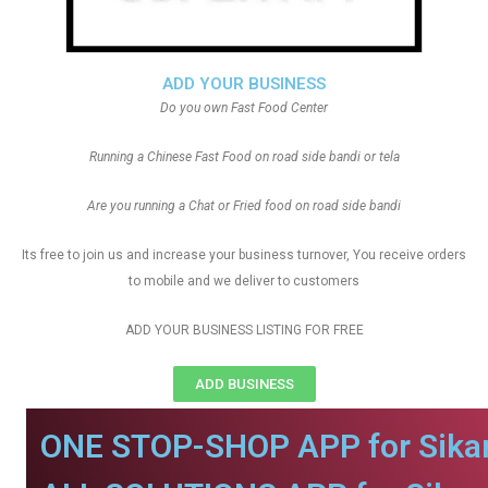
ADD YOUR BUSINESS
Do you own Fast Food Center
Running a Chinese Fast Food on road side bandi or tela
Are you running a Chat or Fried food on road side bandi
Its free to join us and increase your business turnover, You receive orders
to mobile and we deliver to customers
ADD YOUR BUSINESS LISTING FOR FREE
ADD BUSINESS
ONE STOP-SHOP APP for Sikar