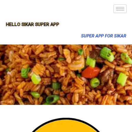
HELLO SIKAR SUPER APP
SUPER APP FOR SIKAR