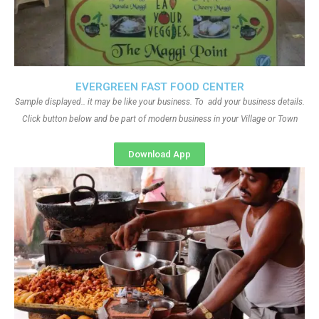
EVERGREEN FAST FOOD CENTER
Sample displayed.. it may be like your business. To add your business details.
Click button below and be part of modern business in your Village or Town
Download App