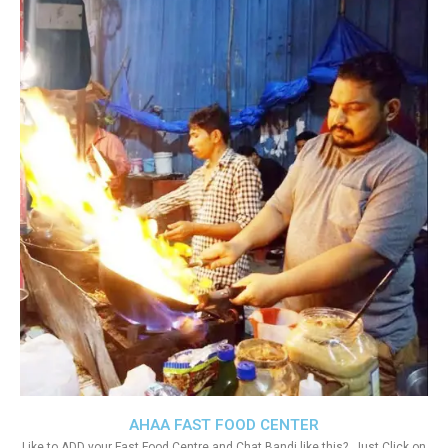
AHAA FAST FOOD CENTER
Like to ADD your Fast Food Centre and Chat Bandi like this?. Just Click on