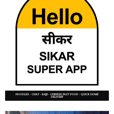
NOODLES - CHAT - BAJJI - CHINESE FAST FOOD - QUICK HOME
DELIVERY