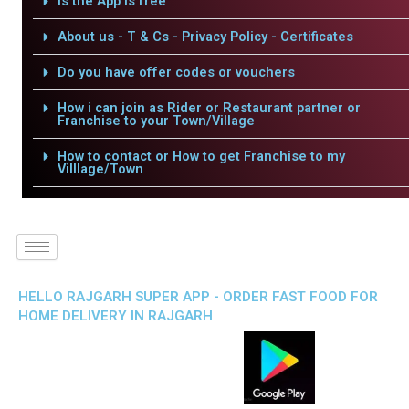
Is the App is free
About us - T & Cs - Privacy Policy - Certificates
Do you have offer codes or vouchers
How i can join as Rider or Restaurant partner or
Franchise to your Town/Village
How to contact or How to get Franchise to my
Villlage/Town
HELLO RAJGARH SUPER APP - ORDER FAST FOOD FOR
HOME DELIVERY IN RAJGARH