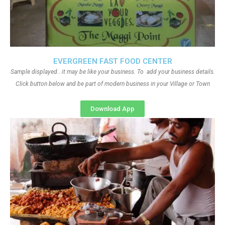
EVERGREEN FAST FOOD CENTER
Sample displayed.. it may be like your business. To add your business details.
Click button below and be part of modern business in your Village or Town
Download App