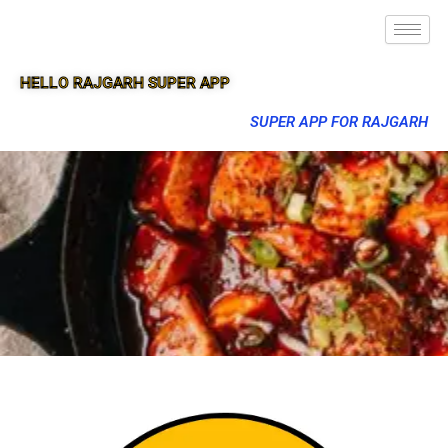
HELLO RAJGARH SUPER APP
SUPER APP FOR RAJGARH