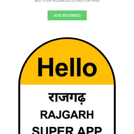
ADD YOUR BUSINESS LISTING FOR FREE
ADD BUSINESS