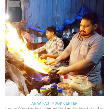
AHAA FAST FOOD CENTER
Like to ADD your Fast Food Centre and Chat Bandi like this?. Just Click on