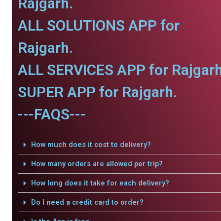
Rajgarh.
ALL SOLUTIONS APP for
Rajgarh.
ALL SERVICES APP for Rajgarh
SUPER APP for Rajgarh.
---FAQS---
How much does it cost to delivery?
How many orders are allowed per trip?
How long does it take for each delivery?
Do I need a credit card to order?