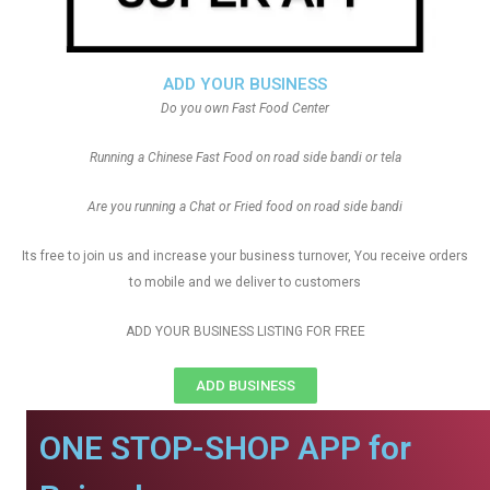
ADD YOUR BUSINESS
Do you own Fast Food Center
Running a Chinese Fast Food on road side bandi or tela
Are you running a Chat or Fried food on road side bandi
Its free to join us and increase your business turnover, You receive orders
to mobile and we deliver to customers
ADD YOUR BUSINESS LISTING FOR FREE
ADD BUSINESS
ONE STOP-SHOP APP for