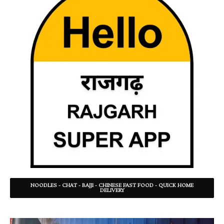
NOODLES - CHAT - BAJJI - CHINESE FAST FOOD - QUICK HOME
DELIVERY