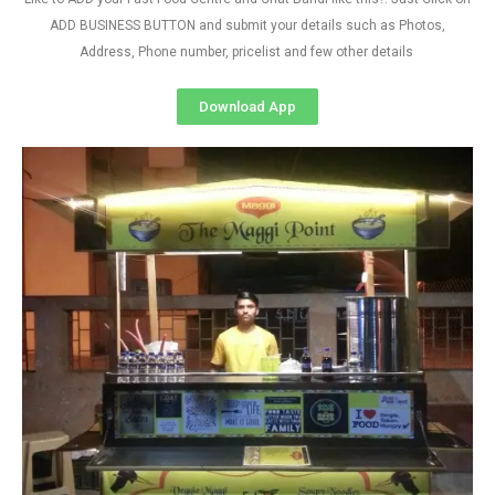
ADD BUSINESS BUTTON and submit your details such as Photos,
Address, Phone number, pricelist and few other details
Download App