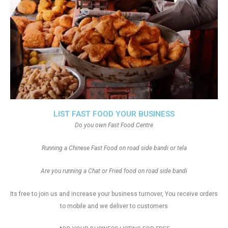
LIST FAST FOOD YOUR BUSINESS
Do you own Fast Food Centre
Running a Chinese Fast Food on road side bandi or tela
Are you running a Chat or Fried food on road side bandi
Its free to join us and increase your business turnover, You receive orders
to mobile and we deliver to customers