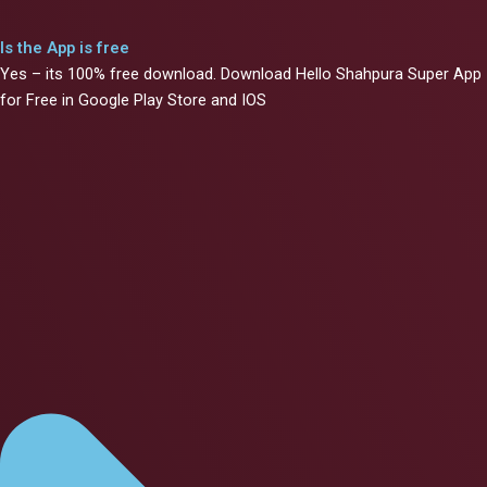
Is the App is free
Yes – its 100% free download. Download Hello Shahpura Super App
for Free in Google Play Store and IOS