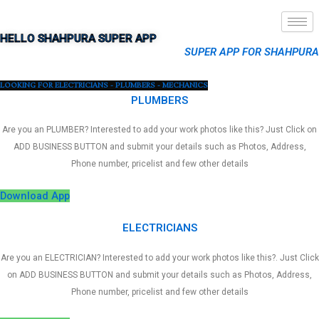
HELLO SHAHPURA SUPER APP
SUPER APP FOR SHAHPURA
LOOKING FOR ELECTRICIANS - PLUMBERS - MECHANICS
PLUMBERS
Are you an PLUMBER? Interested to add your work photos like this? Just Click on
ADD BUSINESS BUTTON and submit your details such as Photos, Address,
Phone number, pricelist and few other details
Download App
ELECTRICIANS
Are you an ELECTRICIAN? Interested to add your work photos like this?. Just Click
on ADD BUSINESS BUTTON and submit your details such as Photos, Address,
Phone number, pricelist and few other details