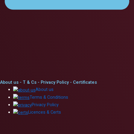
About us - T & Cs - Privacy Policy - Certificates
Abou
t
us
Ter
ms
&
Conditi
ons
Priv
acy
Policy
Licenc
es
&
Ce
rts