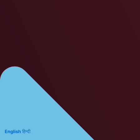
English
हिन्दी