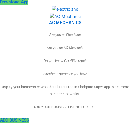
Download App
AC MECHANICS
Are you an Electician
Are you an AC Mechanic
Do you know Car/Bike repair
Plumber experience you have
Display your business or work details for Free in Shahpura Super App to get more
business or works.
ADD YOUR BUSINESS LISTING FOR FREE
ADD BUSINESS