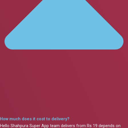
How much does it cost to delivery?
Hello Shahpura Super App team delivers from Rs 19 depends on