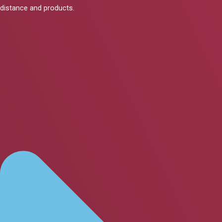
distance and products.