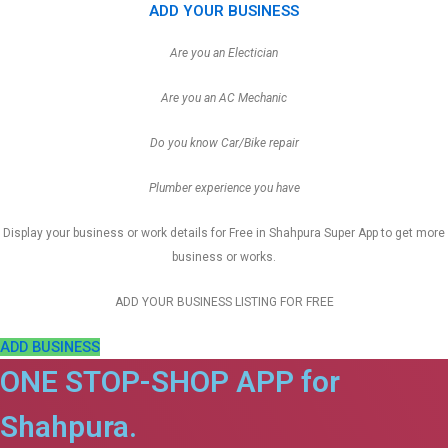
ADD YOUR BUSINESS
Are you an Electician
Are you an AC Mechanic
Do you know Car/Bike repair
Plumber experience you have
Display your business or work details for Free in Shahpura Super App to get more
business or works.
ADD YOUR BUSINESS LISTING FOR FREE
ADD BUSINESS
ONE STOP-SHOP APP for
Shahpura.