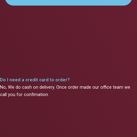
Do I need a credit card to order?
No, We do cash on delivery. Once order made our office team we
call you for confimation.