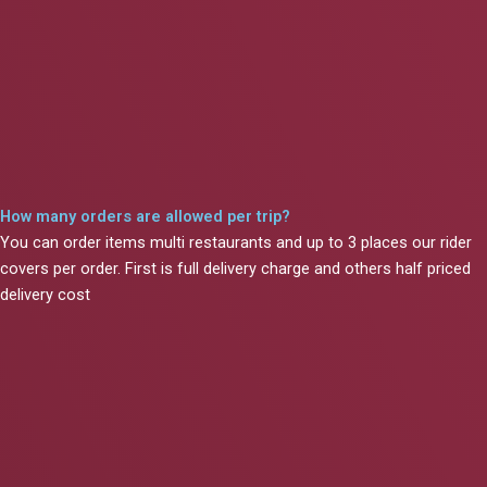
How many orders are allowed per trip?
You can order items multi restaurants and up to 3 places our rider
covers per order. First is full delivery charge and others half priced
delivery cost