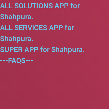
ALL SOLUTIONS APP for
Shahpura.
ALL SERVICES APP for
Shahpura.
SUPER APP for Shahpura.
---FAQS---