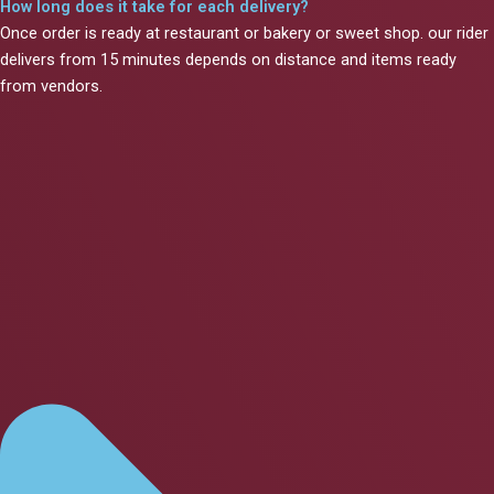
How long does it take for each delivery?
Once order is ready at restaurant or bakery or sweet shop. our rider
delivers from 15 minutes depends on distance and items ready
from vendors.