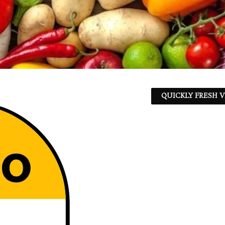
QUICKLY FRESH V