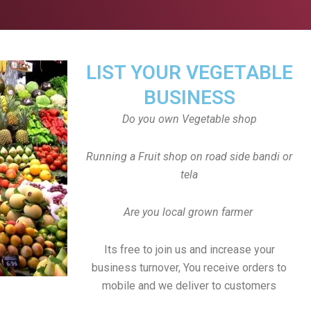
LIST YOUR VEGETABLE
BUSINESS
Do you own Vegetable shop
Running a Fruit shop on road side bandi or
tela
Are you local grown farmer
Its free to join us and increase your
business turnover, You receive orders to
mobile and we deliver to customers