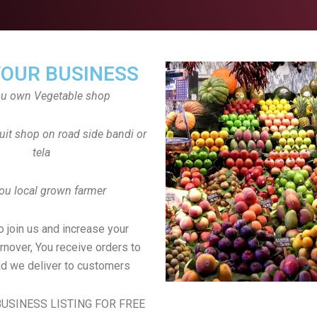
YOUR BUSINESS
ou own Vegetable shop
uit shop on road side bandi or
tela
ou local grown farmer
to join us and increase your
rnover, You receive orders to
d we deliver to customers
USINESS LISTING FOR FREE