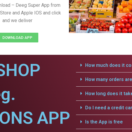
nload – Deeg Super App from
Store and Apple IOS and click
and we deliver
DOWNLOAD APP
SHOP
How much does it cos
How many orders are 
g.
How long does it tak
Do I need a credit ca
IONS APP
Is the App is free