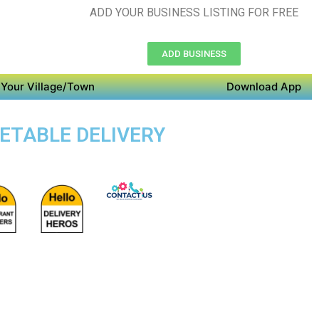
ADD YOUR BUSINESS LISTING FOR FREE
ADD BUSINESS
Your Village/Town
Download App
GETABLE DELIVERY