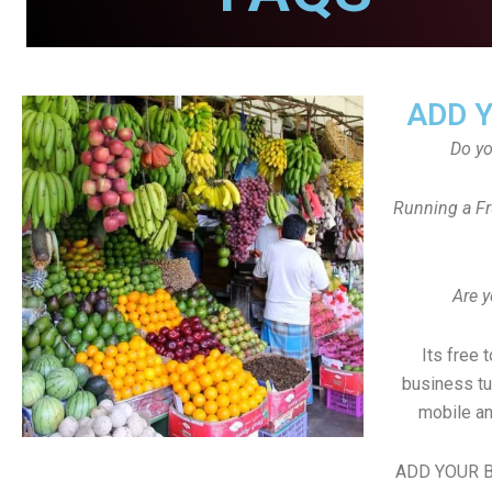
ADD 
Do y
Running a Fr
Are y
Its free 
business tu
mobile an
ADD YOUR B