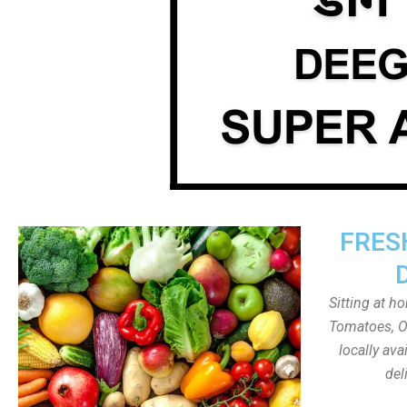
FRES
Sitting at h
Tomatoes, On
locally av
del