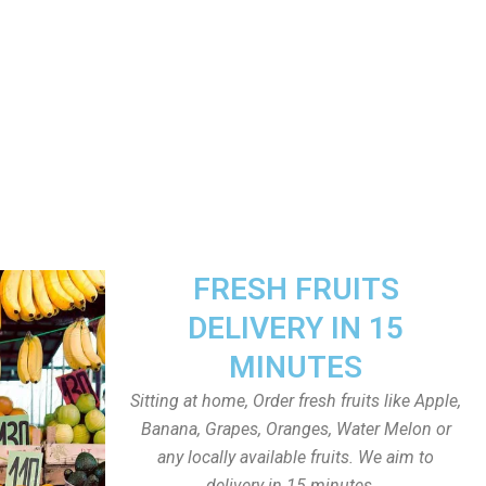
FRESH FRUITS
DELIVERY IN 15
MINUTES
Sitting at home, Order fresh fruits like Apple,
Banana, Grapes, Oranges, Water Melon or
any locally available fruits. We aim to
delivery in 15 minutes.