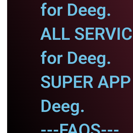
for Deeg.
ALL SERVI
for Deeg.
SUPER APP 
Deeg.
---FAQS---