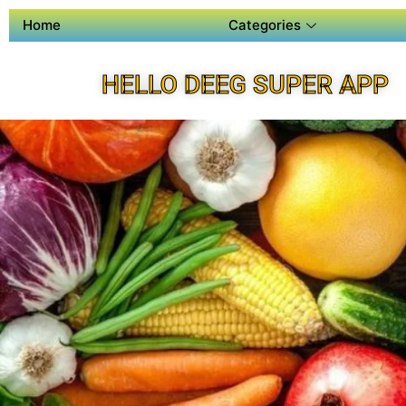
Home
Categories
HELLO DEEG SUPER APP