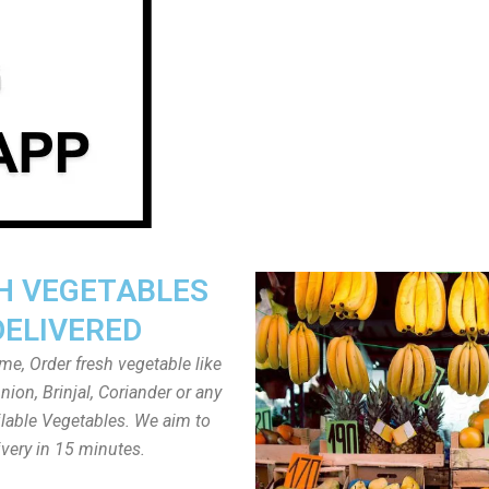
H VEGETABLES
DELIVERED
ome, Order fresh vegetable like
ion, Brinjal, Coriander or any
ailable Vegetables. We aim to
ivery in 15 minutes.