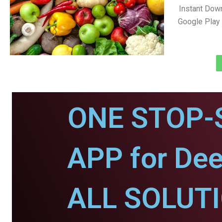
Instant Dow
Google Play 
ONE STOP-
APP for Dee
ALL SOLUT