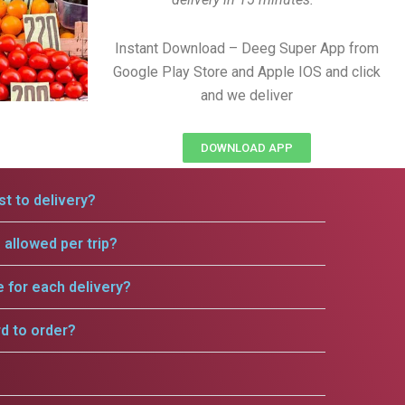
Instant Download – Deeg Super App from
Google Play Store and Apple IOS and click
and we deliver
DOWNLOAD APP
t to delivery?
allowed per trip?
e for each delivery?
rd to order?