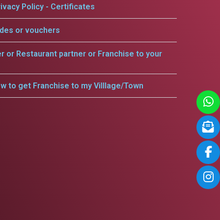
ivacy Policy - Certificates
odes or vouchers
er or Restaurant partner or Franchise to your
w to get Franchise to my Villlage/Town