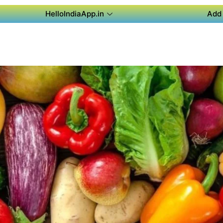
HelloIndiaApp.in
Add 