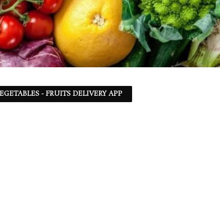
EGETABLES - FRUITS DELIVERY APP