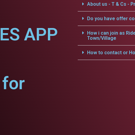
About us - T & Cs - Pr
Do you have offer c
CES APP
How i can join as Rid
Town/Village
How to contact or Ho
for