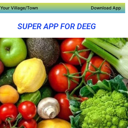
Your Village/Town
Download App
SUPER APP FOR DEEG