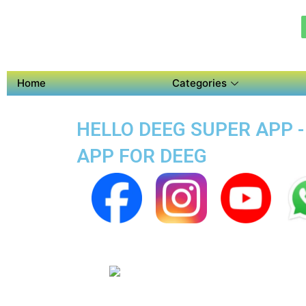
Home
Categories
HELLO DEEG SUPER APP -
APP FOR DEEG