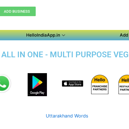
ADD BUSINESS
HelloIndiaApp.in
Add 
 ALL IN ONE - MULTI PURPOSE VE