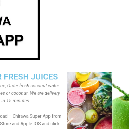
 FRESH JUICES
ome, Order fresh coconut water
tles or coconut. We are delivery
in 15 minutes.
load – Chirawa Super App from
Store and Apple IOS and click