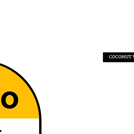
COCONUT W