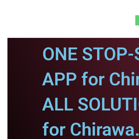
ONE STOP-
APP for Chi
ALL SOLUT
for Chirawa