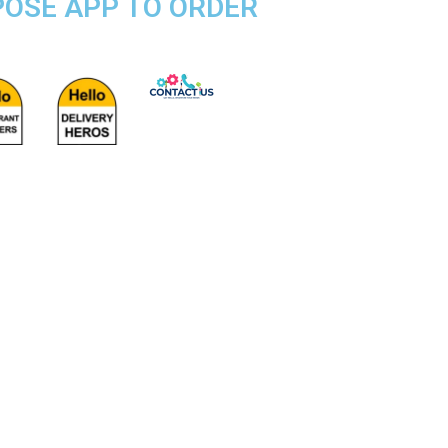
RPOSE APP TO ORDER