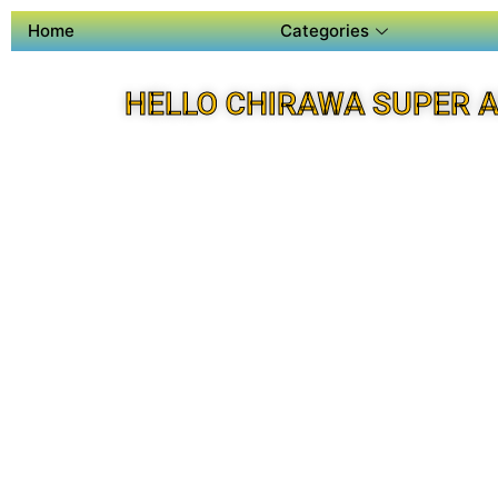
Home
Categories
HELLO CHIRAWA SUPER 