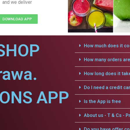
and we deliver
DOWNLOAD APP
SHOP
How much does it cos
How many orders are 
rawa.
How long does it tak
Do I need a credit ca
IONS APP
Is the App is free
.
About us - T & Cs - Pr
Do you have offer c