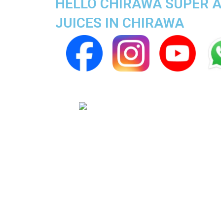
HELLO CHIRAWA SUPER AP
JUICES IN CHIRAWA