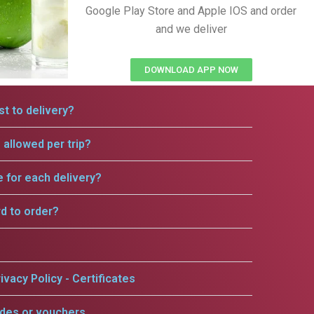
Google Play Store and Apple IOS and order
and we deliver
DOWNLOAD APP NOW
t to delivery?
allowed per trip?
e for each delivery?
rd to order?
ivacy Policy - Certificates
odes or vouchers