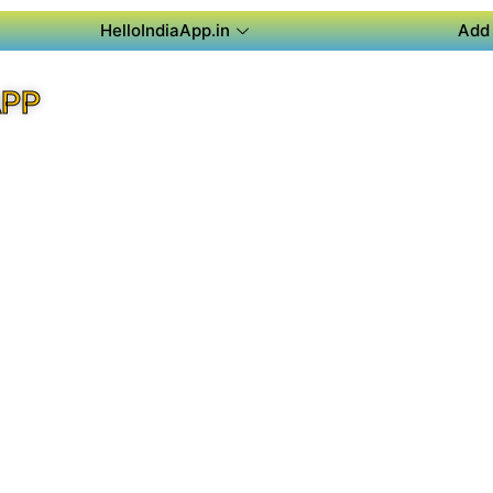
HelloIndiaApp.in
Add 
APP