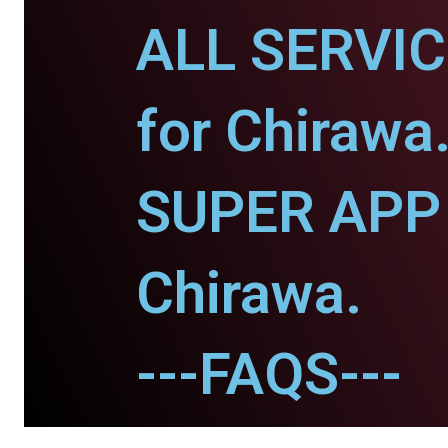
ALL SERVI
for Chirawa
SUPER APP 
Chirawa.
---FAQS---