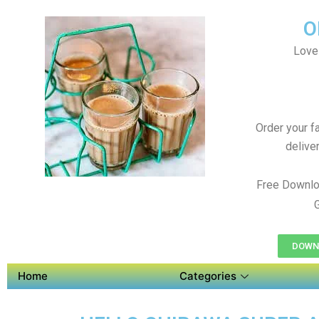
O
Love
Order your f
delive
Free Downlo
DOWNL
Home
Categories