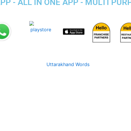
P - ALL IN ONE APP - MULTI PU