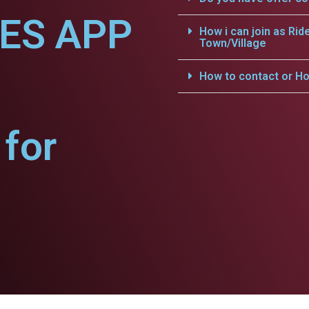
CES APP
How i can join as Rid
Town/Village
.
How to contact or Ho
for