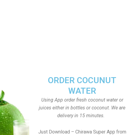
ORDER COCUNUT
WATER
Using App order fresh coconut water or
juices either in bottles or coconut. We are
delivery in 15 minutes.
Just Download – Chirawa Super App from