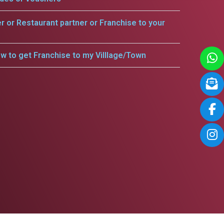
er or Restaurant partner or Franchise to your
w to get Franchise to my Villlage/Town