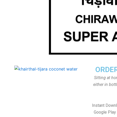
ORDER
Sitting at h
either in bot
Instant Down
Google Play 