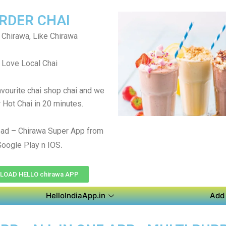
RDER CHAI
 Chirawa, Like Chirawa
Love Local Chai
avourite chai shop chai and we
r Hot Chai in 20 minutes.
ad – Chirawa Super App from
.
Google Play n IOS
OAD HELLO chirawa APP
HelloIndiaApp.in
Add 