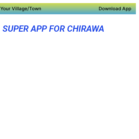
Your Village/Town
Download App
SUPER APP FOR CHIRAWA