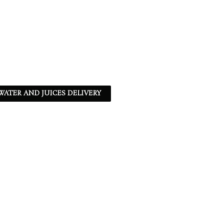
ATER AND JUICES DELIVERY