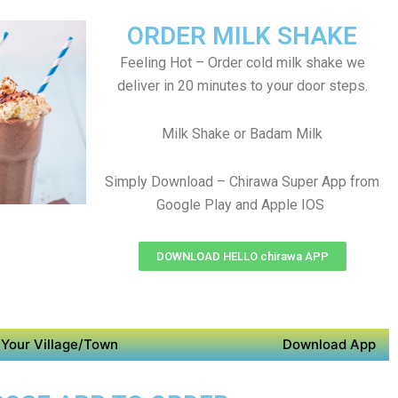
ORDER MILK SHAKE
Feeling Hot – Order cold milk shake we
deliver in 20 minutes to your door steps.
Milk Shake or Badam Milk
Simply Download – Chirawa Super App from
Google Play and Apple IOS
DOWNLOAD HELLO chirawa APP
Your Village/Town
Download App