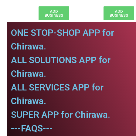
ADD
ADD
BUSINESS
BUSINESS
ONE STOP-SHOP APP for
Chirawa.
ALL SOLUTIONS APP for
Chirawa.
ALL SERVICES APP for
Chirawa.
SUPER APP for Chirawa.
---FAQS---