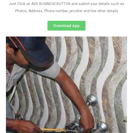
Just Click on ADD BUSINESS BUTTON and submit your details such as
Photos, Address, Phone number, pricelist and few other details
Download App