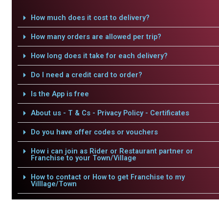
How much does it cost to delivery?
How many orders are allowed per trip?
How long does it take for each delivery?
Do I need a credit card to order?
Is the App is free
About us - T & Cs - Privacy Policy - Certificates
Do you have offer codes or vouchers
How i can join as Rider or Restaurant partner or
Franchise to your Town/Village
How to contact or How to get Franchise to my
Villlage/Town