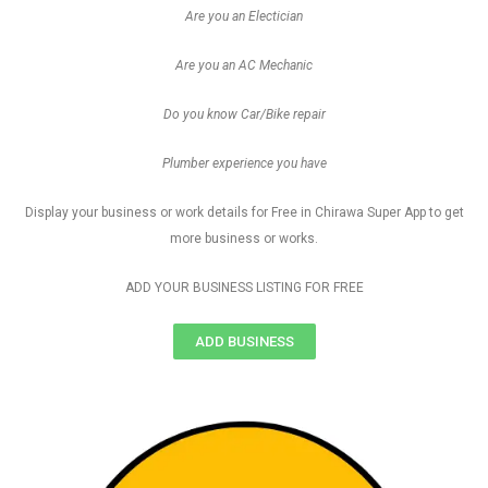
Are you an Electician
Are you an AC Mechanic
Do you know Car/Bike repair
Plumber experience you have
Display your business or work details for Free in Chirawa Super App to get
more business or works.
ADD YOUR BUSINESS LISTING FOR FREE
ADD BUSINESS