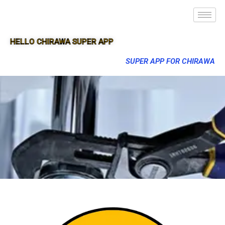
HELLO CHIRAWA SUPER APP
SUPER APP FOR CHIRAWA