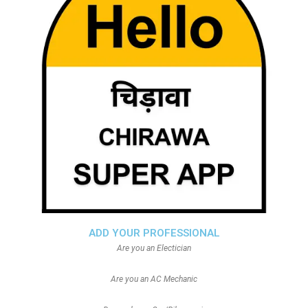
ADD YOUR PROFESSIONAL
Are you an Electician
Are you an AC Mechanic