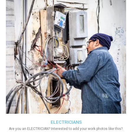
ELECTRICIANS
Are you an ELECTRICIAN? Interested to add your work photos like this?.