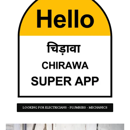
LOOKING FOR ELECTRICIANS - PLUMBERS - MECHANICS