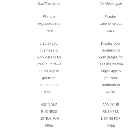
Car/Bike repair
Car/Bike repair
Plumber
Plumber
experience you
experience you
have
have
Display your
Display your
business or
business or
work details for
work details for
Free in Chirawa
Free in Chirawa
Super App to
Super App to
get more
get more
business or
business or
works.
works.
ADD YOUR
ADD YOUR
BUSINESS
BUSINESS
LISTING FOR
LISTING FOR
FREE
FREE