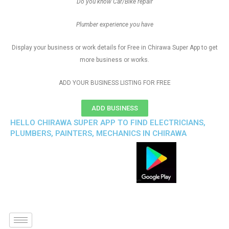
Do you know Car/Bike repair
Plumber experience you have
Display your business or work details for Free in Chirawa Super App to get
more business or works.
ADD YOUR BUSINESS LISTING FOR FREE
ADD BUSINESS
HELLO CHIRAWA SUPER APP TO FIND ELECTRICIANS,
PLUMBERS, PAINTERS, MECHANICS IN CHIRAWA