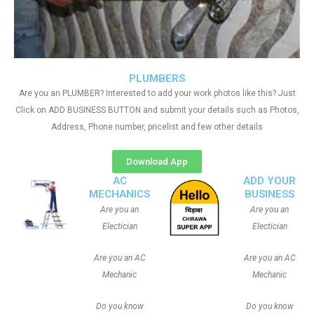
PLUMBERS
Are you an PLUMBER? Interested to add your work photos like this? Just
Click on ADD BUSINESS BUTTON and submit your details such as Photos,
Address, Phone number, pricelist and few other details
Download App
AC
ADD YOUR
MECHANICS
BUSINESS
Are you an
Are you an
Electician
Electician
Are you an AC
Are you an AC
Mechanic
Mechanic
Do you know
Do you know