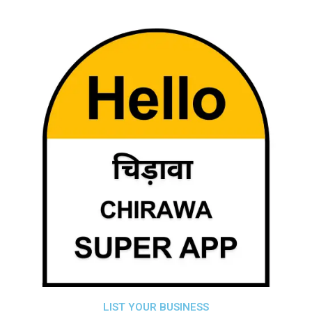
LIST YOUR BUSINESS