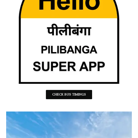
CHECK BUS TIMINGS