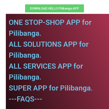
DOWNLOAD HELLO Pilibanga APP
ONE STOP-SHOP APP for
Pilibanga.
ALL SOLUTIONS APP for
Pilibanga.
ALL SERVICES APP for
Pilibanga.
SUPER APP for Pilibanga.
---FAQS---