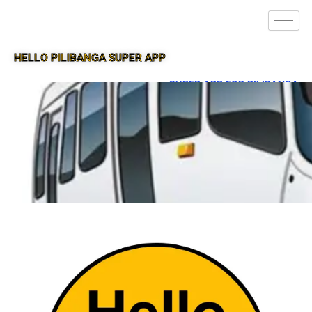
HELLO PILIBANGA SUPER APP
SUPER APP FOR PILIBANGA