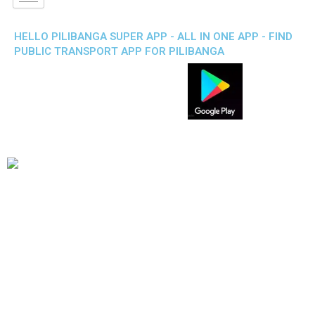
HELLO PILIBANGA SUPER APP - ALL IN ONE APP - FIND
PUBLIC TRANSPORT APP FOR PILIBANGA