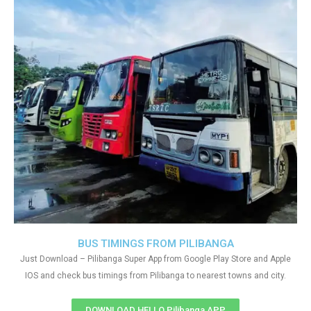
BUS TIMINGS FROM PILIBANGA
Just Download – Pilibanga Super App from Google Play Store and Apple
IOS and check bus timings from Pilibanga to nearest towns and city.
DOWNLOAD HELLO Pilibanga APP