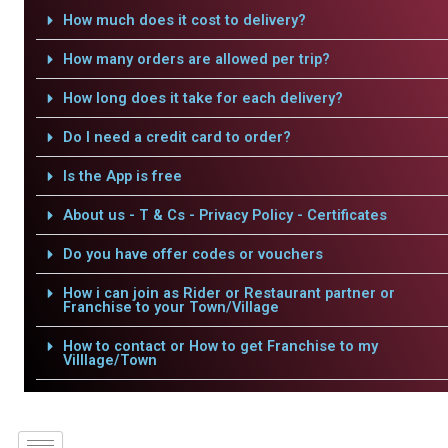
How much does it cost to delivery?
How many orders are allowed per trip?
How long does it take for each delivery?
Do I need a credit card to order?
Is the App is free
About us - T & Cs - Privacy Policy - Certificates
Do you have offer codes or vouchers
How i can join as Rider or Restaurant partner or
Franchise to your Town/Village
How to contact or How to get Franchise to my
Villlage/Town