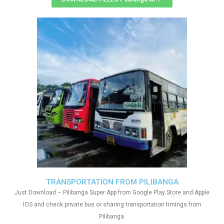
TRANSPORTATION FROM PILIBANGA
Just Download – Pilibanga Super App from Google Play Store and Apple
IOS and check private bus or sharing transportation timings from
Pilibanga.