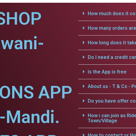
SHOP
How much does it cos
How many orders are 
awani-
How long does it tak
Do I need a credit ca
Is the App is free
IONS APP
About us - T & Cs - Pr
Do you have offer c
-Mandi.
How i can join as Rid
Town/Village
How to contact or Ho