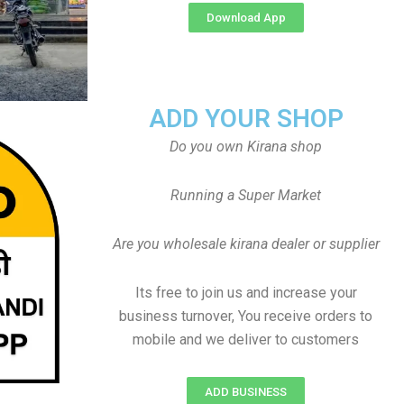
Download App
ADD YOUR SHOP
Do you own Kirana shop
Running a Super Market
Are you wholesale kirana dealer or supplier
Its free to join us and increase your
business turnover, You receive orders to
mobile and we deliver to customers
ADD BUSINESS