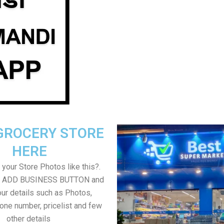
GROCERY STORE
HERE
your Store Photos like this?.
on ADD BUSINESS BUTTON and
ur details such as Photos,
one number, pricelist and few
other details