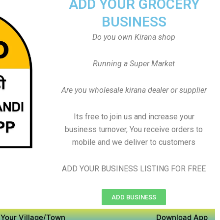
ADD YOUR GROCERY
BUSINESS
Do you own Kirana shop
Running a Super Market
Are you wholesale kirana dealer or supplier
Its free to join us and increase your
business turnover, You receive orders to
mobile and we deliver to customers
ADD YOUR BUSINESS LISTING FOR FREE
ADD BUSINESS
Your Village/Town
Download App