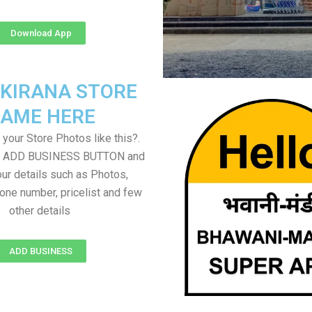
Download App
 KIRANA STORE
AME HERE
your Store Photos like this?.
on ADD BUSINESS BUTTON and
ur details such as Photos,
one number, pricelist and few
other details
ADD BUSINESS