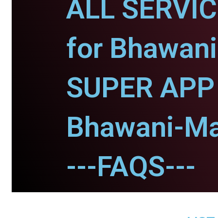
ALL SERVI
for Bhawani
SUPER APP 
Bhawani-Ma
---FAQS---