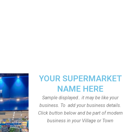
YOUR SUPERMARKET
NAME HERE
Sample displayed.. it may be like your
business. To add your business details.
Click button below and be part of modern
business in your Village or Town