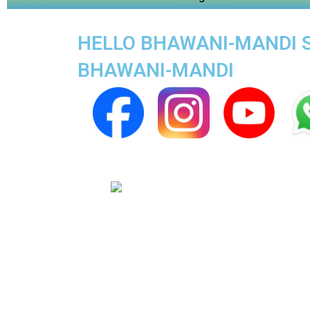
HELLO BHAWANI-MANDI SU
BHAWANI-MANDI