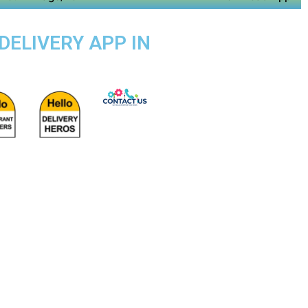
DELIVERY APP IN