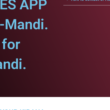
CES APP
-Mandi.
for
ndi.