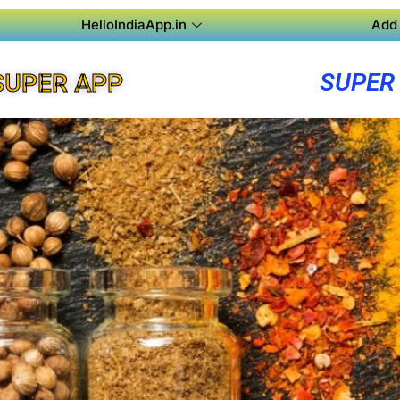
HelloIndiaApp.in
Add 
SUPER
SUPER APP