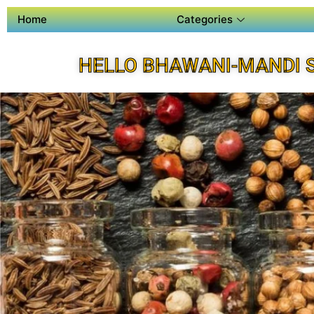
Home
Categories
HELLO BHAWANI-MANDI 