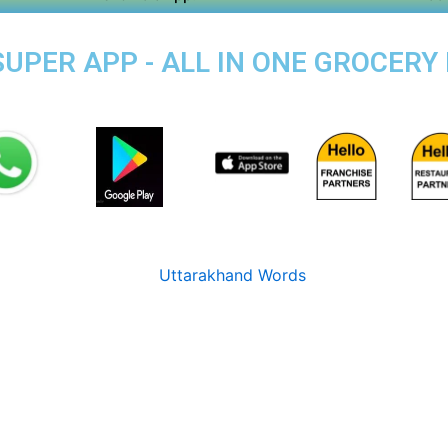
PER APP - ALL IN ONE GROCERY 