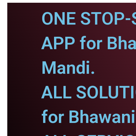
ONE STOP-
APP for Bh
Mandi.
ALL SOLUT
for Bhawani