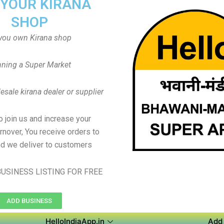
 YOUR KIRANA
SHOP
you own Kirana shop
ning a Super Market
sale kirana dealer or supplier
to join us and increase your
rnover, You receive orders to
d we deliver to customers
USINESS LISTING FOR FREE
ADD BUSINESS
HelloIndiaApp.in
Add 