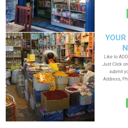
YOUR
N
Like to ADD 
Just Click 
submit yo
Address, Ph