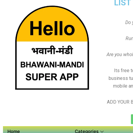
LIST
Do 
Run
Are you whole
Its free 
business tu
mobile an
ADD YOUR B
Home
Categories