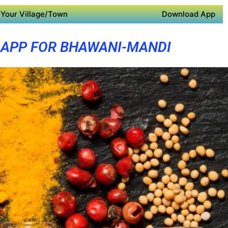
Your Village/Town
Download App
 APP FOR BHAWANI-MANDI