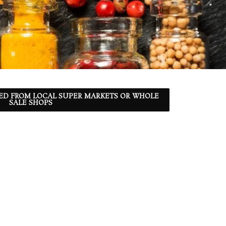
ED FROM LOCAL SUPER MARKETS OR WHOLE
SALE SHOPS