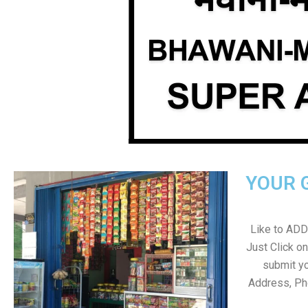
YOUR 
Like to ADD 
Just Click 
submit yo
Address, Ph