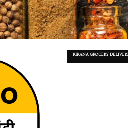
KIRANA GROCERY DELIVER