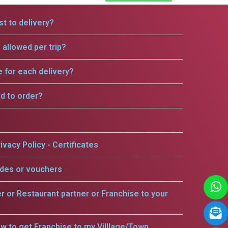
t to delivery?
allowed per trip?
e for each delivery?
rd to order?
ivacy Policy - Certificates
odes or vouchers
er or Restaurant partner or Franchise to your
w to get Franchise to my Villlage/Town