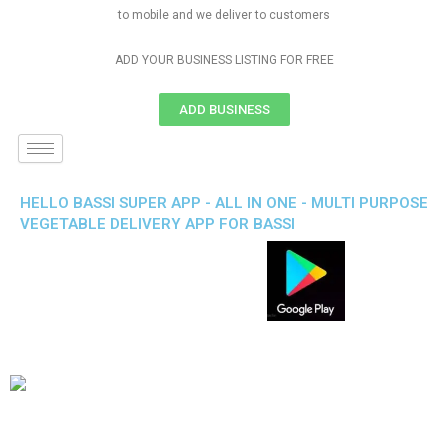
to mobile and we deliver to customers
ADD YOUR BUSINESS LISTING FOR FREE
ADD BUSINESS
HELLO BASSI SUPER APP - ALL IN ONE - MULTI PURPOSE
VEGETABLE DELIVERY APP FOR BASSI