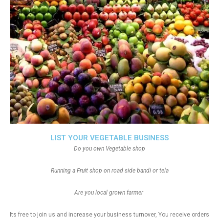
LIST YOUR VEGETABLE BUSINESS
Do you own Vegetable shop
Running a Fruit shop on road side bandi or tela
Are you local grown farmer
Its free to join us and increase your business turnover, You receive orders