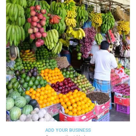
ADD YOUR BUSINESS