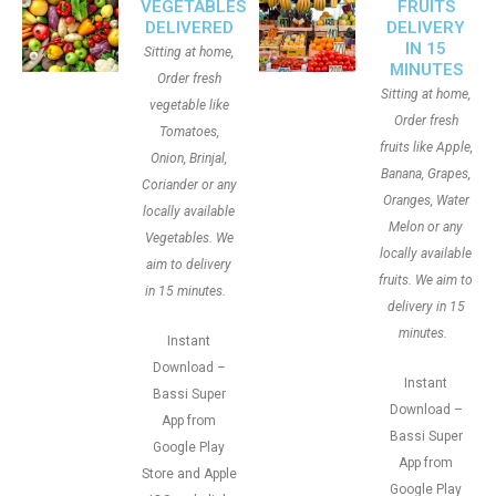
VEGETABLES
FRUITS
DELIVERED
DELIVERY
IN 15
Sitting at home,
MINUTES
Order fresh
Sitting at home,
vegetable like
Order fresh
Tomatoes,
fruits like Apple,
Onion, Brinjal,
Banana, Grapes,
Coriander or any
Oranges, Water
locally available
Melon or any
Vegetables. We
locally available
aim to delivery
fruits. We aim to
in 15 minutes.
delivery in 15
minutes.
Instant
Download –
Instant
Bassi Super
Download –
App from
Bassi Super
Google Play
App from
Store and Apple
Google Play