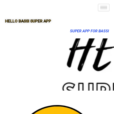
HELLO BASSI SUPER APP
SUPER APP FOR BASSI