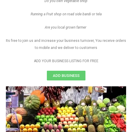
Do you own Vegetable shop
Running a Fruit shop on road side bandi or tela
Are you local grown farmer
Its free to join us and increase your business turnover, You receive orders
to mobile and we deliver to customers
ADD YOUR BUSINESS LISTING FOR FREE
ADD BUSINESS