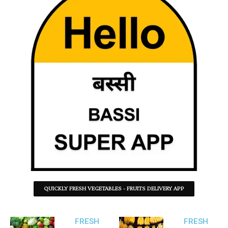
QUICKLY FRESH VEGETABLES - FRUITS DELIVERY APP
FRESH
FRESH