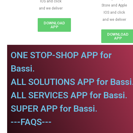
IOS and click
Store and Apple
and we deliver
IOS and click
and we deliver
DOWNLOAD
APP
DOWNLOAD
APP
ONE STOP-SHOP APP for
Bassi.
ALL SOLUTIONS APP for Bassi
ALL SERVICES APP for Bassi.
SUPER APP for Bassi.
---FAQS---