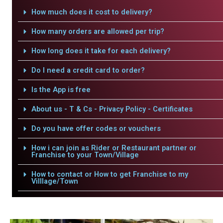
How much does it cost to delivery?
How many orders are allowed per trip?
How long does it take for each delivery?
Do I need a credit card to order?
Is the App is free
About us - T & Cs - Privacy Policy - Certificates
Do you have offer codes or vouchers
How i can join as Rider or Restaurant partner or
Franchise to your Town/Village
How to contact or How to get Franchise to my
Villlage/Town