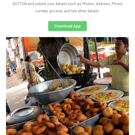
BUTTON and submit your details such as Photos, Address, Phone
number, pricelist and few other details
Download App