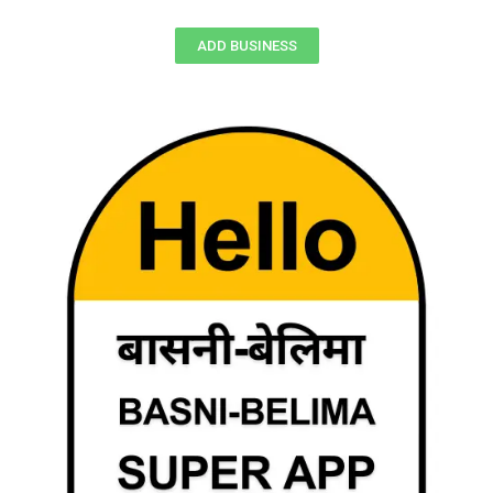
ADD BUSINESS