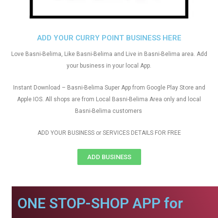
ADD YOUR CURRY POINT BUSINESS HERE
Love Basni-Belima, Like Basni-Belima and Live in Basni-Belima area. Add
your business in your local App.
Instant Download – Basni-Belima Super App from Google Play Store and
Apple IOS. All shops are from Local Basni-Belima Area only and local
Basni-Belima customers
ADD YOUR BUSINESS or SERVICES DETAILS FOR FREE
ADD BUSINESS
ONE STOP-SHOP APP for