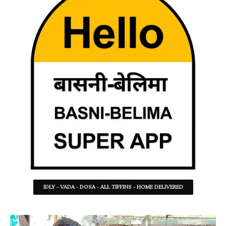
IDLY - VADA - DOSA - ALL TIFFINS - HOME DELIVERED