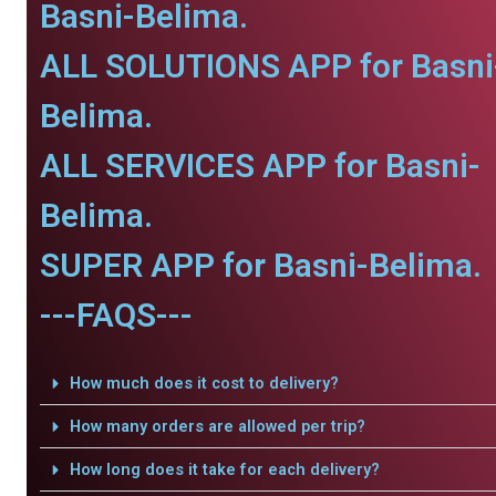
Basni-Belima.
ALL SOLUTIONS APP for Basni
Belima.
ALL SERVICES APP for Basni-
Belima.
SUPER APP for Basni-Belima.
---FAQS---
How much does it cost to delivery?
How many orders are allowed per trip?
How long does it take for each delivery?