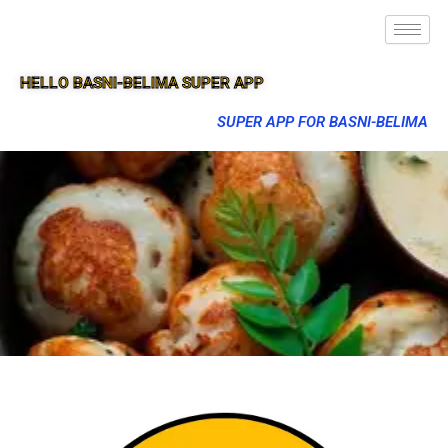
HELLO BASNI-BELIMA SUPER APP
SUPER APP FOR BASNI-BELIMA