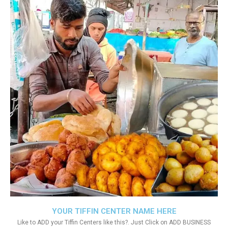
YOUR TIFFIN CENTER NAME HERE
Like to ADD your Tiffin Centers like this?. Just Click on ADD BUSINESS