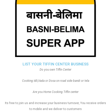
LIST YOUR TIFFIN CENTER BUSINESS
Do you own Tiffin Center
Cooking Idli,Vada or Dosa on road side bandi or tela
Are you Home Cooking Tiffin center
Its free to join us and increase your business turnover, You receive orders
to mobile and we deliver to customers