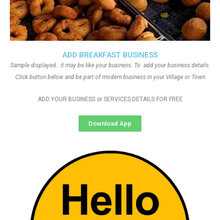
ADD BREAKFAST BUSINESS
Sample displayed.. it may be like your business. To add your business details.
Click button below and be part of modern business in your Village or Town
ADD YOUR BUSINESS or SERVICES DETAILS FOR FREE
Download App