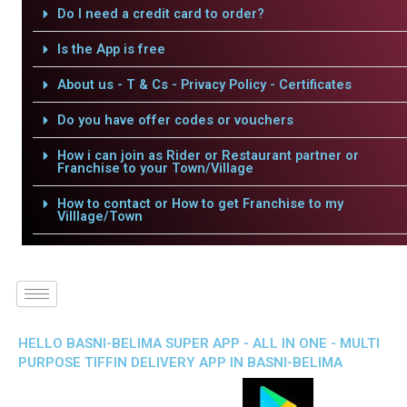
Do I need a credit card to order?
Is the App is free
About us - T & Cs - Privacy Policy - Certificates
Do you have offer codes or vouchers
How i can join as Rider or Restaurant partner or
Franchise to your Town/Village
How to contact or How to get Franchise to my
Villlage/Town
HELLO BASNI-BELIMA SUPER APP - ALL IN ONE - MULTI
PURPOSE TIFFIN DELIVERY APP IN BASNI-BELIMA