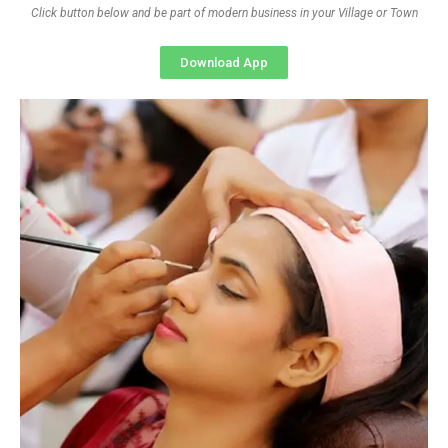
Click button below and be part of modern business in your Village or Town
Download App