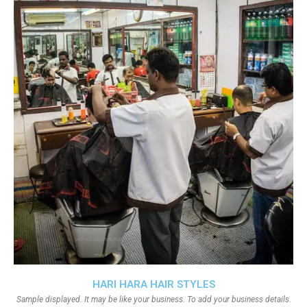
HARI HARA HAIR STYLES
Sample displayed. It may be like your business. To add your business details.