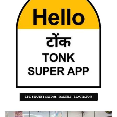
FIND NEAREST SALONS - BARBERS - BEAUTICIANS