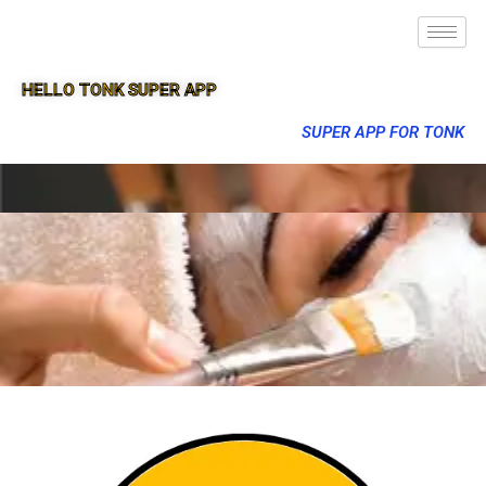
HELLO TONK SUPER APP
SUPER APP FOR TONK