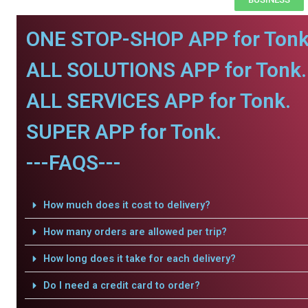
ONE STOP-SHOP APP for Tonk
ALL SOLUTIONS APP for Tonk.
ALL SERVICES APP for Tonk.
SUPER APP for Tonk.
---FAQS---
How much does it cost to delivery?
How many orders are allowed per trip?
How long does it take for each delivery?
Do I need a credit card to order?