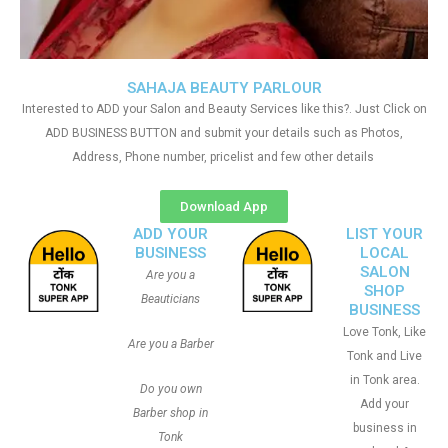
SAHAJA BEAUTY PARLOUR
Interested to ADD your Salon and Beauty Services like this?. Just Click on
ADD BUSINESS BUTTON and submit your details such as Photos,
Address, Phone number, pricelist and few other details
Download App
ADD YOUR
LIST YOUR
BUSINESS
LOCAL
SALON
Are you a
SHOP
Beauticians
BUSINESS
Love Tonk, Like
Are you a Barber
Tonk and Live
in Tonk area.
Do you own
Add your
Barber shop in
business in
Tonk