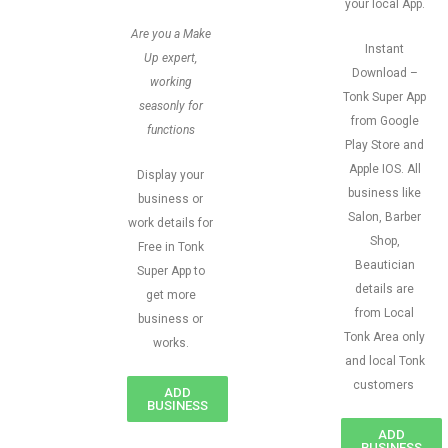
your local App.
Are you a Make
Instant
Up expert,
Download –
working
Tonk Super App
seasonly for
from Google
functions
Play Store and
Apple IOS. All
Display your
business like
business or
Salon, Barber
work details for
Shop,
Free in Tonk
Beautician
Super App to
details are
get more
from Local
business or
Tonk Area only
works.
and local Tonk
customers
ADD
BUSINESS
ADD
BUSINESS