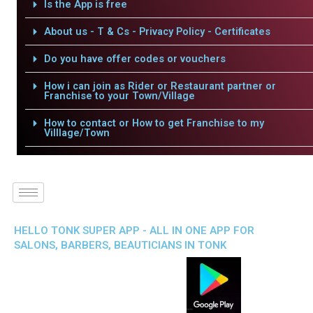
Is the App is free
About us - T & Cs - Privacy Policy - Certificates
Do you have offer codes or vouchers
How i can join as Rider or Restaurant partner or
Franchise to your Town/Village
How to contact or How to get Franchise to my
Villlage/Town
HELLO TONK SUPER APP - ALL IN ONE APP FOR
SALONS, BARBERS, BEAUTICIANS IN TONK