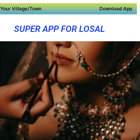
Your Village/Town
Download App
SUPER APP FOR LOSAL