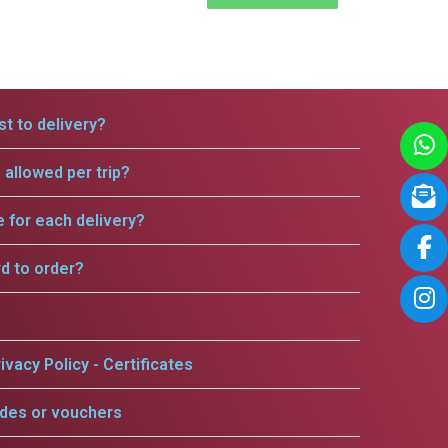
t to delivery?
allowed per trip?
e for each delivery?
rd to order?
ivacy Policy - Certificates
odes or vouchers