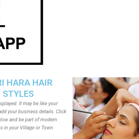
I HARA HAIR
STYLES
played. It may be like your
dd your business details. Click
low and be part of modern
s in your Village or Town