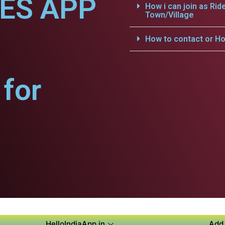
CES APP
How i can join as Rid
Town/Village
How to contact or Ho
for
HelloIndiaApp.in
Add 