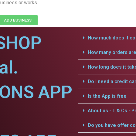
usiness or works.
ADD BUSINESS
SHOP
How much does it cos
How many orders are 
al.
How long does it tak
Do I need a credit ca
IONS APP
Is the App is free
About us - T & Cs - Pr
Do you have offer c