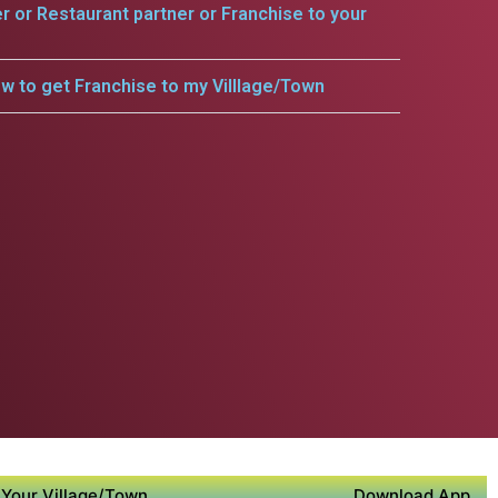
er or Restaurant partner or Franchise to your
w to get Franchise to my Villlage/Town
Your Village/Town
Download App