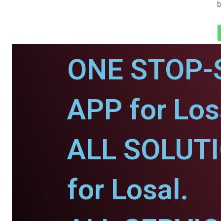
b
ONE STOP-
APP for Los
ALL SOLUT
for Losal.