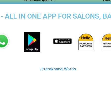
- ALL IN ONE APP FOR SALONS, B