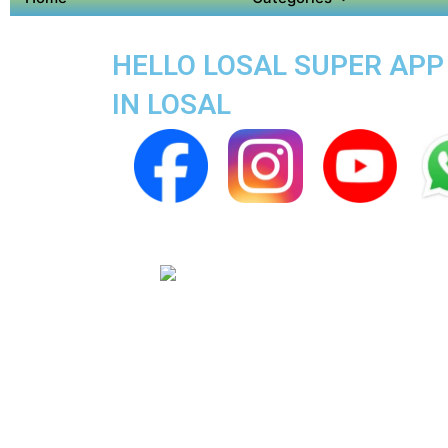
HELLO LOSAL SUPER APP 
IN LOSAL