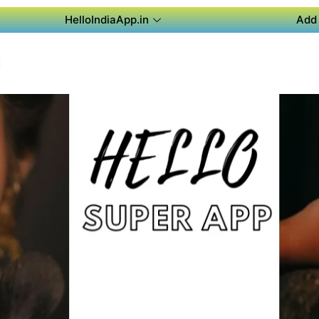
HelloIndiaApp.in
Add 