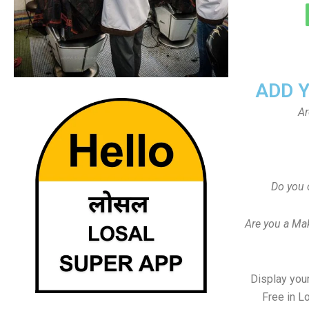
ADD 
Ar
Do you 
Are you a Ma
Display your
Free in L