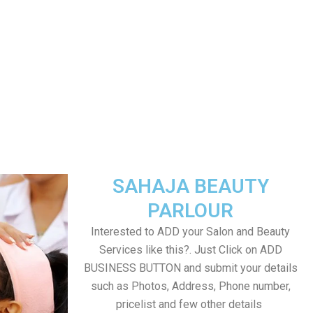
SAHAJA BEAUTY
PARLOUR
Interested to ADD your Salon and Beauty
Services like this?. Just Click on ADD
BUSINESS BUTTON and submit your details
such as Photos, Address, Phone number,
pricelist and few other details