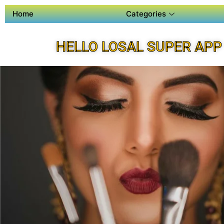
Home
Categories
HELLO LOSAL SUPER APP