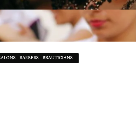
ALONS - BARBERS - BEAUTICIANS