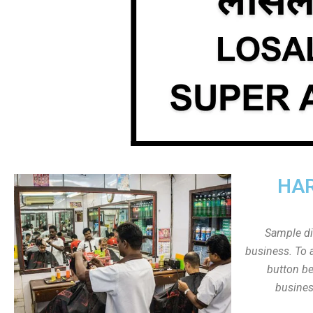
HAR
Sample dis
business. To a
button be
busines