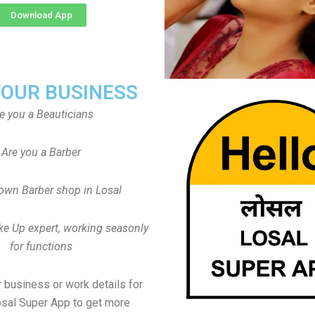
Download App
YOUR BUSINESS
e you a Beauticians
Are you a Barber
own Barber shop in Losal
ke Up expert, working seasonly
for functions
 business or work details for
osal Super App to get more