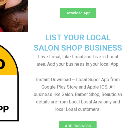
Download App
LIST YOUR LOCAL
SALON SHOP BUSINESS
Love Losal, Like Losal and Live in Losal
area. Add your business in your local App.
Instant Download – Losal Super App from
Google Play Store and Apple IOS. All
business like Salon, Barber Shop, Beautician
details are from Local Losal Area only and
local Losal customers
ADD BUSINESS