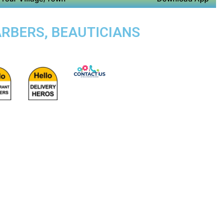
ARBERS, BEAUTICIANS