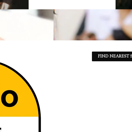
FIND NEAREST S