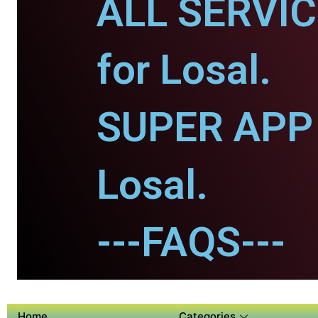
ALL SERVI
for Losal.
SUPER APP 
Losal.
---FAQS---
Home
Categories