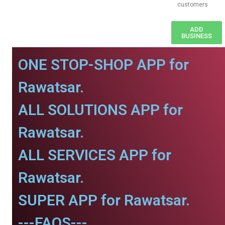
customers
ADD
BUSINESS
ONE STOP-SHOP APP for
Rawatsar.
ALL SOLUTIONS APP for
Rawatsar.
ALL SERVICES APP for
Rawatsar.
SUPER APP for Rawatsar.
---FAQS---