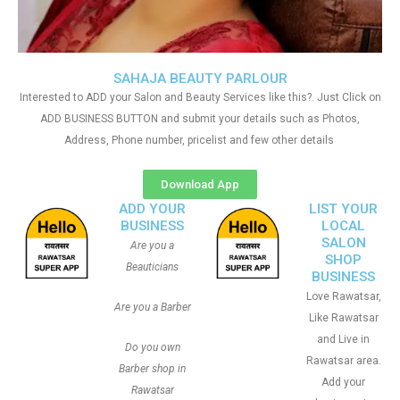
SAHAJA BEAUTY PARLOUR
Interested to ADD your Salon and Beauty Services like this?. Just Click on
ADD BUSINESS BUTTON and submit your details such as Photos,
Address, Phone number, pricelist and few other details
Download App
ADD YOUR
LIST YOUR
BUSINESS
LOCAL
SALON
Are you a
SHOP
Beauticians
BUSINESS
Love Rawatsar,
Are you a Barber
Like Rawatsar
and Live in
Do you own
Rawatsar area.
Barber shop in
Add your
Rawatsar