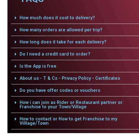
How much does it cost to delivery?
How many orders are allowed per trip?
How long does it take for each delivery?
Do I need a credit card to order?
Is the App is free
About us - T & Cs - Privacy Policy - Certificates
Do you have offer codes or vouchers
How i can join as Rider or Restaurant partner or
Franchise to your Town/Village
How to contact or How to get Franchise to my
Villlage/Town