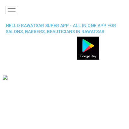
HELLO RAWATSAR SUPER APP - ALL IN ONE APP FOR
SALONS, BARBERS, BEAUTICIANS IN RAWATSAR