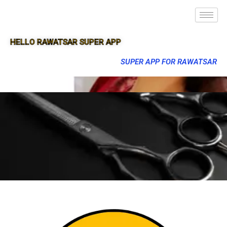
HELLO RAWATSAR SUPER APP
SUPER APP FOR RAWATSAR