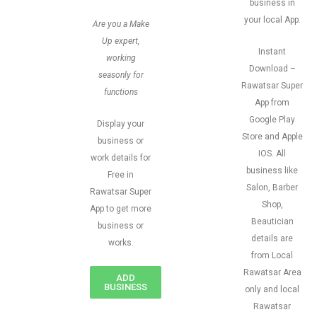
business in
your local App.
Are you a Make
Up expert,
Instant
working
Download –
seasonly for
Rawatsar Super
functions
App from
Google Play
Display your
Store and Apple
business or
IOS. All
work details for
business like
Free in
Salon, Barber
Rawatsar Super
Shop,
App to get more
Beautician
business or
details are
works.
from Local
Rawatsar Area
ADD
BUSINESS
only and local
Rawatsar