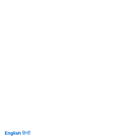
English
हिन्दी