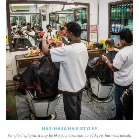
HARI HARA HAIR STYLES
Sample displayed. It may be like your business. To add your business details.