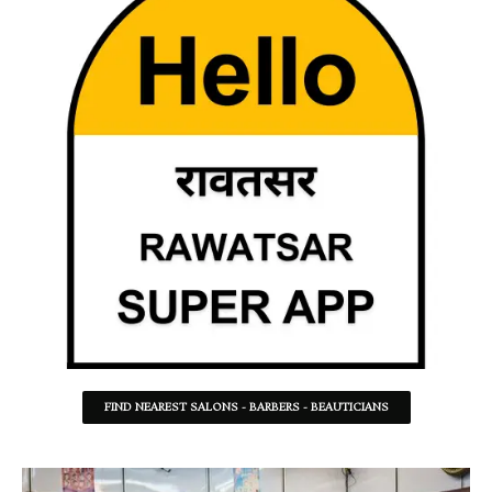
FIND NEAREST SALONS - BARBERS - BEAUTICIANS