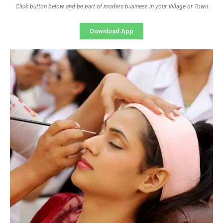
Click button below and be part of modern business in your Village or Town
Download App