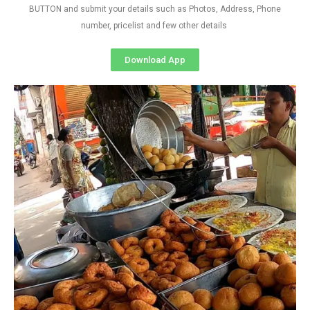
BUTTON and submit your details such as Photos, Address, Phone
number, pricelist and few other details
Download App