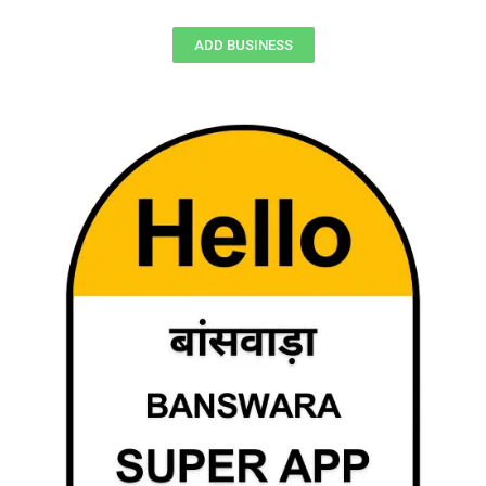
ADD BUSINESS