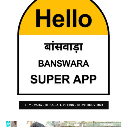
IDLY - VADA - DOSA - ALL TIFFINS - HOME DELIVERED