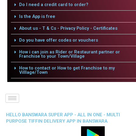
Do I need a credit card to order?
Is the App is free
About us - T & Cs - Privacy Policy - Certificates
Do you have offer codes or vouchers
How i can join as Rider or Restaurant partner or
Franchise to your Town/Village
How to contact or How to get Franchise to my
Villlage/Town
HELLO BANSWARA SUPER APP - ALL IN ONE - MULTI
PURPOSE TIFFIN DELIVERY APP IN BANSWARA