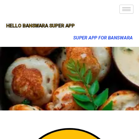
HELLO BANSWARA SUPER APP
SUPER APP FOR BANSWARA