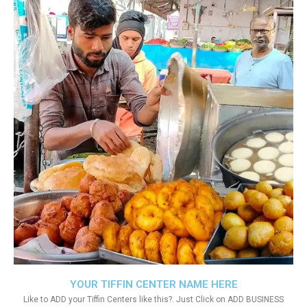
YOUR TIFFIN CENTER NAME HERE
Like to ADD your Tiffin Centers like this?. Just Click on ADD BUSINESS