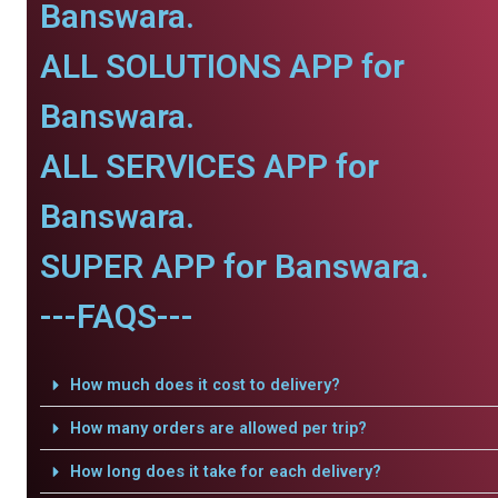
Banswara.
ALL SOLUTIONS APP for
Banswara.
ALL SERVICES APP for
Banswara.
SUPER APP for Banswara.
---FAQS---
How much does it cost to delivery?
How many orders are allowed per trip?
How long does it take for each delivery?