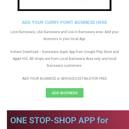
ADD YOUR CURRY POINT BUSINESS HERE
Love Banswara, Like Banswara and Live in Banswara area. Add your
business in your local App.
Instant Download – Banswara Super App from Google Play Store and
Apple IOS. All shops are from Local Banswara Area only and local
Banswara customers
ADD YOUR BUSINESS or SERVICES DETAILS FOR FREE
ADD BUSINESS
ONE STOP-SHOP APP for