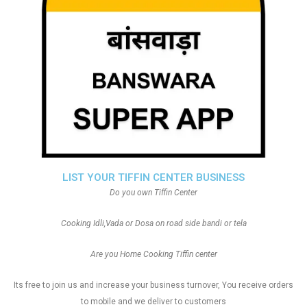
LIST YOUR TIFFIN CENTER BUSINESS
Do you own Tiffin Center
Cooking Idli,Vada or Dosa on road side bandi or tela
Are you Home Cooking Tiffin center
Its free to join us and increase your business turnover, You receive orders
to mobile and we deliver to customers