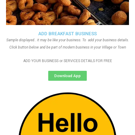
ADD BREAKFAST BUSINESS
Sample displayed.. it may be like your business. To add your business details.
Click button below and be part of modern business in your Village or Town
ADD YOUR BUSINESS or SERVICES DETAILS FOR FREE
Download App