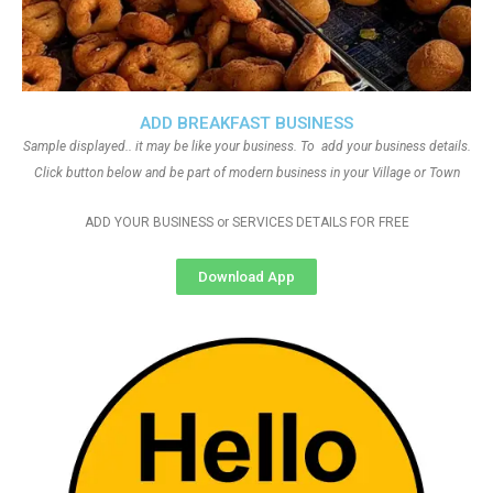
ADD BREAKFAST BUSINESS
Sample displayed.. it may be like your business. To add your business details.
Click button below and be part of modern business in your Village or Town
ADD YOUR BUSINESS or SERVICES DETAILS FOR FREE
Download App