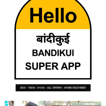
IDLY - VADA - DOSA - ALL TIFFINS - HOME DELIVERED