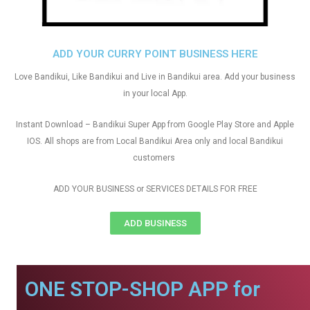
ADD YOUR CURRY POINT BUSINESS HERE
Love Bandikui, Like Bandikui and Live in Bandikui area. Add your business
in your local App.
Instant Download – Bandikui Super App from Google Play Store and Apple
IOS. All shops are from Local Bandikui Area only and local Bandikui
customers
ADD YOUR BUSINESS or SERVICES DETAILS FOR FREE
ADD BUSINESS
ONE STOP-SHOP APP for