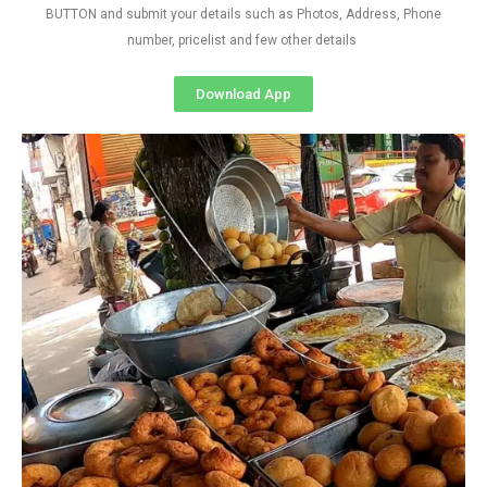
BUTTON and submit your details such as Photos, Address, Phone
number, pricelist and few other details
Download App