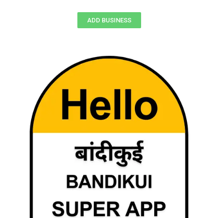
ADD BUSINESS