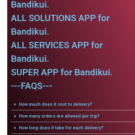
Bandikui.
ALL SOLUTIONS APP for
Bandikui.
ALL SERVICES APP for
Bandikui.
SUPER APP for Bandikui.
---FAQS---
How much does it cost to delivery?
How many orders are allowed per trip?
How long does it take for each delivery?