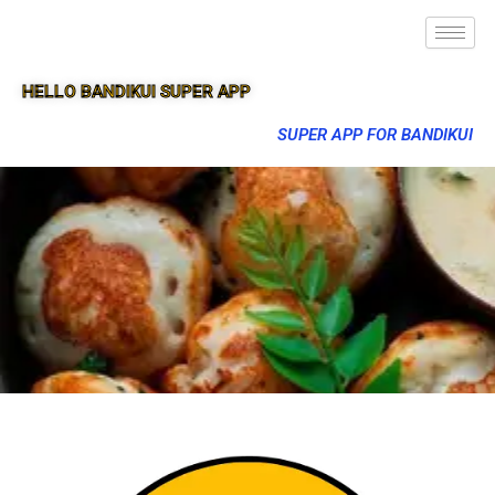
HELLO BANDIKUI SUPER APP
SUPER APP FOR BANDIKUI