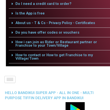
Do I need a credit card to order?
Is the App is free
About us - T & Cs - Privacy Policy - Certificates
Do you have offer codes or vouchers
How i can join as Rider or Restaurant partner or
Franchise to your Town/Village
How to contact or How to get Franchise to my
Villlage/Town
HELLO BANDIKUI SUPER APP - ALL IN ONE - MULTI
PURPOSE TIFFIN DELIVERY APP IN BANDIKUI