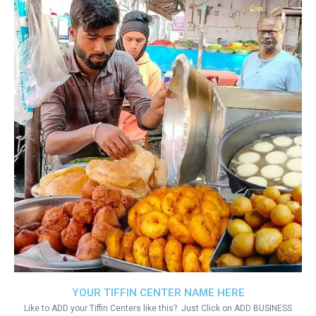
YOUR TIFFIN CENTER NAME HERE
Like to ADD your Tiffin Centers like this?. Just Click on ADD BUSINESS