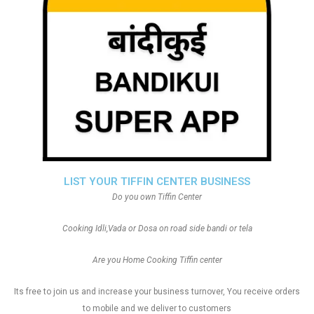
LIST YOUR TIFFIN CENTER BUSINESS
Do you own Tiffin Center
Cooking Idli,Vada or Dosa on road side bandi or tela
Are you Home Cooking Tiffin center
Its free to join us and increase your business turnover, You receive orders
to mobile and we deliver to customers