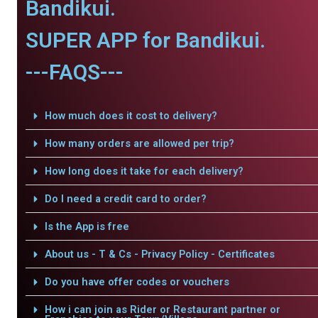
Bandikui.
SUPER APP for Bandikui.
---FAQS---
How much does it cost to delivery?
How many orders are allowed per trip?
How long does it take for each delivery?
Do I need a credit card to order?
Is the App is free
About us - T & Cs - Privacy Policy - Certificates
Do you have offer codes or vouchers
How i can join as Rider or Restaurant partner or