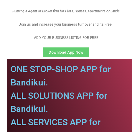
Running a Agent or Broker firm for Plots, Houses, Apartments or Lands
Join us and increase your business turnover and its Free,
ADD YOUR BUSINESS LISTING FOR FREE
Download App Now
ONE STOP-SHOP APP for
Bandikui.
ALL SOLUTIONS APP for
Bandikui.
ALL SERVICES APP for