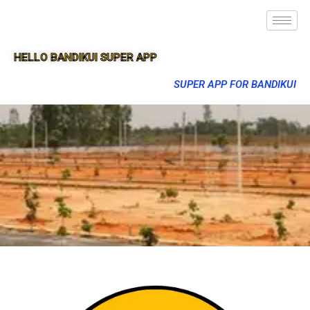
HELLO BANDIKUI SUPER APP
SUPER APP FOR BANDIKUI