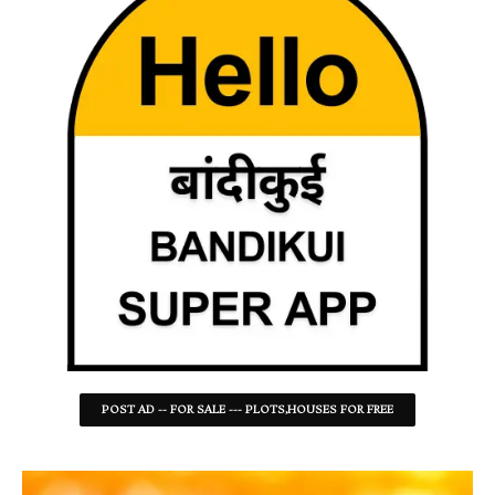
POST AD -- FOR SALE --- PLOTS,HOUSES FOR FREE