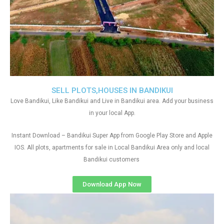
SELL PLOTS,HOUSES IN BANDIKUI
Love Bandikui, Like Bandikui and Live in Bandikui area. Add your business
in your local App.
Instant Download – Bandikui Super App from Google Play Store and Apple
IOS. All plots, apartments for sale in Local Bandikui Area only and local
Bandikui customers
Download App Now