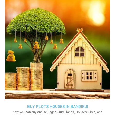
BUY PLOTS,HOUSES IN BANDIKUI
Now you can buy and sell agricultural lands, Houses, Plots, and