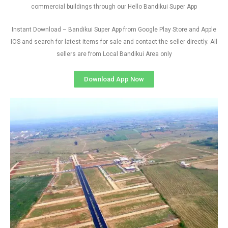
commercial buildings through our Hello Bandikui Super App
Instant Download – Bandikui Super App from Google Play Store and Apple
IOS and search for latest items for sale and contact the seller directly. All
sellers are from Local Bandikui Area only
Download App Now