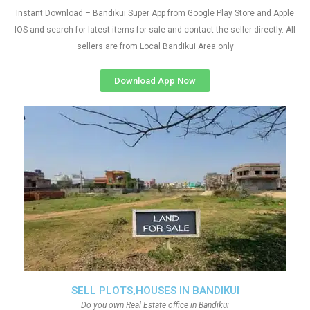
Instant Download – Bandikui Super App from Google Play Store and Apple
IOS and search for latest items for sale and contact the seller directly. All
sellers are from Local Bandikui Area only
Download App Now
SELL PLOTS,HOUSES IN BANDIKUI
Do you own Real Estate office in Bandikui