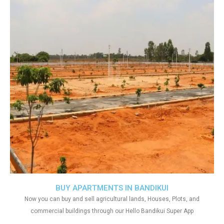
BUY APARTMENTS IN BANDIKUI
Now you can buy and sell agricultural lands, Houses, Plots, and
commercial buildings through our Hello Bandikui Super App