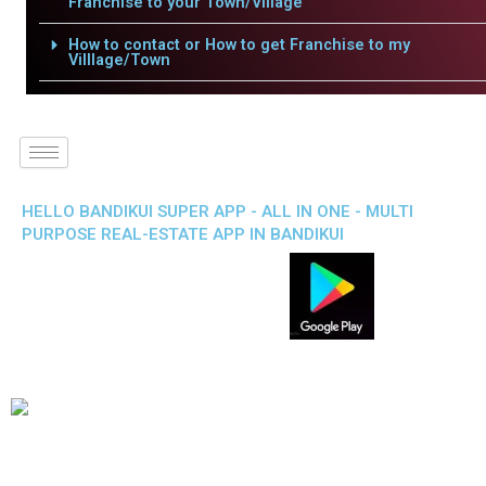
Franchise to your Town/Village
How to contact or How to get Franchise to my
Villlage/Town
HELLO BANDIKUI SUPER APP - ALL IN ONE - MULTI
PURPOSE REAL-ESTATE APP IN BANDIKUI